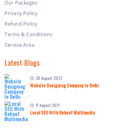
Our Packages
Privacy Policy
Refund Policy
Terms & Conditions
Service Area
Latest Blogs
30 August 2023
Website Designing Company In Delhi
11 August 2021
Local SEO With Behoof Multimedia