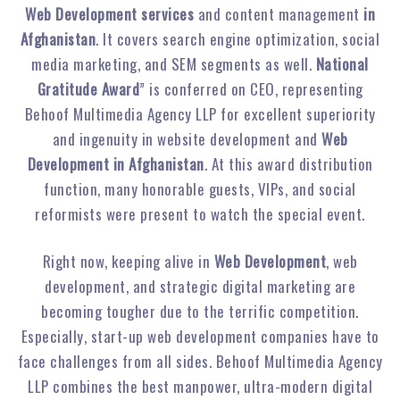
Web Development services
and content management
in
Afghanistan
. It covers search engine optimization, social
media marketing, and SEM segments as well.
National
Gratitude Award
” is conferred on CEO, representing
Behoof Multimedia Agency LLP for excellent superiority
and ingenuity in website development and
Web
Development in Afghanistan
. At this award distribution
function, many honorable guests, VIPs, and social
reformists were present to watch the special event.
Right now, keeping alive in
Web Development
, web
development, and strategic digital marketing are
becoming tougher due to the terrific competition.
Especially, start-up web development companies have to
face challenges from all sides. Behoof Multimedia Agency
LLP combines the best manpower, ultra-modern digital