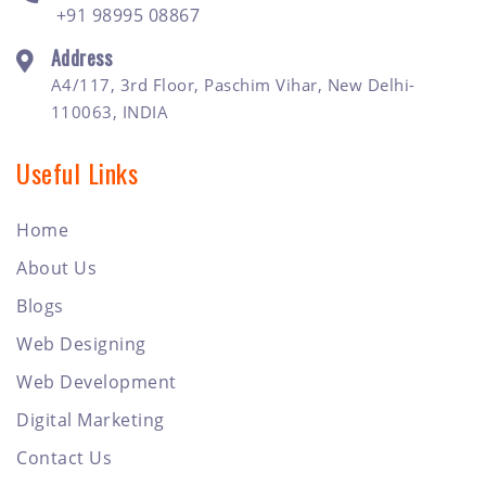
+91 98995 08867
Address
A4/117, 3rd Floor, Paschim Vihar, New Delhi-
110063, INDIA
Useful Links
Home
About Us
Blogs
Web Designing
Web Development
Digital Marketing
Contact Us