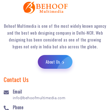
Behoof Multimedia is one of the most widely known agency
and the best web designing company in Delhi-NCR. Web
designing has been considered as one of the growing
hypes not only in India but also across the globe.
About Us
Contact Us
Email
info@behoofmultimedia.com
Phone