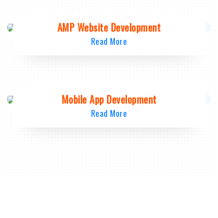
AMP Website Development
Read More
Mobile App Development
Read More