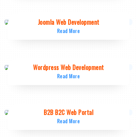
Joomla Web Development
Read More
Wordpress Web Development
Read More
B2B B2C Web Portal
Read More