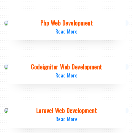
Php Web Development
Read More
Codeigniter Web Development
Read More
Laravel Web Development
Read More