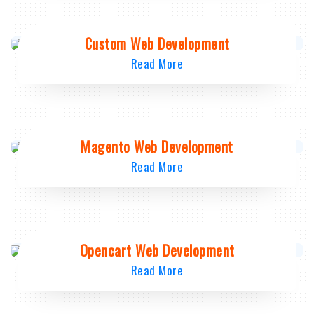
Custom Web Development
Read More
Magento Web Development
Read More
Opencart Web Development
Read More