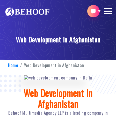
Web Development in Afghanistan
Home
Web Development in Afghanistan
Web Development In
Afghanistan
Behoof Multimedia Agency LLP is a leading company in