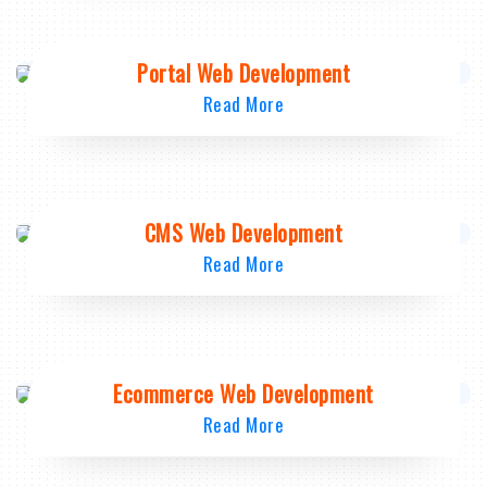
Portal Web Development
Read More
CMS Web Development
Read More
Ecommerce Web Development
Read More