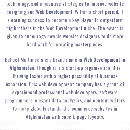
technology, and innovative strategies to improve website
designing and
Web Development
. Within a short period, it
is earning success to become a key player to outperform
big brothers in the Web Development niche. The award is
given to encourage newbie website designers to do more
hard work for creating masterpieces.
Behoof Multimedia is a brand name in
Web Development in
Afghanistan
. Though it is a start-up organization, it is
thriving faster with a higher possibility of business
expansion. This web development company has a group of
experienced professional web developers, software
programmers, elegant data analyzers, and content writers
to make globally standard e-commerce websites in
Afghanistan with superb page layouts.