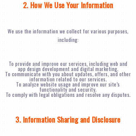
2. How We Use Your Information
We use the information we collect for various purposes,
including:
To provide and improve our services, including web and
app design development and digital marketing.
To communicate with you about updates, offers, and other
information related to our services.
To analyze website usage and improve our site’s
functionality and security.
To comply with legal obligations and resolve any disputes.
3. Information Sharing and Disclosure