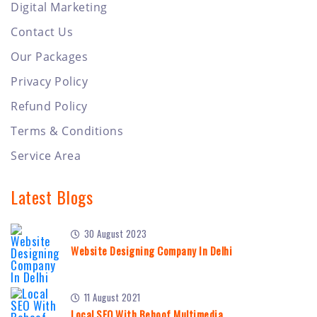
Digital Marketing
Contact Us
Our Packages
Privacy Policy
Refund Policy
Terms & Conditions
Service Area
Latest Blogs
30 August 2023
Website Designing Company In Delhi
11 August 2021
Local SEO With Behoof Multimedia