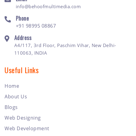
info@behoofmultimedia.com
Phone
+91 98995 08867
Address
A4/117, 3rd Floor, Paschim Vihar, New Delhi-
110063, INDIA
Useful Links
Home
About Us
Blogs
Web Designing
Web Development