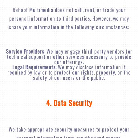
Behoof Multimedia does not sell, rent, or trade your
personal information to third parties. However, we may
share your information in the following circumstances:
Service Providers
: We may engage third-party vendors for
technical support or other services necessary to provide
our offerings.
Legal Requirements
: We may disclose information if
required by law or to protect our rights, property, or the
safety of our users or the public.
4. Data Security
We take appropriate security measures to protect your
personal information from unauthorized access,