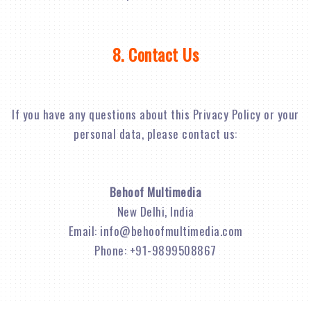
8. Contact Us
If you have any questions about this Privacy Policy or your
personal data, please contact us:
Behoof Multimedia
New Delhi, India
Email:
info@behoofmultimedia.com
Phone: +91-9899508867