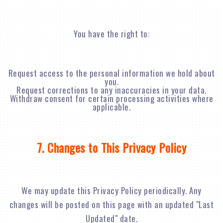
You have the right to:
Request access to the personal information we hold about
you.
Request corrections to any inaccuracies in your data.
Withdraw consent for certain processing activities where
applicable.
7. Changes to This Privacy Policy
We may update this Privacy Policy periodically. Any
changes will be posted on this page with an updated "Last
Updated" date.