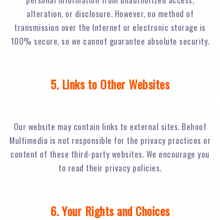
alteration, or disclosure. However, no method of
transmission over the Internet or electronic storage is
100% secure, so we cannot guarantee absolute security.
5. Links to Other Websites
Our website may contain links to external sites. Behoof
Multimedia is not responsible for the privacy practices or
content of these third-party websites. We encourage you
to read their privacy policies.
6. Your Rights and Choices