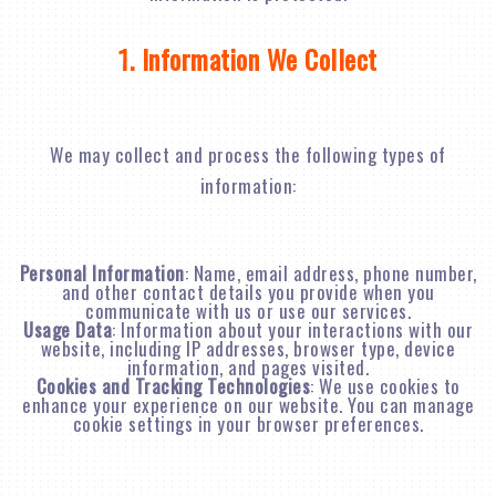
1. Information We Collect
We may collect and process the following types of
information:
Personal Information
: Name, email address, phone number,
and other contact details you provide when you
communicate with us or use our services.
Usage Data
: Information about your interactions with our
website, including IP addresses, browser type, device
information, and pages visited.
Cookies and Tracking Technologies
: We use cookies to
enhance your experience on our website. You can manage
cookie settings in your browser preferences.