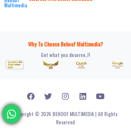
Why To Choose Behoof Multimedia?
Get what you deserve..!!
Copyright © 2026 BEHOOF MULTIMEDIA | All Rights
Reserved