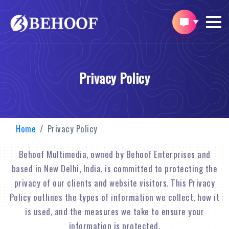
Privacy Policy
Home
Privacy Policy
Behoof Multimedia, owned by Behoof Enterprises and
based in New Delhi, India, is committed to protecting the
privacy of our clients and website visitors. This Privacy
Policy outlines the types of information we collect, how it
is used, and the measures we take to ensure your
information is protected.