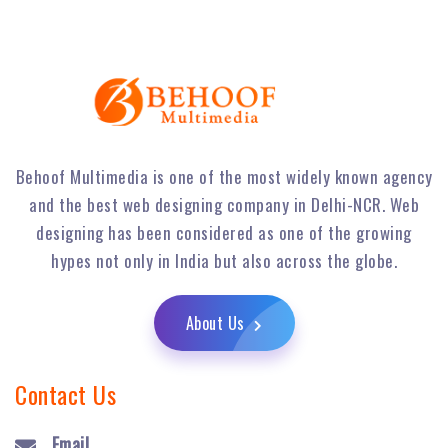
Behoof Multimedia is one of the most widely known agency
and the best web designing company in Delhi-NCR. Web
designing has been considered as one of the growing
hypes not only in India but also across the globe.
About Us
Contact Us
Email