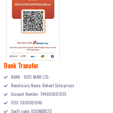
Bank Transfer
BANK - ICICI BANK LTD.
Beneficiary Name: Behoof Enterprises
Account Number: 194605001035
IFSC: ICIC0001946
Swift code: ICICINBBCTS