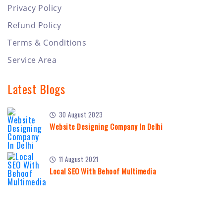
Privacy Policy
Refund Policy
Terms & Conditions
Service Area
Latest Blogs
30 August 2023
Website Designing Company In Delhi
11 August 2021
Local SEO With Behoof Multimedia