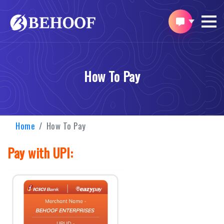
How To Pay
Home
How To Pay
Pay with UPI: