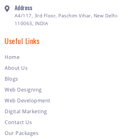
Address
A4/117, 3rd Floor, Paschim Vihar, New Delhi-
110063, INDIA
Useful Links
Home
About Us
Blogs
Web Designing
Web Development
Digital Marketing
Contact Us
Our Packages