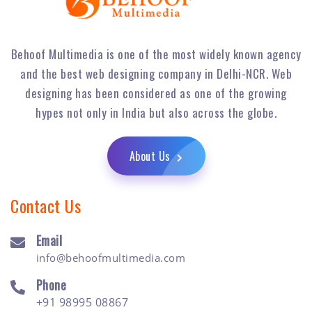
Behoof Multimedia is one of the most widely known agency
and the best web designing company in Delhi-NCR. Web
designing has been considered as one of the growing
hypes not only in India but also across the globe.
About Us
Contact Us
Email
info@behoofmultimedia.com
Phone
+91 98995 08867