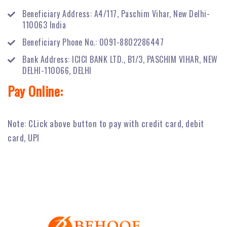
Beneficiary Address: A4/117, Paschim Vihar, New Delhi-
110063 India
Beneficiary Phone No.: 0091-8802286447
Bank Address: ICICI BANK LTD., B1/3, PASCHIM VIHAR, NEW
DELHI-110066, DELHI
Pay Online:
Note: CLick above button to pay with credit card, debit
card, UPI