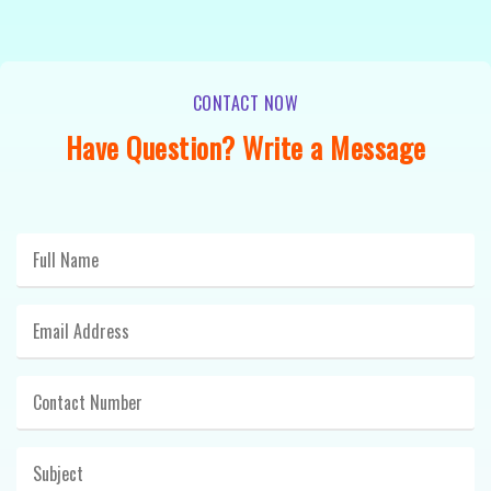
CONTACT NOW
Have Question? Write a Message