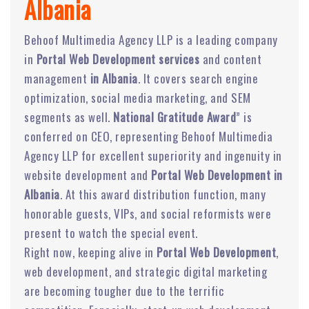
Albania
Behoof Multimedia Agency LLP is a leading company
in
Portal Web Development services
and content
management
in Albania
. It covers search engine
optimization, social media marketing, and SEM
segments as well.
National Gratitude Award
” is
conferred on CEO, representing Behoof Multimedia
Agency LLP for excellent superiority and ingenuity in
website development and
Portal Web Development in
Albania
. At this award distribution function, many
honorable guests, VIPs, and social reformists were
present to watch the special event.
Right now, keeping alive in
Portal Web Development
,
web development, and strategic digital marketing
are becoming tougher due to the terrific