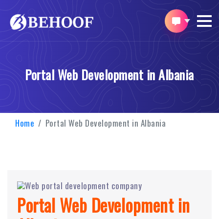
Portal Web Development in Albania
Home
Portal Web Development in Albania
Portal Web Development in