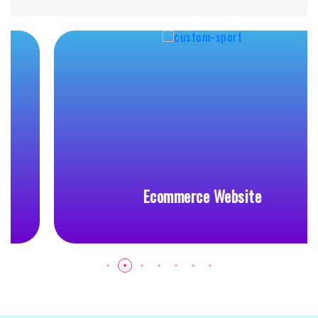
Ecommerce Website