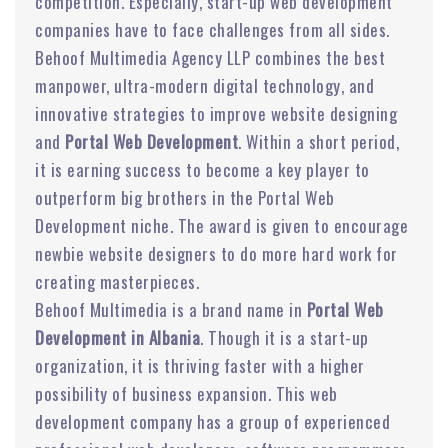
competition. Especially, start-up web development
companies have to face challenges from all sides.
Behoof Multimedia Agency LLP combines the best
manpower, ultra-modern digital technology, and
innovative strategies to improve website designing
and
Portal Web Development
. Within a short period,
it is earning success to become a key player to
outperform big brothers in the Portal Web
Development niche. The award is given to encourage
newbie website designers to do more hard work for
creating masterpieces.
Behoof Multimedia is a brand name in
Portal Web
Development in Albania
. Though it is a start-up
organization, it is thriving faster with a higher
possibility of business expansion. This web
development company has a group of experienced