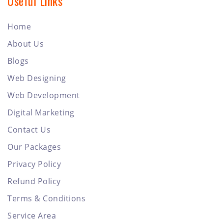
Useful Links
Home
About Us
Blogs
Web Designing
Web Development
Digital Marketing
Contact Us
Our Packages
Privacy Policy
Refund Policy
Terms & Conditions
Service Area