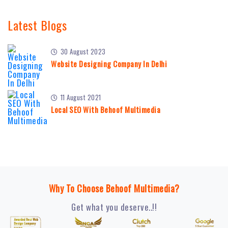
Latest Blogs
30 August 2023
Website Designing Company In Delhi
11 August 2021
Local SEO With Behoof Multimedia
Why To Choose Behoof Multimedia?
Get what you deserve..!!