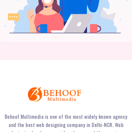
Behoof Multimedia is one of the most widely known agency
and the best web designing company in Delhi-NCR. Web