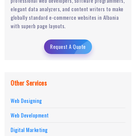
professional web developers, software programmers,
elegant data analyzers, and content writers to make
globally standard e-commerce websites in Albania
with superb page layouts.
Request A Quote
Other Services
Web Designing
Web Development
Digital Marketing