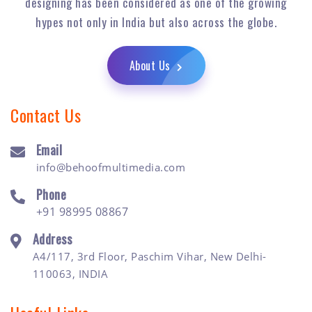
designing has been considered as one of the growing
hypes not only in India but also across the globe.
About Us
Contact Us
Email
info@behoofmultimedia.com
Phone
+91 98995 08867
Address
A4/117, 3rd Floor, Paschim Vihar, New Delhi-
110063, INDIA