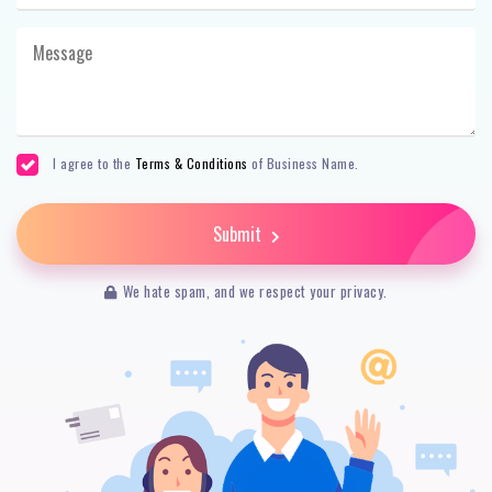
I agree to the
Terms & Conditions
of Business Name.
Submit
We hate spam, and we respect your privacy.