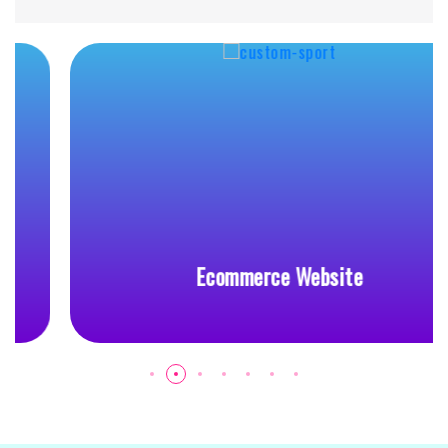
Ecommerce Website