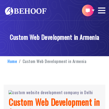
Custom Web Development in Armenia
Home
Custom Web Development in Armenia
Custom Web Development in