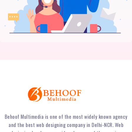
Behoof Multimedia is one of the most widely known agency
and the best web designing company in Delhi-NCR. Web