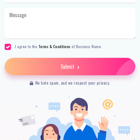
I agree to the
Terms & Conditions
of Business Name.
Submit
We hate spam, and we respect your privacy.