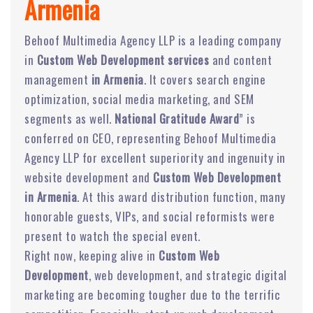
Armenia
Behoof Multimedia Agency LLP is a leading company
in
Custom Web Development services
and content
management
in Armenia
. It covers search engine
optimization, social media marketing, and SEM
segments as well.
National Gratitude Award
” is
conferred on CEO, representing Behoof Multimedia
Agency LLP for excellent superiority and ingenuity in
website development and
Custom Web Development
in Armenia
. At this award distribution function, many
honorable guests, VIPs, and social reformists were
present to watch the special event.
Right now, keeping alive in
Custom Web
Development
, web development, and strategic digital
marketing are becoming tougher due to the terrific