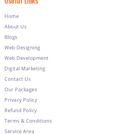
Useful Links
Home
About Us
Blogs
Web Designing
Web Development
Digital Marketing
Contact Us
Our Packages
Privacy Policy
Refund Policy
Terms & Conditions
Service Area