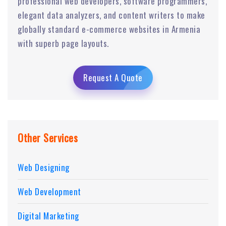
professional web developers, software programmers,
elegant data analyzers, and content writers to make
globally standard e-commerce websites in Armenia
with superb page layouts.
Request A Quote
Other Services
Web Designing
Web Development
Digital Marketing