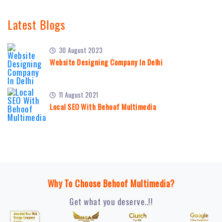
Latest Blogs
30 August 2023
Website Designing Company In Delhi
11 August 2021
Local SEO With Behoof Multimedia
Why To Choose Behoof Multimedia?
Get what you deserve..!!