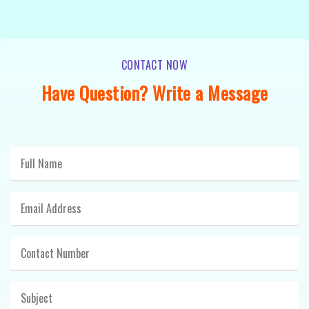
CONTACT NOW
Have Question? Write a Message