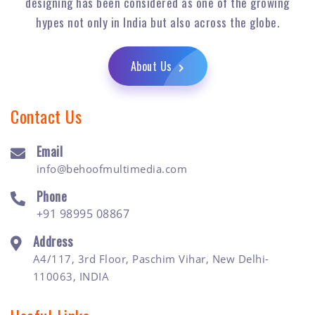
designing has been considered as one of the growing
hypes not only in India but also across the globe.
About Us
Contact Us
Email
info@behoofmultimedia.com
Phone
+91 98995 08867
Address
A4/117, 3rd Floor, Paschim Vihar, New Delhi-
110063, INDIA