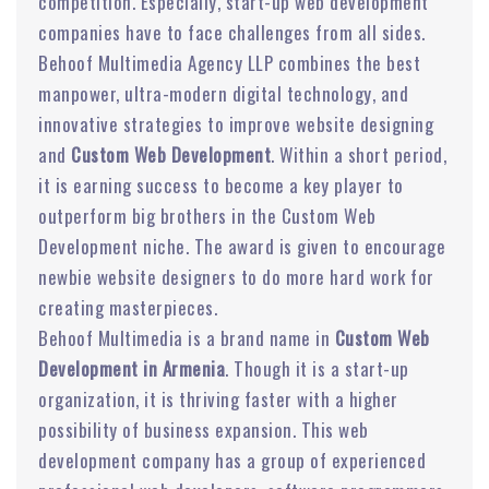
competition. Especially, start-up web development
companies have to face challenges from all sides.
Behoof Multimedia Agency LLP combines the best
manpower, ultra-modern digital technology, and
innovative strategies to improve website designing
and
Custom Web Development
. Within a short period,
it is earning success to become a key player to
outperform big brothers in the Custom Web
Development niche. The award is given to encourage
newbie website designers to do more hard work for
creating masterpieces.
Behoof Multimedia is a brand name in
Custom Web
Development in Armenia
. Though it is a start-up
organization, it is thriving faster with a higher
possibility of business expansion. This web
development company has a group of experienced