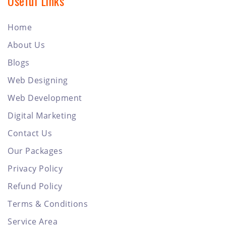
Useful Links
Home
About Us
Blogs
Web Designing
Web Development
Digital Marketing
Contact Us
Our Packages
Privacy Policy
Refund Policy
Terms & Conditions
Service Area