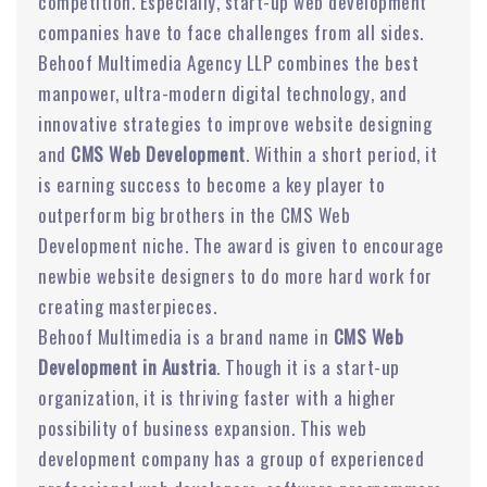
competition. Especially, start-up web development
companies have to face challenges from all sides.
Behoof Multimedia Agency LLP combines the best
manpower, ultra-modern digital technology, and
innovative strategies to improve website designing
and
CMS Web Development
. Within a short period, it
is earning success to become a key player to
outperform big brothers in the CMS Web
Development niche. The award is given to encourage
newbie website designers to do more hard work for
creating masterpieces.
Behoof Multimedia is a brand name in
CMS Web
Development in Austria
. Though it is a start-up
organization, it is thriving faster with a higher
possibility of business expansion. This web
development company has a group of experienced