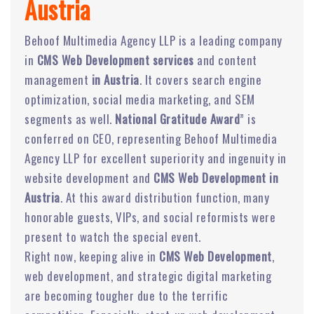
Austria
Behoof Multimedia Agency LLP is a leading company
in
CMS Web Development services
and content
management
in Austria
. It covers search engine
optimization, social media marketing, and SEM
segments as well.
National Gratitude Award
” is
conferred on CEO, representing Behoof Multimedia
Agency LLP for excellent superiority and ingenuity in
website development and
CMS Web Development in
Austria
. At this award distribution function, many
honorable guests, VIPs, and social reformists were
present to watch the special event.
Right now, keeping alive in
CMS Web Development
,
web development, and strategic digital marketing
are becoming tougher due to the terrific