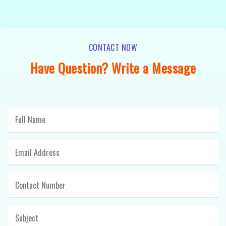
CONTACT NOW
Have Question? Write a Message