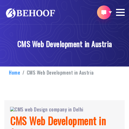
CMS Web Development in Austria
Home
CMS Web Development in Austria
CMS Web Development in