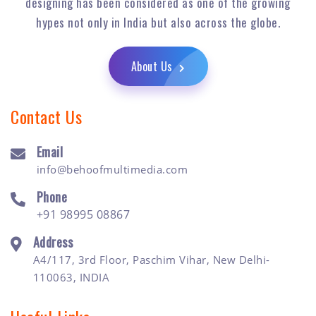
designing has been considered as one of the growing
hypes not only in India but also across the globe.
About Us
Contact Us
Email
info@behoofmultimedia.com
Phone
+91 98995 08867
Address
A4/117, 3rd Floor, Paschim Vihar, New Delhi-
110063, INDIA