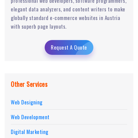
professional web developers, software programmers,
elegant data analyzers, and content writers to make
globally standard e-commerce websites in Austria
with superb page layouts.
Request A Quote
Other Services
Web Designing
Web Development
Digital Marketing