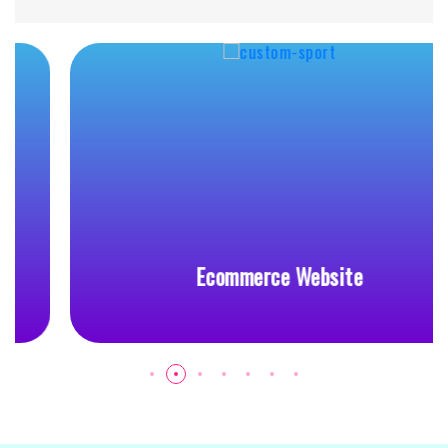
Ecommerce Website