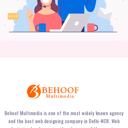
Behoof Multimedia is one of the most widely known agency
and the best web designing company in Delhi-NCR. Web