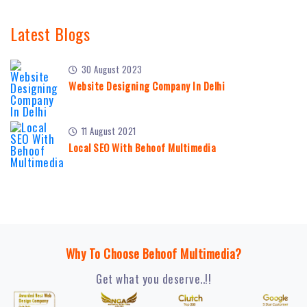
Latest Blogs
30 August 2023
Website Designing Company In Delhi
11 August 2021
Local SEO With Behoof Multimedia
Why To Choose Behoof Multimedia?
Get what you deserve..!!