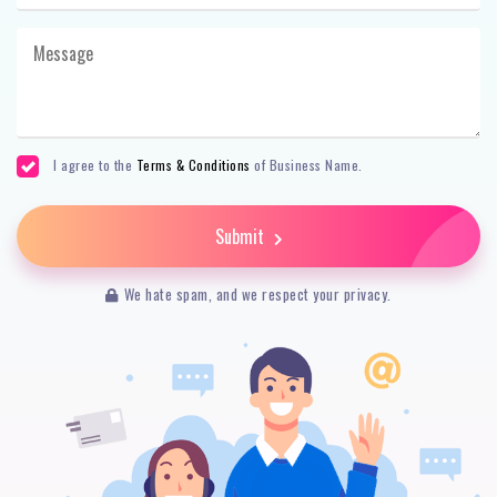
I agree to the
Terms & Conditions
of Business Name.
Submit
We hate spam, and we respect your privacy.