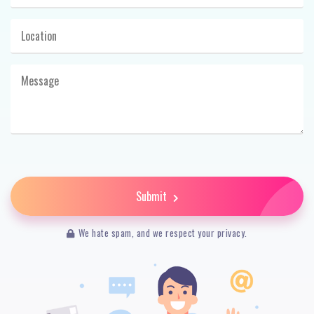
Submit
We hate spam, and we respect your privacy.