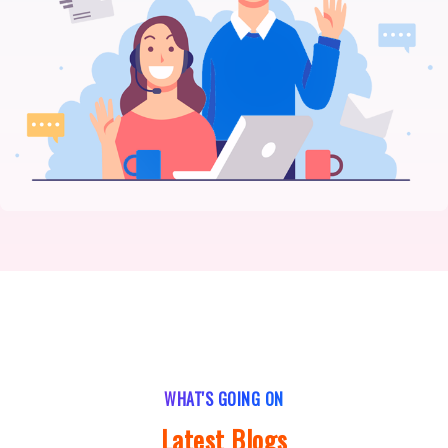
WHAT'S GOING ON
Latest Blogs