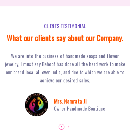
CLIENTS TESTIMONIAL
What our clients say about our Company.
Behoof Multimedia has done a tremendous job for our
ke
restaurant in NSP, with their hard work and strong planning
j
to
we have achieved huge footfall and ultimately sales of Fiery
o
Grills have boosted.
Mr. Sambhav Sahni
Owner Fiery Grills