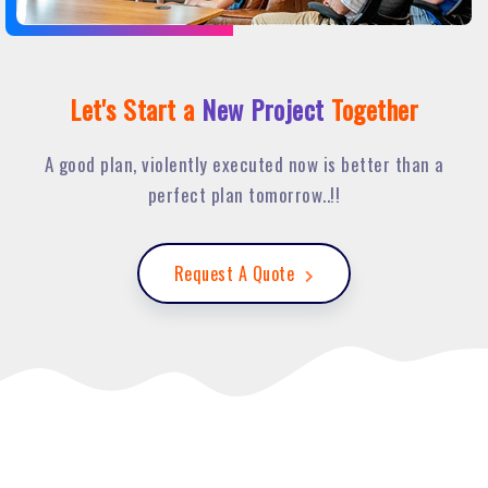
Let's Start a
New Project
Together
A good plan, violently executed now is better than a
perfect plan tomorrow..!!
Request A Quote