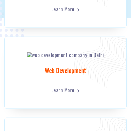
Learn More
Web Development
Learn More