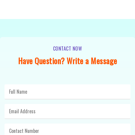
CONTACT NOW
Have Question? Write a Message