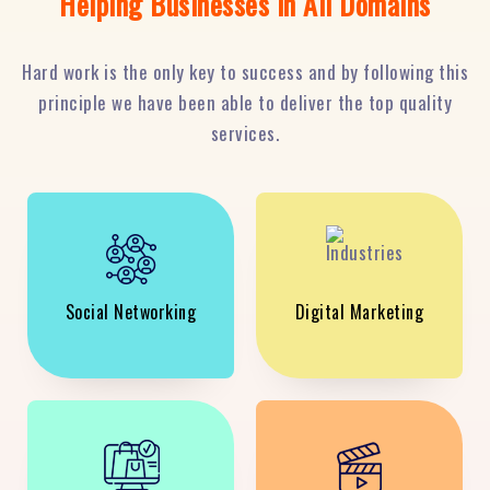
Helping Businesses in All Domains
Hard work is the only key to success and by following this
principle we have been able to deliver the top quality
services.
Social Networking
Digital Marketing