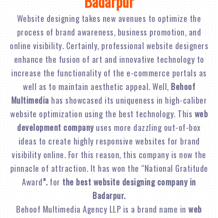
Badarpur
Website designing takes new avenues to optimize the
process of brand awareness, business promotion, and
online visibility. Certainly, professional website designers
enhance the fusion of art and innovative technology to
increase the functionality of the e-commerce portals as
well as to maintain aesthetic appeal. Well,
Behoof
Multimedia
has showcased its uniqueness in high-caliber
website optimization using the best technology. This
web
development company
uses more dazzling out-of-box
ideas to create highly responsive websites for brand
visibility online. For this reason, this company is now the
pinnacle of attraction. It has won the “National Gratitude
Award
”.
for
the best website designing company in
Badarpur.
Behoof Multimedia Agency LLP is a brand name in
web