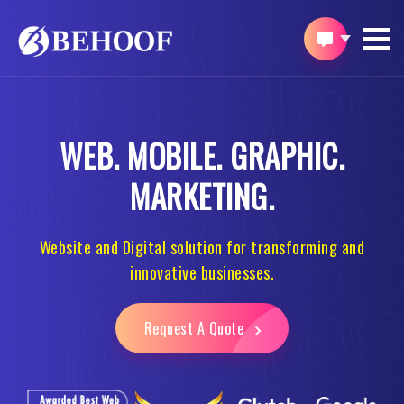
WEB.
MOBILE.
GRAPHIC.
MARKETING.
Website and Digital solution for transforming and
innovative businesses.
Request A Quote