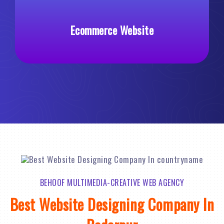
Ecommerce Website
BEHOOF MULTIMEDIA-CREATIVE WEB AGENCY
Best Website Designing Company In