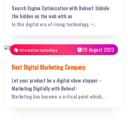
Search Engine Optimization with Behoof: Unhide
the hidden on the web with us
In this digital era of rising technology, <...
28 August 2023
Information technology
Best Digital Marketing Company
Let your product be a digital show stopper -
Marketing Digitally with Behoof:
Marketing has become a critical point which...