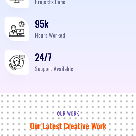
Projects Done
95
k
Hours Worked
24/7
Support Available
OUR WORK
Our Latest Creative Work