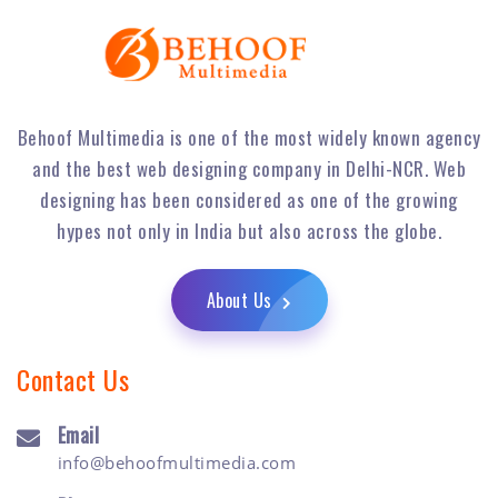
Behoof Multimedia is one of the most widely known agency
and the best web designing company in Delhi-NCR. Web
designing has been considered as one of the growing
hypes not only in India but also across the globe.
About Us
Contact Us
Email
info@behoofmultimedia.com