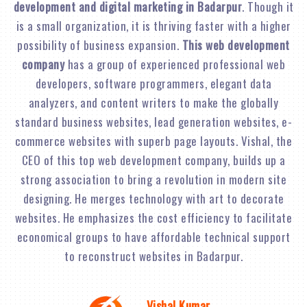
development and digital marketing in Badarpur
. Though it
is a small organization, it is thriving faster with a higher
possibility of business expansion.
This web development
company
has a group of experienced professional web
developers, software programmers, elegant data
analyzers, and content writers to make the globally
standard business websites, lead generation websites, e-
commerce websites with superb page layouts. Vishal, the
CEO of this top web development company, builds up a
strong association to bring a revolution in modern site
designing. He merges technology with art to decorate
websites. He emphasizes the cost efficiency to facilitate
economical groups to have affordable technical support
to reconstruct websites in Badarpur.
Vishal Kumar