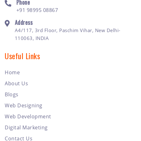
Phone
+91 98995 08867
Address
A4/117, 3rd Floor, Paschim Vihar, New Delhi-
110063, INDIA
Useful Links
Home
About Us
Blogs
Web Designing
Web Development
Digital Marketing
Contact Us