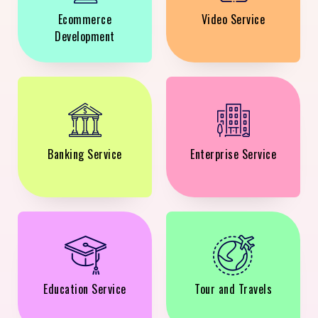
Ecommerce
Video Service
Development
Banking Service
Enterprise Service
Education Service
Tour and Travels