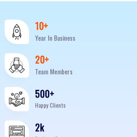
10
+
Year In Business
20
+
Team Members
500
+
Happy Clients
2
k