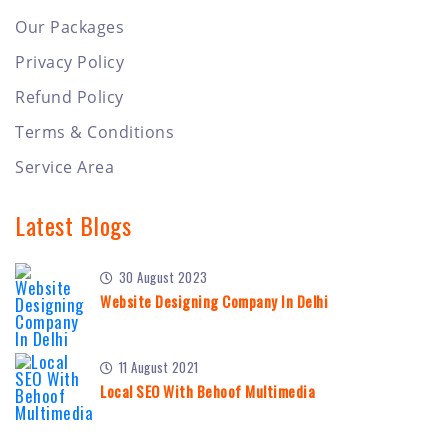
Our Packages
Privacy Policy
Refund Policy
Terms & Conditions
Service Area
Latest Blogs
30 August 2023
Website Designing Company In Delhi
11 August 2021
Local SEO With Behoof Multimedia