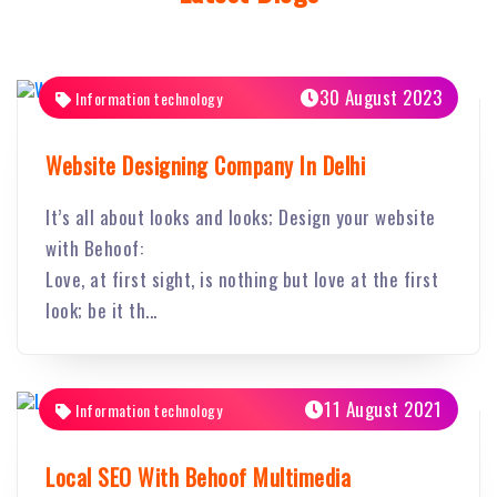
30 August 2023
Information technology
Website Designing Company In Delhi
It’s all about looks and looks; Design your website
with Behoof:
Love, at first sight, is nothing but love at the first
look; be it th...
11 August 2021
Information technology
Local SEO With Behoof Multimedia