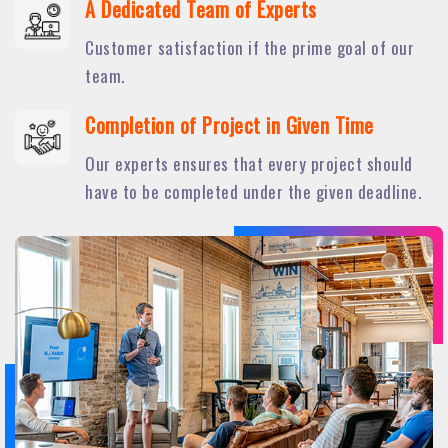
A Dedicated Team of Experts
Customer satisfaction if the prime goal of our
team.
Completion of Project in Given Time
Our experts ensures that every project should
have to be completed under the given deadline.