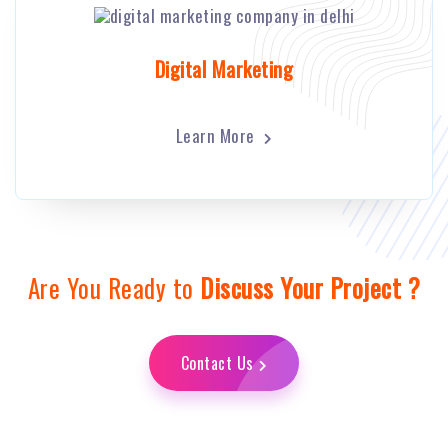
Digital Marketing
Learn More
Are You Ready to
Discuss Your Project ?
Contact Us