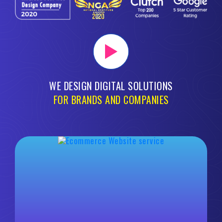
WE DESIGN DIGITAL SOLUTIONS
FOR BRANDS AND COMPANIES