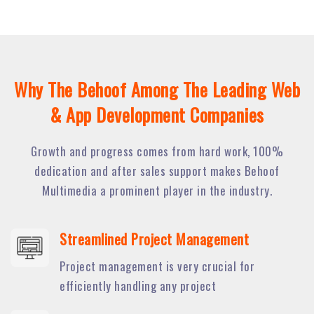
Why The Behoof Among The Leading Web
& App Development Companies
Growth and progress comes from hard work, 100%
dedication and after sales support makes Behoof
Multimedia a prominent player in the industry.
Streamlined Project Management
Project management is very crucial for
efficiently handling any project