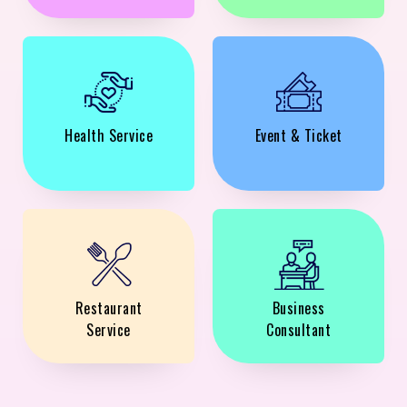
Health Service
Event & Ticket
Restaurant
Business
Service
Consultant