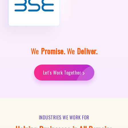
We
Promise.
We
Deliver.
Let's Work Together
INDUSTRIES WE WORK FOR