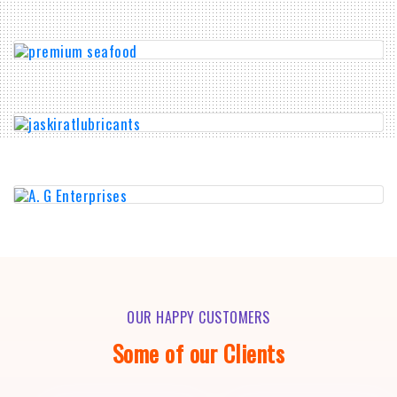
OUR HAPPY CUSTOMERS
Some of our Clients