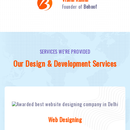
Founder of
Behoof
SERVICES WE’RE PROVIDED
Our Design & Development Services
Web Designing