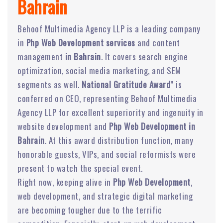
Bahrain
Behoof Multimedia Agency LLP is a leading company
in
Php Web Development services
and content
management
in Bahrain
. It covers search engine
optimization, social media marketing, and SEM
segments as well.
National Gratitude Award
” is
conferred on CEO, representing Behoof Multimedia
Agency LLP for excellent superiority and ingenuity in
website development and
Php Web Development in
Bahrain
. At this award distribution function, many
honorable guests, VIPs, and social reformists were
present to watch the special event.
Right now, keeping alive in
Php Web Development
,
web development, and strategic digital marketing
are becoming tougher due to the terrific