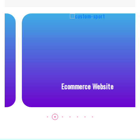
Ecommerce Website