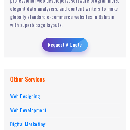
professional web developers, software programmers,
elegant data analyzers, and content writers to make
globally standard e-commerce websites in Bahrain
with superb page layouts.
Request A Quote
Other Services
Web Designing
Web Development
Digital Marketing