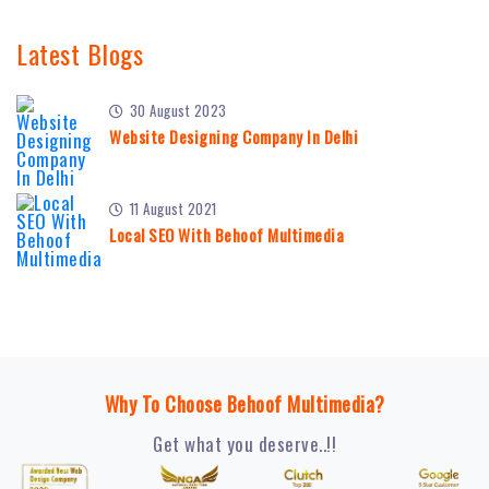
Latest Blogs
30 August 2023
Website Designing Company In Delhi
11 August 2021
Local SEO With Behoof Multimedia
Why To Choose Behoof Multimedia?
Get what you deserve..!!