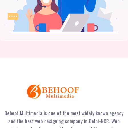
Behoof Multimedia is one of the most widely known agency
and the best web designing company in Delhi-NCR. Web