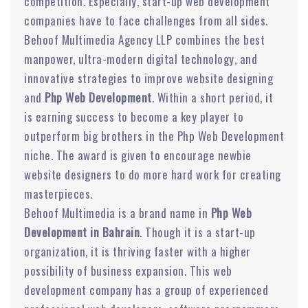
competition. Especially, start-up web development
companies have to face challenges from all sides.
Behoof Multimedia Agency LLP combines the best
manpower, ultra-modern digital technology, and
innovative strategies to improve website designing
and
Php Web Development
. Within a short period, it
is earning success to become a key player to
outperform big brothers in the Php Web Development
niche. The award is given to encourage newbie
website designers to do more hard work for creating
masterpieces.
Behoof Multimedia is a brand name in
Php Web
Development in Bahrain
. Though it is a start-up
organization, it is thriving faster with a higher
possibility of business expansion. This web
development company has a group of experienced