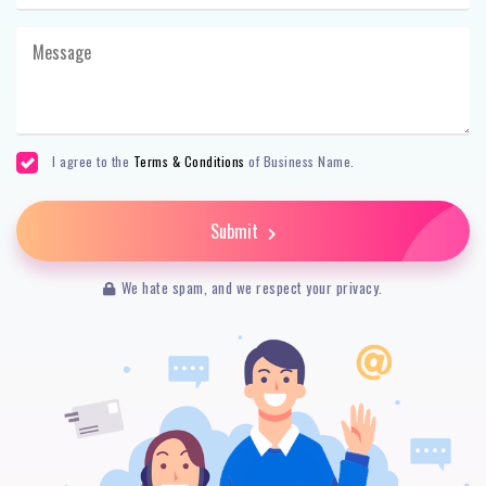
I agree to the
Terms & Conditions
of Business Name.
Submit
We hate spam, and we respect your privacy.