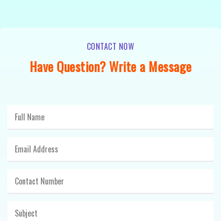
CONTACT NOW
Have Question? Write a Message