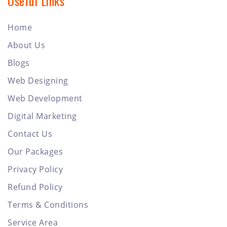
Useful Links
Home
About Us
Blogs
Web Designing
Web Development
Digital Marketing
Contact Us
Our Packages
Privacy Policy
Refund Policy
Terms & Conditions
Service Area