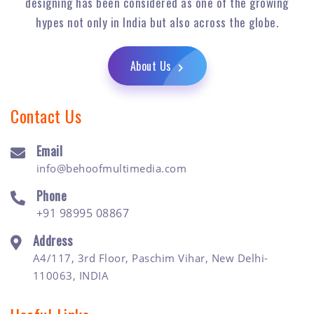
designing has been considered as one of the growing
hypes not only in India but also across the globe.
About Us
Contact Us
Email
info@behoofmultimedia.com
Phone
+91 98995 08867
Address
A4/117, 3rd Floor, Paschim Vihar, New Delhi-
110063, INDIA