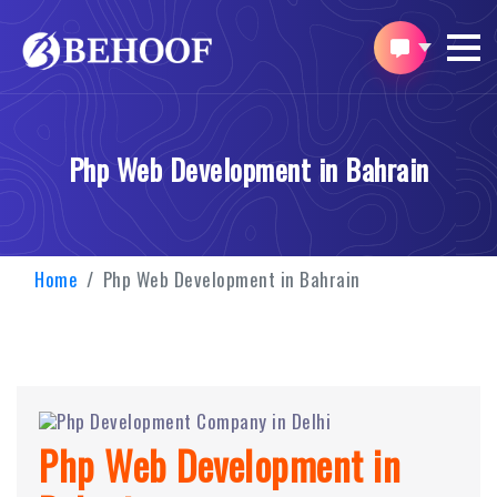
Php Web Development in Bahrain
Home
Php Web Development in Bahrain
Php Web Development in