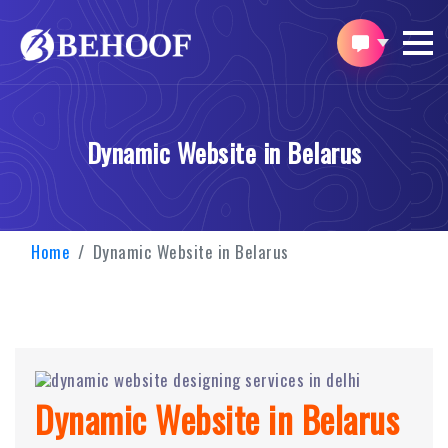
Dynamic Website in Belarus
Home
Dynamic Website in Belarus
Dynamic Website in Belarus