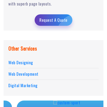
with superb page layouts.
Request A Quote
Other Services
Web Designing
Web Development
Digital Marketing