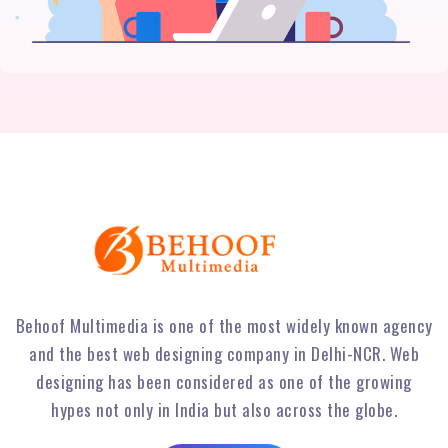
Behoof Multimedia is one of the most widely known agency
and the best web designing company in Delhi-NCR. Web
designing has been considered as one of the growing
hypes not only in India but also across the globe.