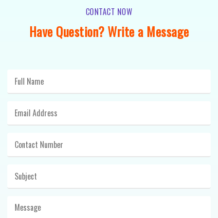
CONTACT NOW
Have Question? Write a Message