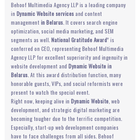
Behoof Multimedia Agency LLP is a leading company
in
Dynamic Website services
and content
management
in Belarus
. It covers search engine
optimization, social media marketing, and SEM
segments as well.
National Gratitude Award
” is
conferred on CEO, representing Behoof Multimedia
Agency LLP for excellent superiority and ingenuity in
website development and
Dynamic Website in
Belarus
. At this award distribution function, many
honorable guests, VIPs, and social reformists were
present to watch the special event.
Right now, keeping alive in
Dynamic Website
, web
development, and strategic digital marketing are
becoming tougher due to the terrific competition.
Especially, start-up web development companies
have to face challenges from all sides. Behoof