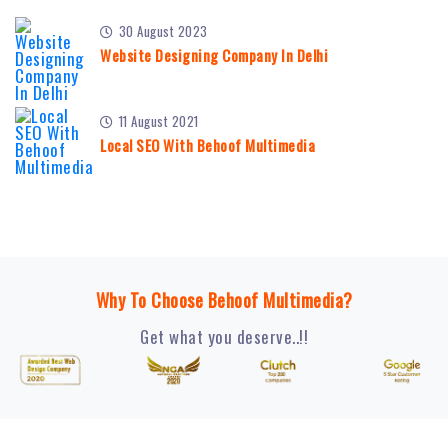
30 August 2023
Website Designing Company In Delhi
11 August 2021
Local SEO With Behoof Multimedia
Why To Choose Behoof Multimedia?
Get what you deserve..!!