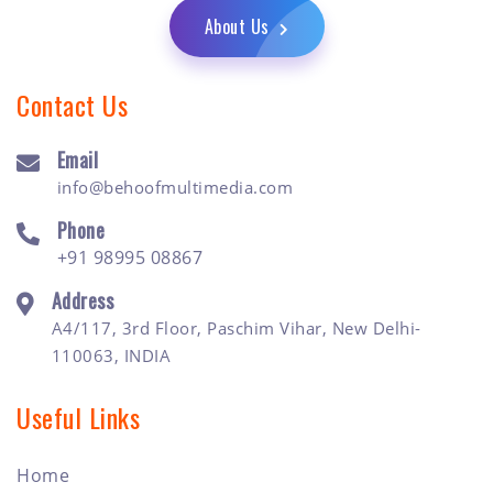
About Us
Contact Us
Email
info@behoofmultimedia.com
Phone
+91 98995 08867
Address
A4/117, 3rd Floor, Paschim Vihar, New Delhi-
110063, INDIA
Useful Links
Home