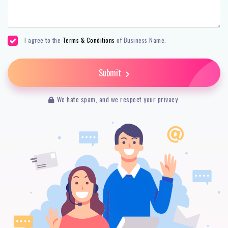
I agree to the
Terms & Conditions
of Business Name.
Submit
We hate spam, and we respect your privacy.