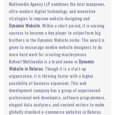
Multimedia Agency LLP combines the best manpower,
ultra-modern digital technology, and innovative
strategies to improve website designing and
Dynamic Website
. Within a short period, it is earning
success to become a key player to outperform big
brothers in the Dynamic Website niche. The award is
given to encourage newbie website designers to do
more hard work for creating masterpieces.
Behoof Multimedia is a brand name in
Dynamic
Website in Belarus
. Though it is a start-up
organization, it is thriving faster with a higher
possibility of business expansion. This web
development company has a group of experienced
professional web developers, software programmers,
elegant data analyzers, and content writers to make
globally standard e-commerce websites in Belarus