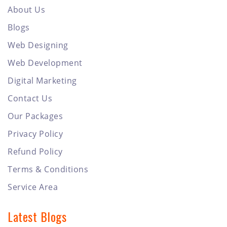
About Us
Blogs
Web Designing
Web Development
Digital Marketing
Contact Us
Our Packages
Privacy Policy
Refund Policy
Terms & Conditions
Service Area
Latest Blogs