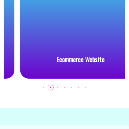
Ecommerce Website