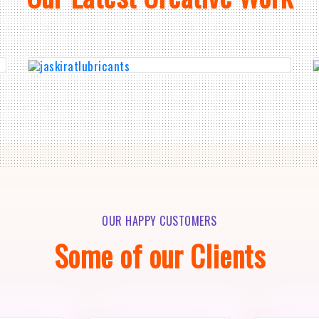
OUR HAPPY CUSTOMERS
Some of our Clients