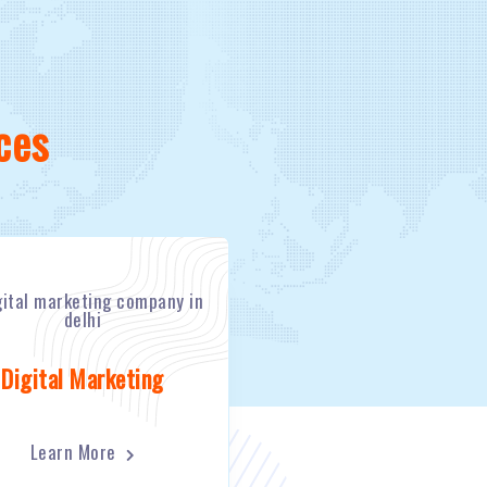
ces
Digital Marketing
Learn More