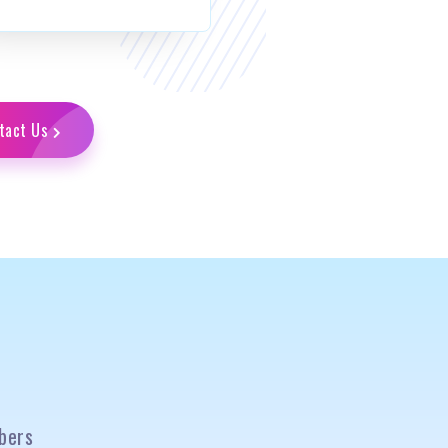
tact Us
bers