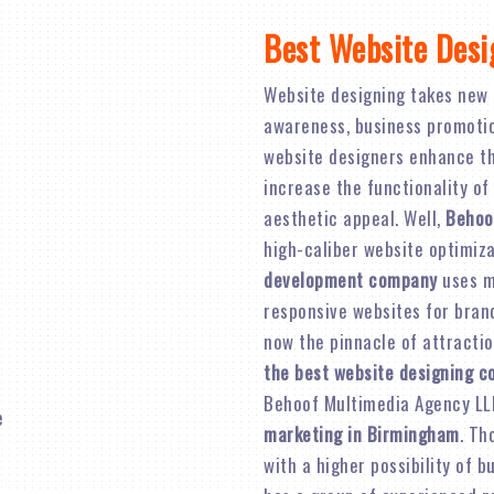
Best Website Des
Website designing takes new 
awareness, business promotion,
website designers enhance th
increase the functionality of
aesthetic appeal. Well,
Behoo
high-caliber website optimiz
development company
uses mo
responsive websites for brand 
now the pinnacle of attractio
the best website designing 
Behoof Multimedia Agency LL
marketing in Birmingham
. Th
with a higher possibility of 