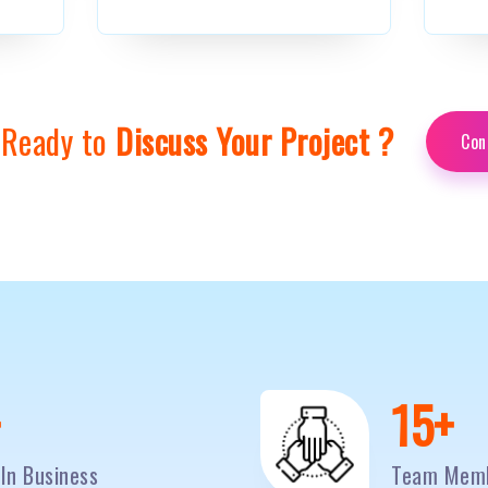
 Ready to
Discuss Your Project ?
Con
0
+
20
+
In Business
Team Mem