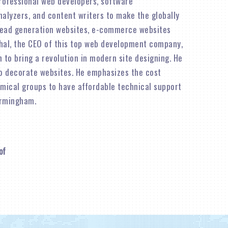
rofessional web developers, software
alyzers, and content writers to make the globally
lead generation websites, e-commerce websites
shal, the CEO of this top web development company,
n to bring a revolution in modern site designing. He
o decorate websites. He emphasizes the cost
omical groups to have affordable technical support
irmingham.
of