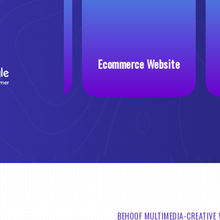
 Website
Ecommerce Website
BEHOOF MULTIMEDIA-CREATIVE