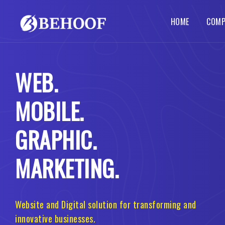
HOME
COMP
Dynamic Website
Php Web Development
SEO Services
Local SE
Abou
WEB.
Busines
Wordpre
Static Website
Codeigniter Web Development
How 
Corpora
B2B B2C
MOBILE.
Responsive Website
Laravel Web Development
Our 
Custom 
Portal 
Ecommerce Website
Joomla Web Development
GRAPHIC.
MARKETING.
Website and Digital solution for transforming and
innovative businesses.