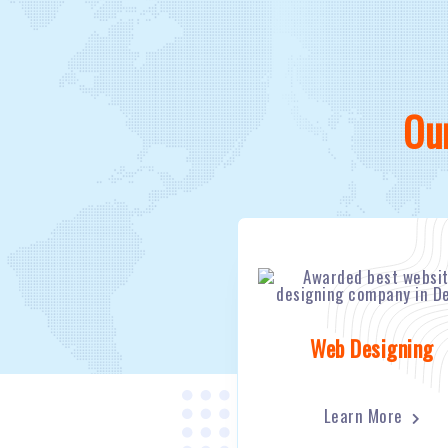
Ou
Web Designing
Learn More