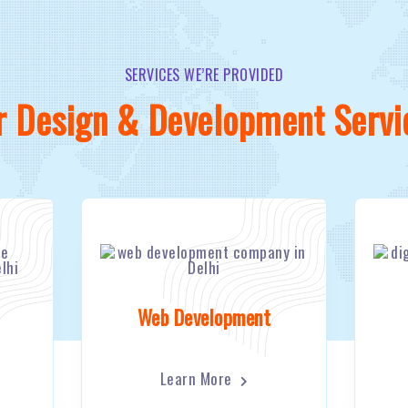
SERVICES WE’RE PROVIDED
r Design & Development Servi
Web Development
Learn More