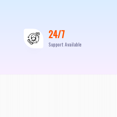
24/7
Support Available