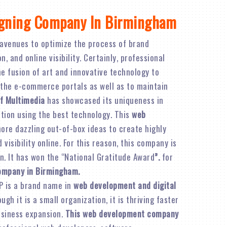
igning Company In Birmingham
avenues to optimize the process of brand
 and online visibility. Certainly, professional
e fusion of art and innovative technology to
 the e-commerce portals as well as to maintain
f Multimedia
has showcased its uniqueness in
ation using the best technology. This
web
re dazzling out-of-box ideas to create highly
visibility online. For this reason, this company is
n. It has won the “National Gratitude Award
”.
for
company in Birmingham.
P is a brand name in
web development and digital
ough it is a small organization, it is thriving faster
business expansion.
This web development company