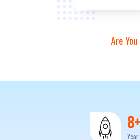
Are You
1
Year 