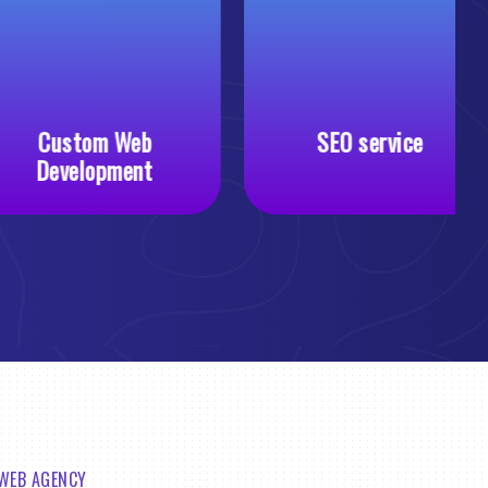
Custom Web
SEO service
Development
 WEB AGENCY