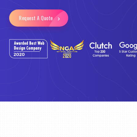
Request A Quote
Email Marketing
Business