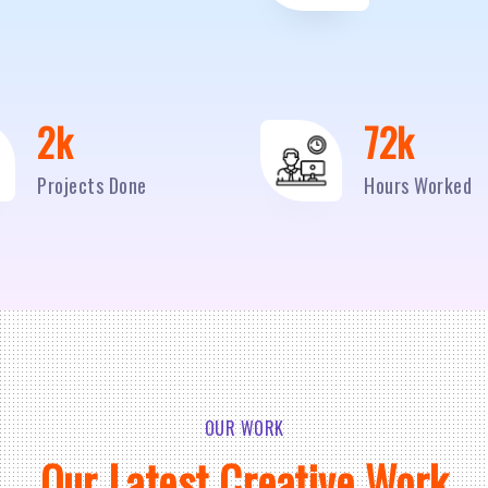
2
k
95
k
Projects Done
Hours Worked
OUR WORK
Our Latest Creative Work