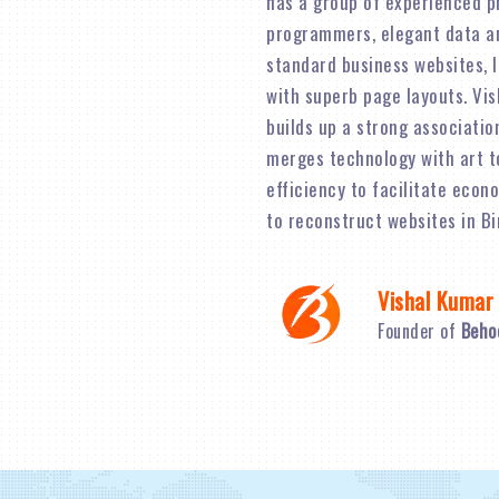
has a group of experienced p
programmers, elegant data an
standard business websites, 
with superb page layouts. Vi
builds up a strong associatio
merges technology with art t
efficiency to facilitate econ
to reconstruct websites in B
Vishal Kumar
Founder of
Beho