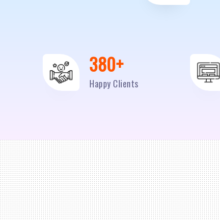
500
+
Happy Clients