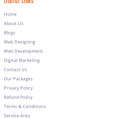
Useful Links
Home
About Us
Blogs
Web Designing
Web Development
Digital Marketing
Contact Us
Our Packages
Privacy Policy
Refund Policy
Terms & Conditions
Service Area