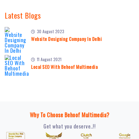
Latest Blogs
30 August 2023
Website Designing Company In Delhi
11 August 2021
Local SEO With Behoof Multimedia
Why To Choose Behoof Multimedia?
Get what you deserve..!!