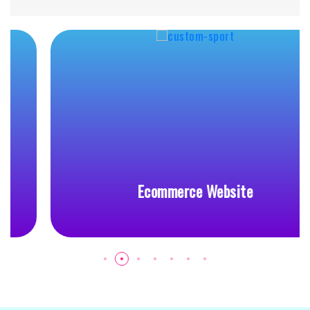
Ecommerce Website