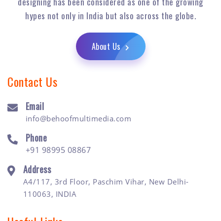
designing has been considered as one of the growing
hypes not only in India but also across the globe.
About Us
Contact Us
Email
info@behoofmultimedia.com
Phone
+91 98995 08867
Address
A4/117, 3rd Floor, Paschim Vihar, New Delhi-
110063, INDIA