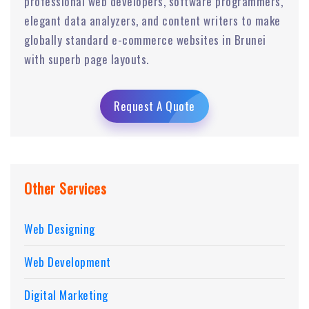
professional web developers, software programmers,
elegant data analyzers, and content writers to make
globally standard e-commerce websites in Brunei
with superb page layouts.
Request A Quote
Other Services
Web Designing
Web Development
Digital Marketing