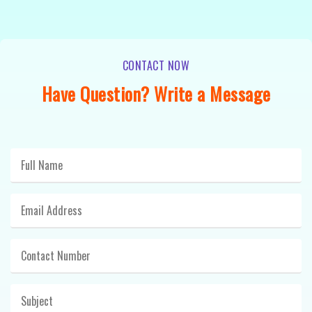
CONTACT NOW
Have Question? Write a Message