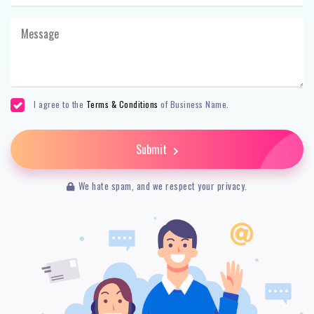
I agree to the
Terms & Conditions
of Business Name.
Submit
We hate spam, and we respect your privacy.