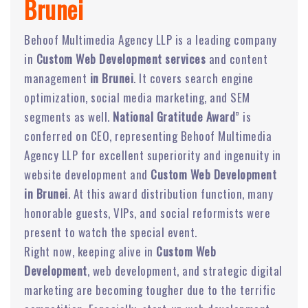
Brunei
Behoof Multimedia Agency LLP is a leading company
in
Custom Web Development services
and content
management
in Brunei
. It covers search engine
optimization, social media marketing, and SEM
segments as well.
National Gratitude Award
” is
conferred on CEO, representing Behoof Multimedia
Agency LLP for excellent superiority and ingenuity in
website development and
Custom Web Development
in Brunei
. At this award distribution function, many
honorable guests, VIPs, and social reformists were
present to watch the special event.
Right now, keeping alive in
Custom Web
Development
, web development, and strategic digital
marketing are becoming tougher due to the terrific