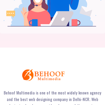
Behoof Multimedia is one of the most widely known agency
and the best web designing company in Delhi-NCR. Web