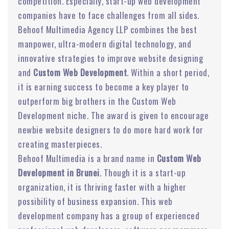
competition. Especially, start-up web development
companies have to face challenges from all sides.
Behoof Multimedia Agency LLP combines the best
manpower, ultra-modern digital technology, and
innovative strategies to improve website designing
and
Custom Web Development
. Within a short period,
it is earning success to become a key player to
outperform big brothers in the Custom Web
Development niche. The award is given to encourage
newbie website designers to do more hard work for
creating masterpieces.
Behoof Multimedia is a brand name in
Custom Web
Development in Brunei
. Though it is a start-up
organization, it is thriving faster with a higher
possibility of business expansion. This web
development company has a group of experienced