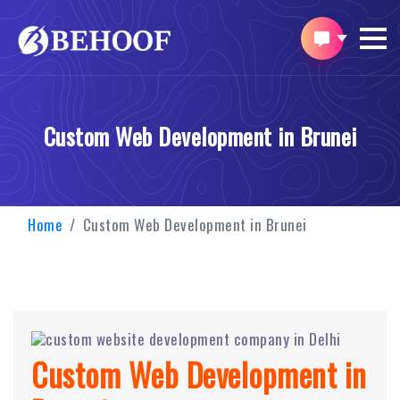
Custom Web Development in Brunei
Home
Custom Web Development in Brunei
Custom Web Development in