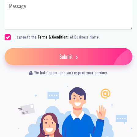
I agree to the
Terms & Conditions
of Business Name.
Submit
We hate spam, and we respect your privacy.