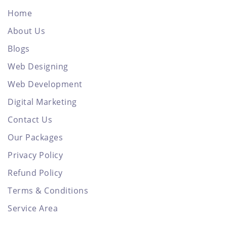
Home
About Us
Blogs
Web Designing
Web Development
Digital Marketing
Contact Us
Our Packages
Privacy Policy
Refund Policy
Terms & Conditions
Service Area