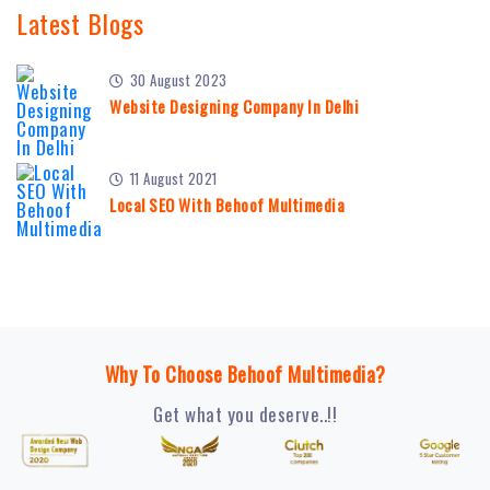
Latest Blogs
30 August 2023
Website Designing Company In Delhi
11 August 2021
Local SEO With Behoof Multimedia
Why To Choose Behoof Multimedia?
Get what you deserve..!!