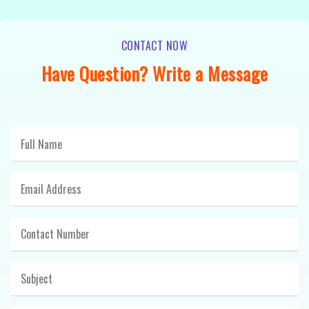
CONTACT NOW
Have Question? Write a Message