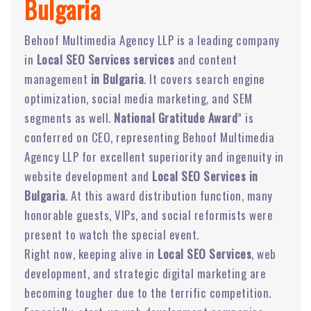
Bulgaria
Behoof Multimedia Agency LLP is a leading company
in
Local SEO Services services
and content
management
in Bulgaria
. It covers search engine
optimization, social media marketing, and SEM
segments as well.
National Gratitude Award
” is
conferred on CEO, representing Behoof Multimedia
Agency LLP for excellent superiority and ingenuity in
website development and
Local SEO Services in
Bulgaria
. At this award distribution function, many
honorable guests, VIPs, and social reformists were
present to watch the special event.
Right now, keeping alive in
Local SEO Services
, web
development, and strategic digital marketing are
becoming tougher due to the terrific competition.