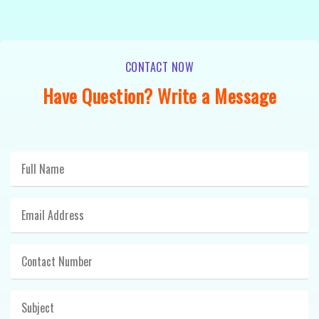
CONTACT NOW
Have Question? Write a Message