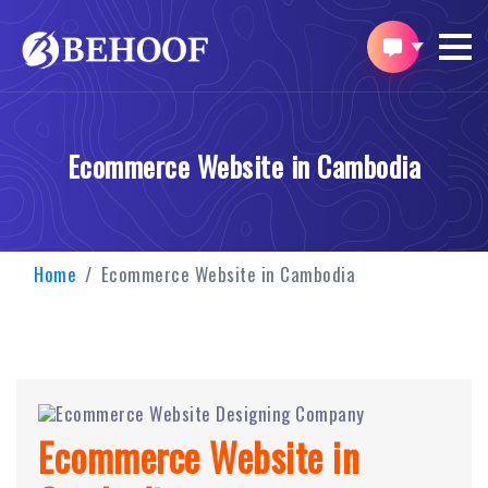
Ecommerce Website in Cambodia
Home
Ecommerce Website in Cambodia
Ecommerce Website in