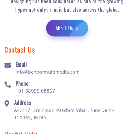
designing has been considered as one of the growing
hypes not only in India but also across the globe.
About Us
Contact Us
Email
info@behoofmultimedia.com
Phone
+91 98995 08867
Address
A4/117, 3rd Floor, Paschim Vihar, New Delhi-
110063, INDIA