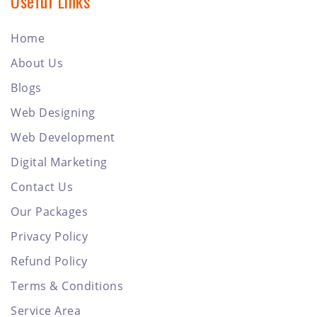
Useful Links
Home
About Us
Blogs
Web Designing
Web Development
Digital Marketing
Contact Us
Our Packages
Privacy Policy
Refund Policy
Terms & Conditions
Service Area