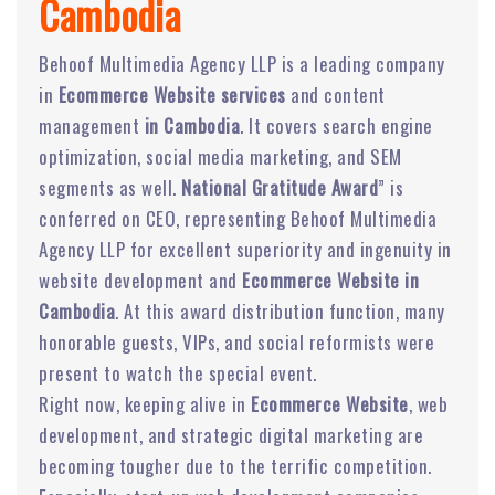
Cambodia
Behoof Multimedia Agency LLP is a leading company
in
Ecommerce Website services
and content
management
in Cambodia
. It covers search engine
optimization, social media marketing, and SEM
segments as well.
National Gratitude Award
” is
conferred on CEO, representing Behoof Multimedia
Agency LLP for excellent superiority and ingenuity in
website development and
Ecommerce Website in
Cambodia
. At this award distribution function, many
honorable guests, VIPs, and social reformists were
present to watch the special event.
Right now, keeping alive in
Ecommerce Website
, web
development, and strategic digital marketing are
becoming tougher due to the terrific competition.