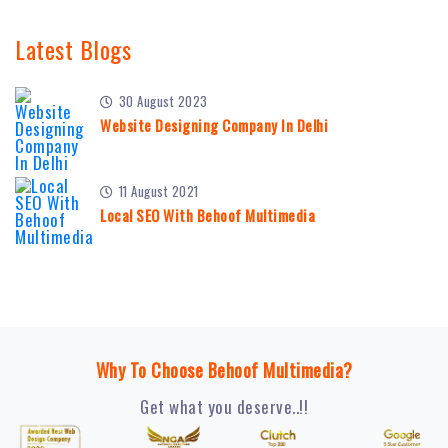
Latest Blogs
30 August 2023
Website Designing Company In Delhi
11 August 2021
Local SEO With Behoof Multimedia
Why To Choose Behoof Multimedia?
Get what you deserve..!!