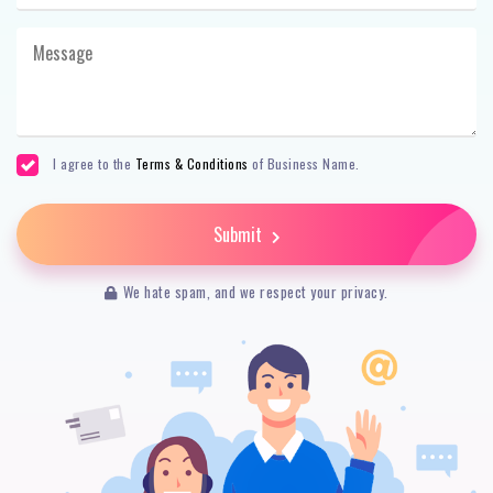
I agree to the
Terms & Conditions
of Business Name.
Submit
We hate spam, and we respect your privacy.