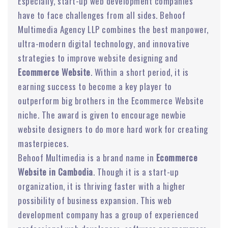
Especially, start-up web development companies
have to face challenges from all sides. Behoof
Multimedia Agency LLP combines the best manpower,
ultra-modern digital technology, and innovative
strategies to improve website designing and
Ecommerce Website
. Within a short period, it is
earning success to become a key player to
outperform big brothers in the Ecommerce Website
niche. The award is given to encourage newbie
website designers to do more hard work for creating
masterpieces.
Behoof Multimedia is a brand name in
Ecommerce
Website in Cambodia
. Though it is a start-up
organization, it is thriving faster with a higher
possibility of business expansion. This web
development company has a group of experienced