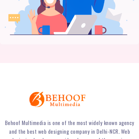
Behoof Multimedia is one of the most widely known agency
and the best web designing company in Delhi-NCR. Web