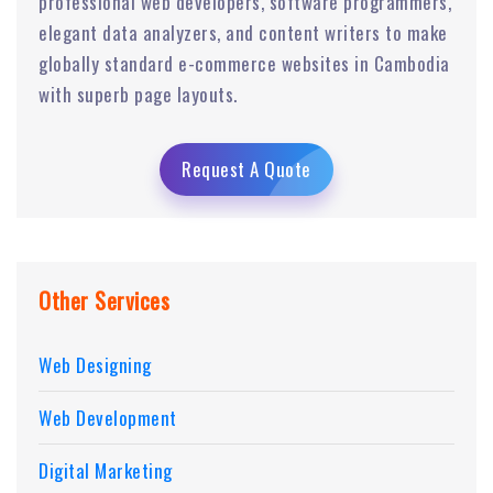
professional web developers, software programmers,
elegant data analyzers, and content writers to make
globally standard e-commerce websites in Cambodia
with superb page layouts.
Request A Quote
Other Services
Web Designing
Web Development
Digital Marketing