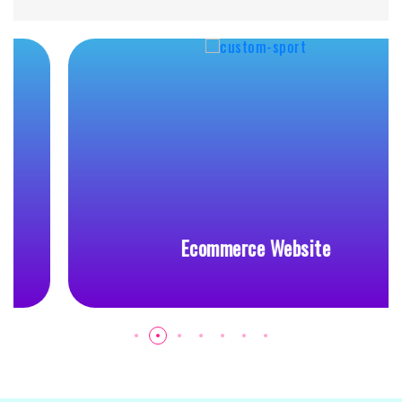
Ecommerce Website