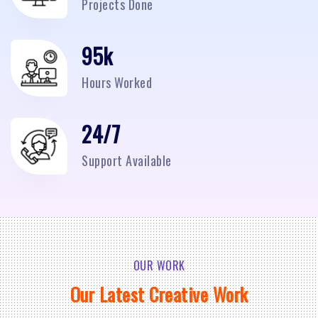
Projects Done
95
k
Hours Worked
24/7
Support Available
OUR WORK
Our Latest Creative Work