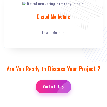
Digital Marketing
Learn More
Are You Ready to
Discuss Your Project ?
Contact Us