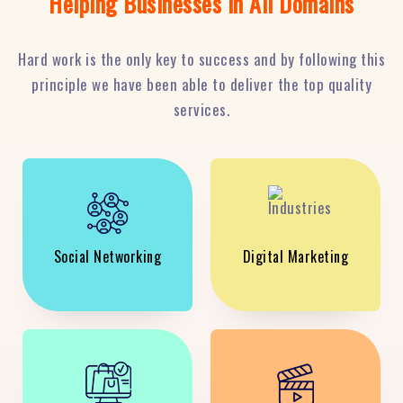
Helping Businesses in All Domains
Hard work is the only key to success and by following this
principle we have been able to deliver the top quality
services.
Social Networking
Digital Marketing