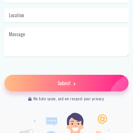
Submit
We hate spam, and we respect your privacy.