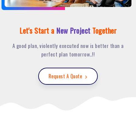
Let's Start a
New Project
Together
A good plan, violently executed now is better than a
perfect plan tomorrow..!!
Request A Quote