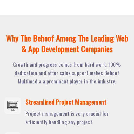
Why The Behoof Among The Leading Web
& App Development Companies
Growth and progress comes from hard work, 100%
dedication and after sales support makes Behoof
Multimedia a prominent player in the industry.
Streamlined Project Management
Project management is very crucial for
efficiently handling any project