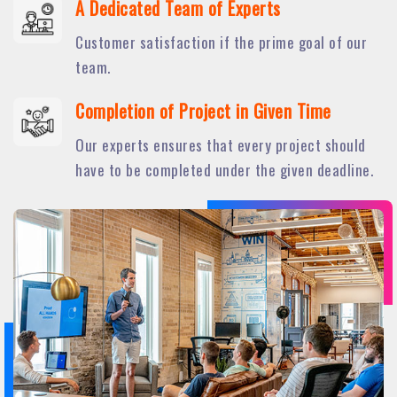
A Dedicated Team of Experts
Customer satisfaction if the prime goal of our
team.
Completion of Project in Given Time
Our experts ensures that every project should
have to be completed under the given deadline.