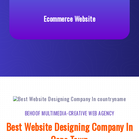
commerce Website
Custom 
BEHOOF MULTIMEDIA-CREATIVE WEB AGENCY
Best Website Designing Company In