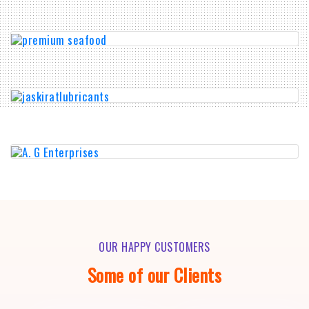
OUR HAPPY CUSTOMERS
Some of our Clients