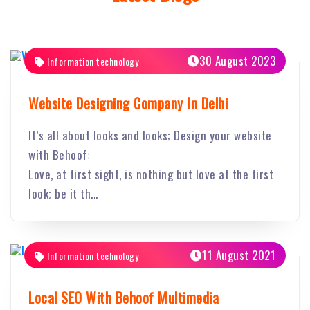
30 August 2023
Information technology
Website Designing Company In Delhi
It’s all about looks and looks; Design your website
with Behoof:
Love, at first sight, is nothing but love at the first
look; be it th...
11 August 2021
Information technology
Local SEO With Behoof Multimedia