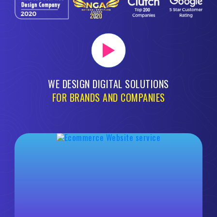
WE DESIGN DIGITAL SOLUTIONS
FOR BRANDS AND COMPANIES