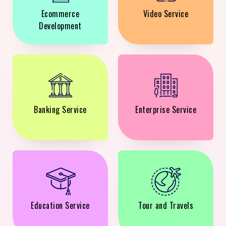
Ecommerce
Video Service
Development
Banking Service
Enterprise Service
Education Service
Tour and Travels