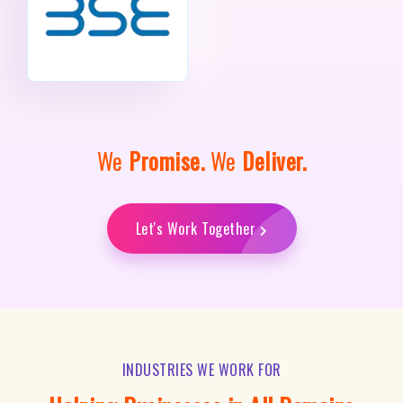
We
Promise.
We
Deliver.
Let's Work Together
INDUSTRIES WE WORK FOR