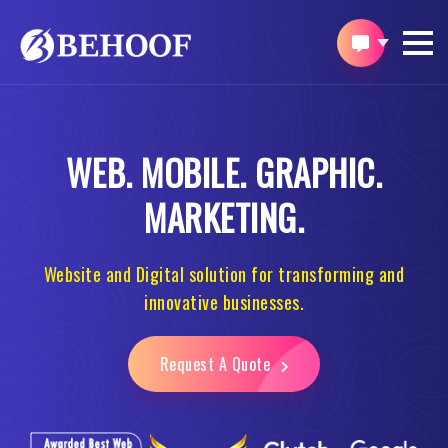
WEB.
MOBILE.
GRAPHIC.
MARKETING.
Website and Digital solution for transforming and
innovative businesses.
Request A Quote