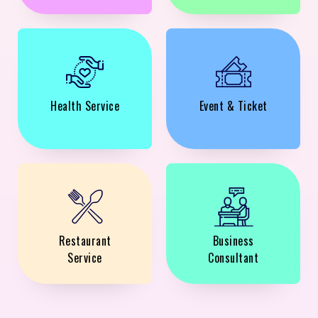
Health Service
Event & Ticket
Restaurant
Business
Service
Consultant