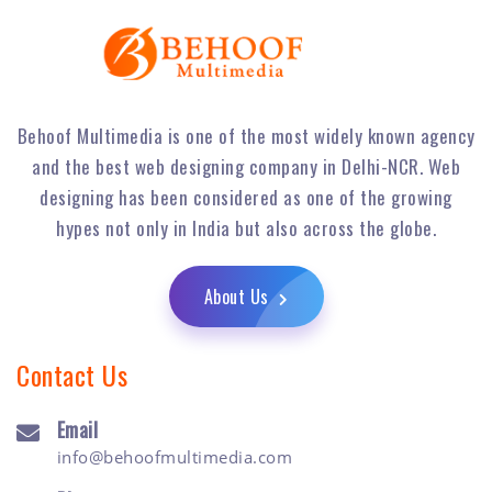
Behoof Multimedia is one of the most widely known agency
and the best web designing company in Delhi-NCR. Web
designing has been considered as one of the growing
hypes not only in India but also across the globe.
About Us
Contact Us
Email
info@behoofmultimedia.com