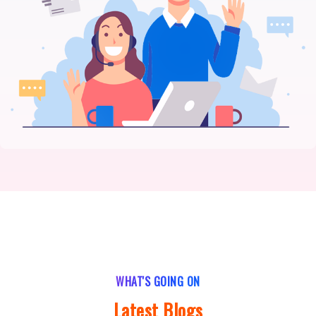
WHAT'S GOING ON
Latest Blogs