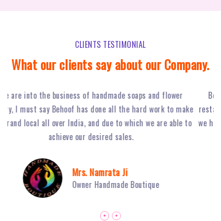
CLIENTS TESTIMONIAL
What our clients say about our Company.
Behoof Multimedia has done a tremendous job for our
ke
restaurant in NSP, with their hard work and strong planning
j
to
we have achieved huge footfall and ultimately sales of Fiery
o
Grills have boosted.
Mr. Sambhav Sahni
Owner Fiery Grills