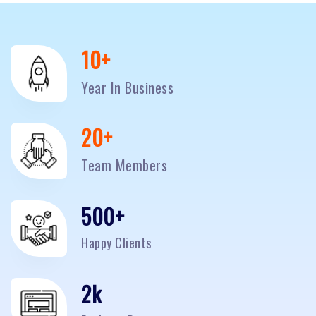
10
+
Year In Business
20
+
Team Members
500
+
Happy Clients
2
k