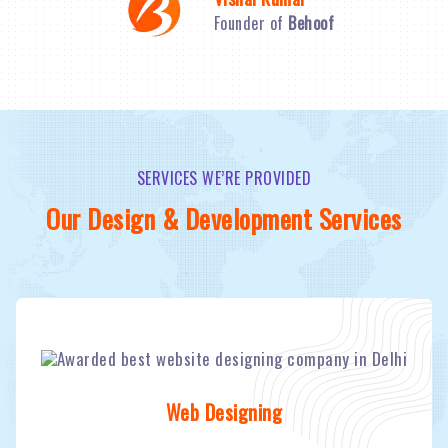
Founder of
Behoof
SERVICES WE’RE PROVIDED
Our Design & Development Services
Web Designing