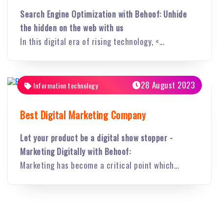
Search Engine Optimization with Behoof: Unhide
the hidden on the web with us
In this digital era of rising technology, <...
28 August 2023
Information technology
Best Digital Marketing Company
Let your product be a digital show stopper -
Marketing Digitally with Behoof:
Marketing has become a critical point which...