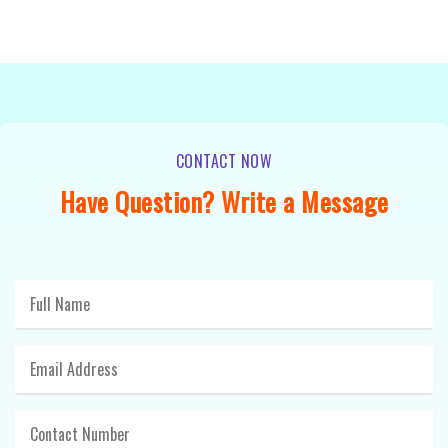
CONTACT NOW
Have Question? Write a Message