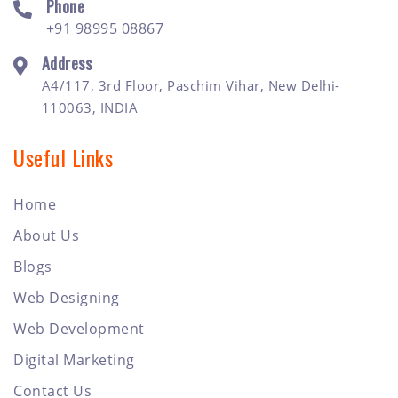
Phone
+91 98995 08867
Address
A4/117, 3rd Floor, Paschim Vihar, New Delhi-
110063, INDIA
Useful Links
Home
About Us
Blogs
Web Designing
Web Development
Digital Marketing
Contact Us