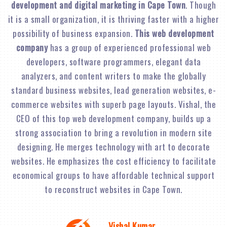
development and digital marketing in Cape Town
. Though
it is a small organization, it is thriving faster with a higher
possibility of business expansion.
This web development
company
has a group of experienced professional web
developers, software programmers, elegant data
analyzers, and content writers to make the globally
standard business websites, lead generation websites, e-
commerce websites with superb page layouts. Vishal, the
CEO of this top web development company, builds up a
strong association to bring a revolution in modern site
designing. He merges technology with art to decorate
websites. He emphasizes the cost efficiency to facilitate
economical groups to have affordable technical support
to reconstruct websites in Cape Town.
Vishal Kumar