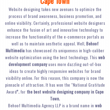
Cape Town
Website designing takes new avenues to optimize the
process of brand awareness, business promotion, and
online visibility. Certainly, professional website designers
enhance the fusion of art and innovative technology to
increase the functionality of the e-commerce portals as
well as to maintain aesthetic appeal. Well,
Behoof
Multimedia
has showcased its uniqueness in high-caliber
website optimization using the best technology. This
web
development company
uses more dazzling out-of-box
ideas to create highly responsive websites for brand
visibility online. For this reason, this company is now the
pinnacle of attraction. It has won the “National Gratitude
Award
”.
for
the best website designing company in Cape
Town.
Behoof Multimedia Agency LLP is a brand name in
web