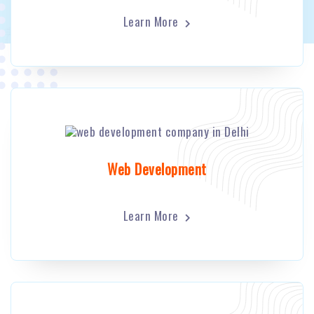
Learn More
Web Development
Learn More