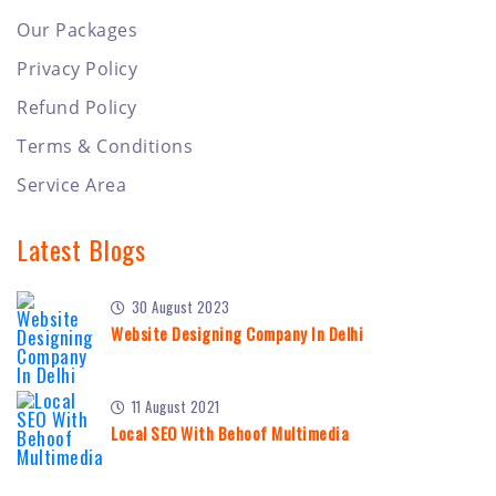
Our Packages
Privacy Policy
Refund Policy
Terms & Conditions
Service Area
Latest Blogs
30 August 2023
Website Designing Company In Delhi
11 August 2021
Local SEO With Behoof Multimedia