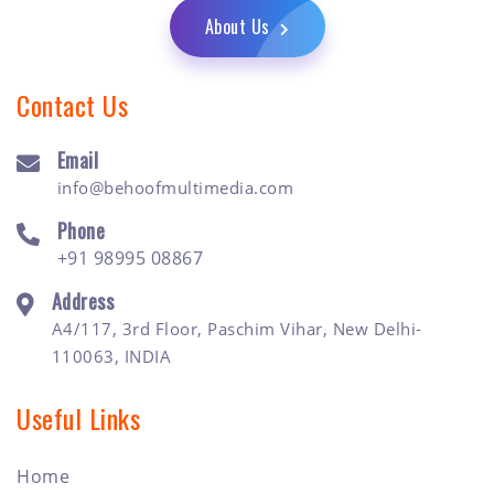
About Us
Contact Us
Email
info@behoofmultimedia.com
Phone
+91 98995 08867
Address
A4/117, 3rd Floor, Paschim Vihar, New Delhi-
110063, INDIA
Useful Links
Home