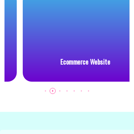
Ecommerce Website