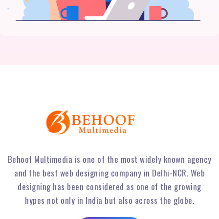
Behoof Multimedia is one of the most widely known agency
and the best web designing company in Delhi-NCR. Web
designing has been considered as one of the growing
hypes not only in India but also across the globe.