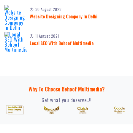
30 August 2023
Website Designing Company In Delhi
11 August 2021
Local SEO With Behoof Multimedia
Why To Choose Behoof Multimedia?
Get what you deserve..!!