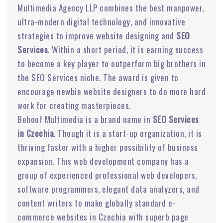
Multimedia Agency LLP combines the best manpower,
ultra-modern digital technology, and innovative
strategies to improve website designing and
SEO
Services
. Within a short period, it is earning success
to become a key player to outperform big brothers in
the SEO Services niche. The award is given to
encourage newbie website designers to do more hard
work for creating masterpieces.
Behoof Multimedia is a brand name in
SEO Services
in Czechia
. Though it is a start-up organization, it is
thriving faster with a higher possibility of business
expansion. This web development company has a
group of experienced professional web developers,
software programmers, elegant data analyzers, and
content writers to make globally standard e-
commerce websites in Czechia with superb page