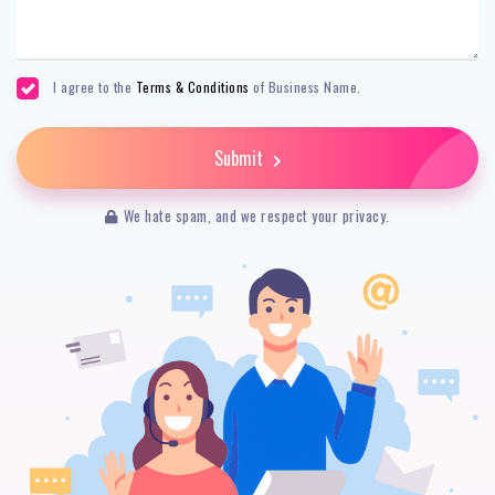
I agree to the
Terms & Conditions
of Business Name.
Submit
We hate spam, and we respect your privacy.