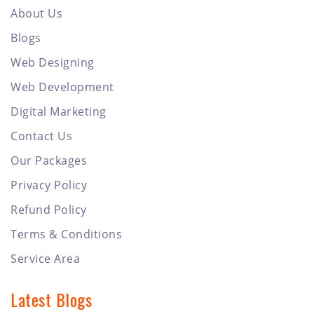
About Us
Blogs
Web Designing
Web Development
Digital Marketing
Contact Us
Our Packages
Privacy Policy
Refund Policy
Terms & Conditions
Service Area
Latest Blogs