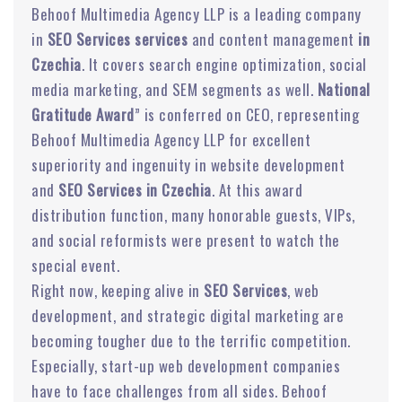
Behoof Multimedia Agency LLP is a leading company
in
SEO Services services
and content management
in
Czechia
. It covers search engine optimization, social
media marketing, and SEM segments as well.
National
Gratitude Award
” is conferred on CEO, representing
Behoof Multimedia Agency LLP for excellent
superiority and ingenuity in website development
and
SEO Services in Czechia
. At this award
distribution function, many honorable guests, VIPs,
and social reformists were present to watch the
special event.
Right now, keeping alive in
SEO Services
, web
development, and strategic digital marketing are
becoming tougher due to the terrific competition.
Especially, start-up web development companies
have to face challenges from all sides. Behoof