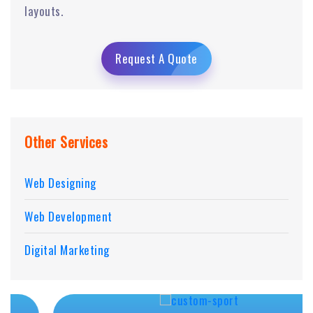
layouts.
Request A Quote
Other Services
Web Designing
Web Development
Digital Marketing