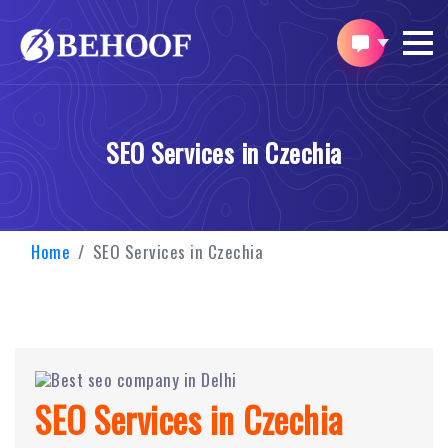
SEO Services in Czechia
Home
SEO Services in Czechia
SEO Services in Czechia