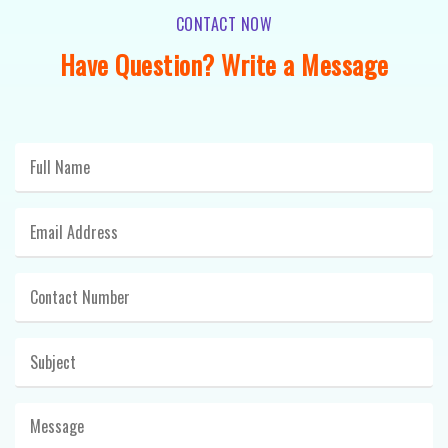
CONTACT NOW
Have Question? Write a Message