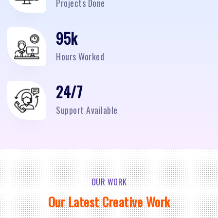
Projects Done
95
k
Hours Worked
24/7
Support Available
OUR WORK
Our Latest Creative Work