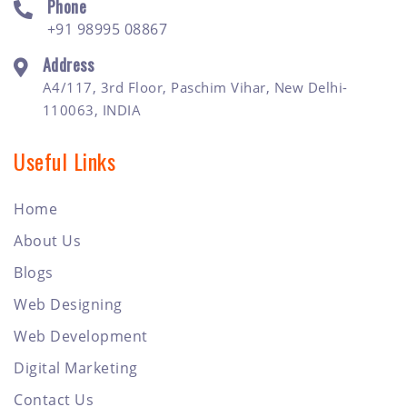
Phone
+91 98995 08867
Address
A4/117, 3rd Floor, Paschim Vihar, New Delhi-
110063, INDIA
Useful Links
Home
About Us
Blogs
Web Designing
Web Development
Digital Marketing
Contact Us