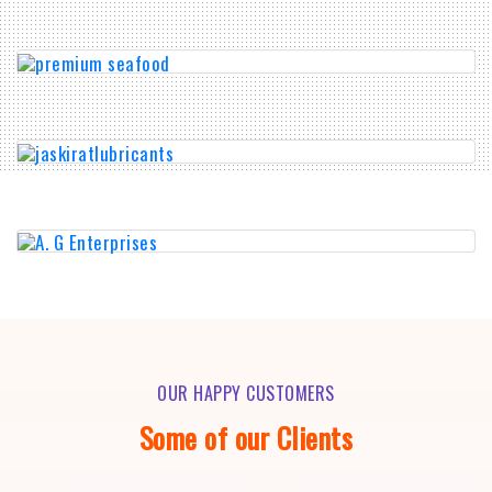
OUR HAPPY CUSTOMERS
Some of our Clients