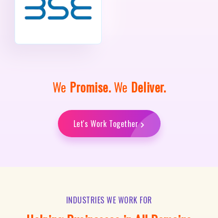
We
Promise.
We
Deliver.
Let's Work Together
INDUSTRIES WE WORK FOR