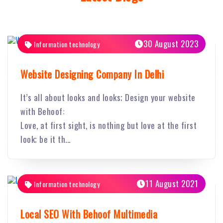
30 August 2023
Information technology
Website Designing Company In Delhi
It’s all about looks and looks; Design your website
with Behoof:
Love, at first sight, is nothing but love at the first
look; be it th...
11 August 2021
Information technology
Local SEO With Behoof Multimedia