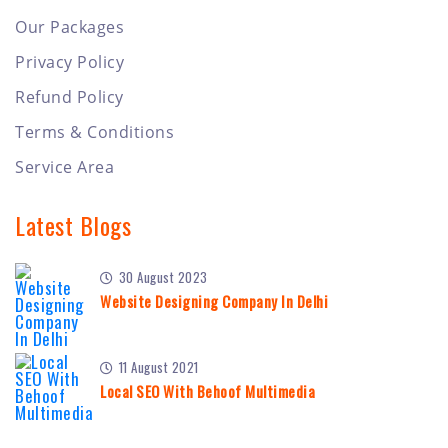
Our Packages
Privacy Policy
Refund Policy
Terms & Conditions
Service Area
Latest Blogs
30 August 2023
Website Designing Company In Delhi
11 August 2021
Local SEO With Behoof Multimedia