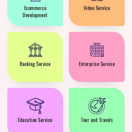
Ecommerce
Video Service
Development
Banking Service
Enterprise Service
Education Service
Tour and Travels