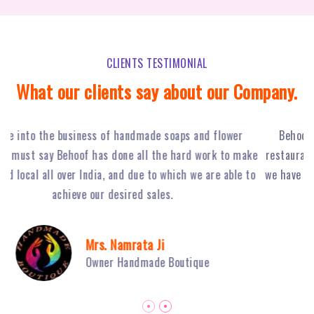
CLIENTS TESTIMONIAL
What our clients say about our Company.
Behoof Multimedia has done a tremendous job for our
ke
restaurant in NSP, with their hard work and strong planning
j
to
we have achieved huge footfall and ultimately sales of Fiery
o
Grills have boosted.
Mr. Sambhav Sahni
Owner Fiery Grills