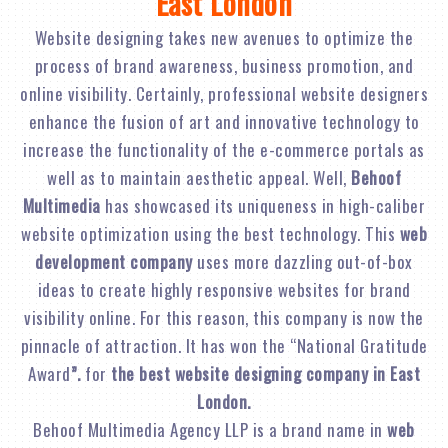
East London
Website designing takes new avenues to optimize the
process of brand awareness, business promotion, and
online visibility. Certainly, professional website designers
enhance the fusion of art and innovative technology to
increase the functionality of the e-commerce portals as
well as to maintain aesthetic appeal. Well,
Behoof
Multimedia
has showcased its uniqueness in high-caliber
website optimization using the best technology. This
web
development company
uses more dazzling out-of-box
ideas to create highly responsive websites for brand
visibility online. For this reason, this company is now the
pinnacle of attraction. It has won the “National Gratitude
Award
”.
for
the best website designing company in East
London.
Behoof Multimedia Agency LLP is a brand name in
web