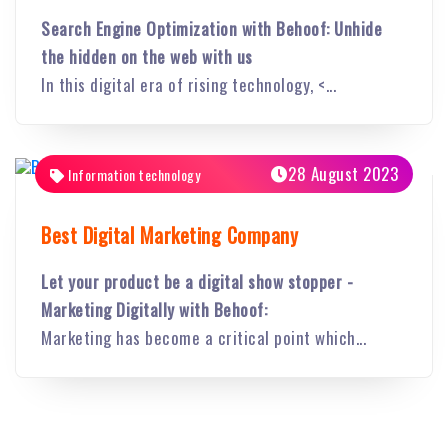
Search Engine Optimization with Behoof: Unhide
the hidden on the web with us
In this digital era of rising technology, <...
28 August 2023
Information technology
Best Digital Marketing Company
Let your product be a digital show stopper -
Marketing Digitally with Behoof:
Marketing has become a critical point which...