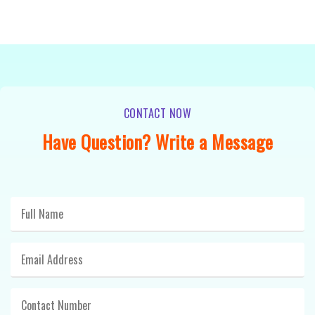
CONTACT NOW
Have Question? Write a Message