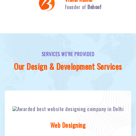
Founder of
Behoof
SERVICES WE’RE PROVIDED
Our Design & Development Services
Web Designing