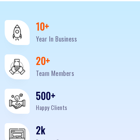
10
+
Year In Business
20
+
Team Members
500
+
Happy Clients
2
k