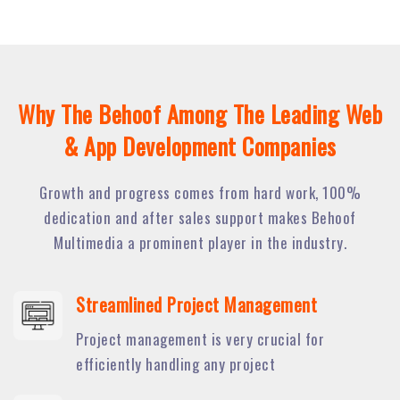
Why The Behoof Among The Leading Web
& App Development Companies
Growth and progress comes from hard work, 100%
dedication and after sales support makes Behoof
Multimedia a prominent player in the industry.
Streamlined Project Management
Project management is very crucial for
efficiently handling any project