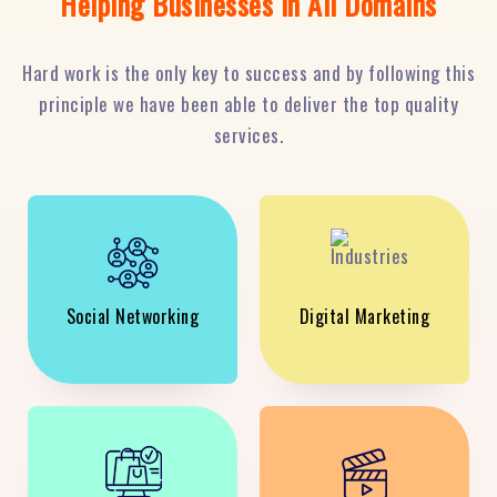
Helping Businesses in All Domains
Hard work is the only key to success and by following this
principle we have been able to deliver the top quality
services.
Social Networking
Digital Marketing