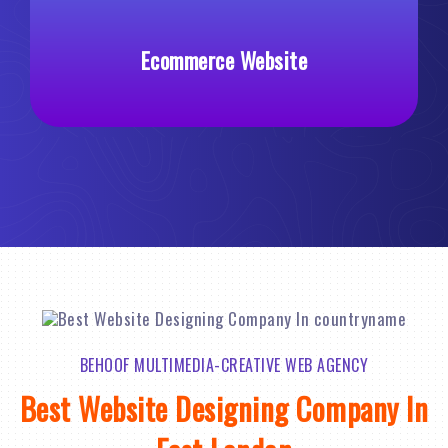
merce Website
Custom Web 
BEHOOF MULTIMEDIA-CREATIVE WEB AGENCY
Best Website Designing Company In