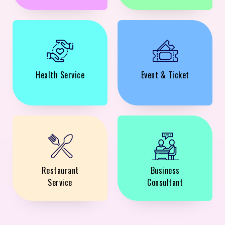
Health Service
Event & Ticket
Restaurant
Business
Service
Consultant