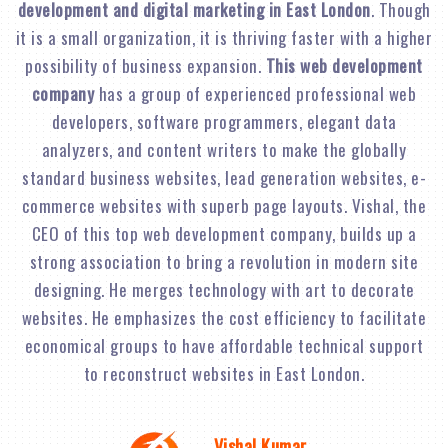
development and digital marketing in East London
. Though
it is a small organization, it is thriving faster with a higher
possibility of business expansion.
This web development
company
has a group of experienced professional web
developers, software programmers, elegant data
analyzers, and content writers to make the globally
standard business websites, lead generation websites, e-
commerce websites with superb page layouts. Vishal, the
CEO of this top web development company, builds up a
strong association to bring a revolution in modern site
designing. He merges technology with art to decorate
websites. He emphasizes the cost efficiency to facilitate
economical groups to have affordable technical support
to reconstruct websites in East London.
Vishal Kumar