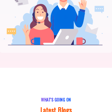
WHAT'S GOING ON
Latest Blogs