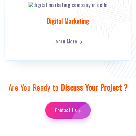
Digital Marketing
Learn More
Are You Ready to
Discuss Your Project ?
Contact Us