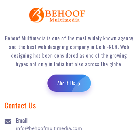
Behoof Multimedia is one of the most widely known agency
and the best web designing company in Delhi-NCR. Web
designing has been considered as one of the growing
hypes not only in India but also across the globe.
About Us
Contact Us
Email
info@behoofmultimedia.com