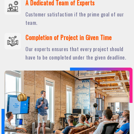
A Dedicated Team of Experts
Customer satisfaction if the prime goal of our
team.
Completion of Project in Given Time
Our experts ensures that every project should
have to be completed under the given deadline.