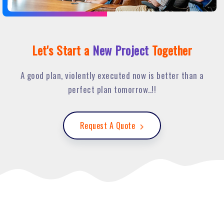
Let's Start a
New Project
Together
A good plan, violently executed now is better than a
perfect plan tomorrow..!!
Request A Quote