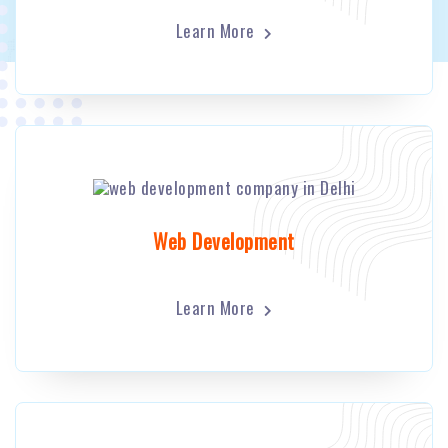
Learn More
Web Development
Learn More