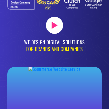
WE DESIGN DIGITAL SOLUTIONS
FOR BRANDS AND COMPANIES