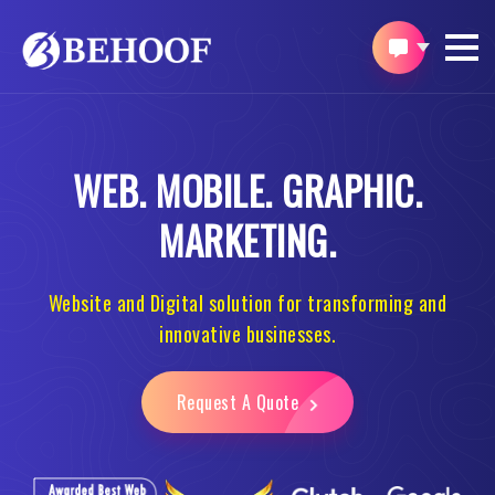
WEB.
MOBILE.
GRAPHIC.
MARKETING.
Website and Digital solution for transforming and
innovative businesses.
Request A Quote