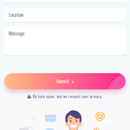
Submit
We hate spam, and we respect your privacy.