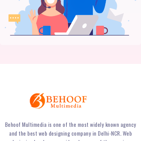
Behoof Multimedia is one of the most widely known agency
and the best web designing company in Delhi-NCR. Web