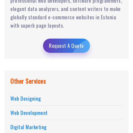
professional web developers, software programmers,
elegant data analyzers, and content writers to make
globally standard e-commerce websites in Estonia
with superb page layouts.
Request A Quote
Other Services
Web Designing
Web Development
Digital Marketing