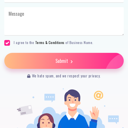
I agree to the
Terms & Conditions
of Business Name.
Submit
We hate spam, and we respect your privacy.