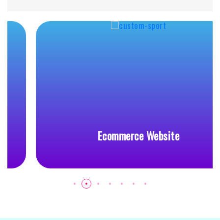
Ecommerce Website