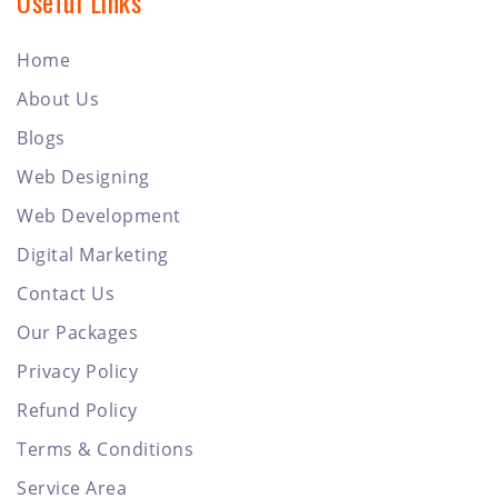
Useful Links
Home
About Us
Blogs
Web Designing
Web Development
Digital Marketing
Contact Us
Our Packages
Privacy Policy
Refund Policy
Terms & Conditions
Service Area