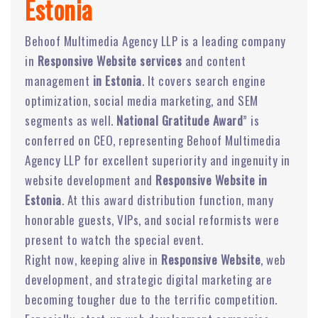
Estonia
Behoof Multimedia Agency LLP is a leading company
in
Responsive Website services
and content
management
in Estonia
. It covers search engine
optimization, social media marketing, and SEM
segments as well.
National Gratitude Award
” is
conferred on CEO, representing Behoof Multimedia
Agency LLP for excellent superiority and ingenuity in
website development and
Responsive Website in
Estonia
. At this award distribution function, many
honorable guests, VIPs, and social reformists were
present to watch the special event.
Right now, keeping alive in
Responsive Website
, web
development, and strategic digital marketing are
becoming tougher due to the terrific competition.