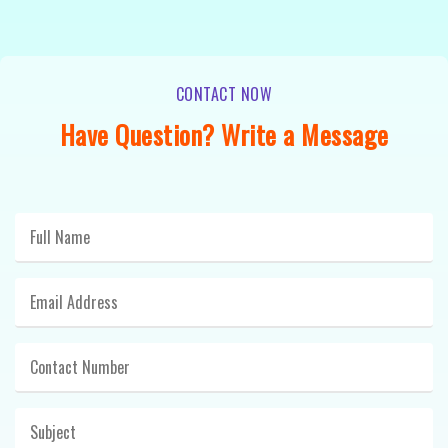
CONTACT NOW
Have Question? Write a Message