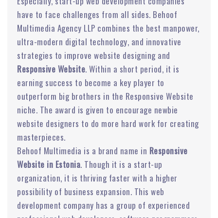
Especially, start-up web development companies
have to face challenges from all sides. Behoof
Multimedia Agency LLP combines the best manpower,
ultra-modern digital technology, and innovative
strategies to improve website designing and
Responsive Website
. Within a short period, it is
earning success to become a key player to
outperform big brothers in the Responsive Website
niche. The award is given to encourage newbie
website designers to do more hard work for creating
masterpieces.
Behoof Multimedia is a brand name in
Responsive
Website in Estonia
. Though it is a start-up
organization, it is thriving faster with a higher
possibility of business expansion. This web
development company has a group of experienced