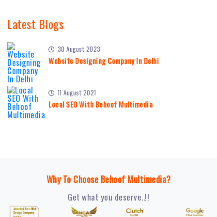
Latest Blogs
30 August 2023
Website Designing Company In Delhi
11 August 2021
Local SEO With Behoof Multimedia
Why To Choose Behoof Multimedia?
Get what you deserve..!!