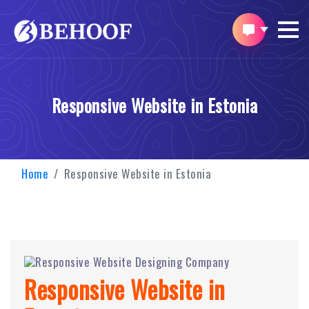
Responsive Website in Estonia
Home
Responsive Website in Estonia
Responsive Website in