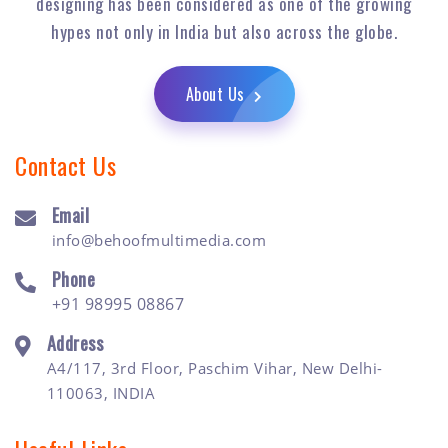
designing has been considered as one of the growing
hypes not only in India but also across the globe.
About Us
Contact Us
Email
info@behoofmultimedia.com
Phone
+91 98995 08867
Address
A4/117, 3rd Floor, Paschim Vihar, New Delhi-
110063, INDIA