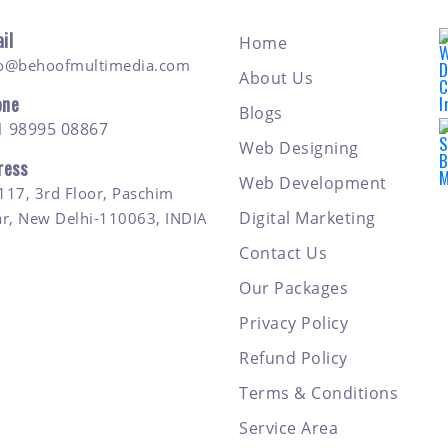
il
Home
fo@behoofmultimedia.com
About Us
one
Blogs
1 98995 08867
Web Designing
ress
Web Development
117, 3rd Floor, Paschim
Digital Marketing
ar, New Delhi-110063, INDIA
Contact Us
Our Packages
Privacy Policy
Refund Policy
Terms & Conditions
Service Area