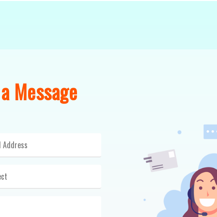
 a Message