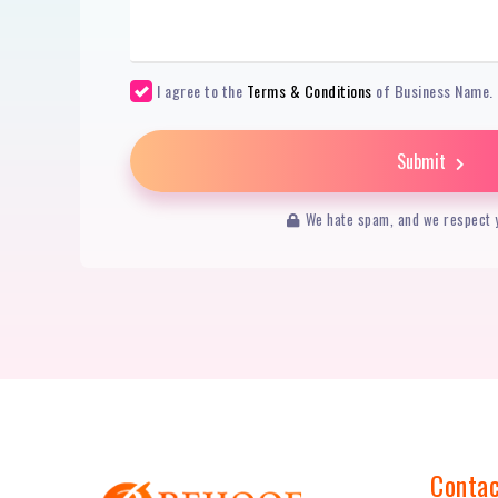
I agree to the
Terms & Conditions
of Business Name.
Submit
We hate spam, and we respect y
Contac