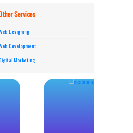
Other Services
Web Designing
Web Development
Digital Marketing