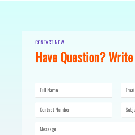
CONTACT NOW
Have Question? Write