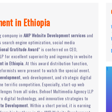
ent in Ethiopia
ng company in
AMP Website Development services
and
rs search engine optimization, social media
ional Gratitude Award
” is conferred on CEO,
P for excellent superiority and ingenuity in website
t in Ethiopia
. At this award distribution function,
eformists were present to watch the special event.
Development
, web development, and strategic digital
 terrific competition. Especially, start-up web
lenges from all sides. Behoof Multimedia Agency LLP
 digital technology, and innovative strategies to
te Development
. Within a short period, it is earning