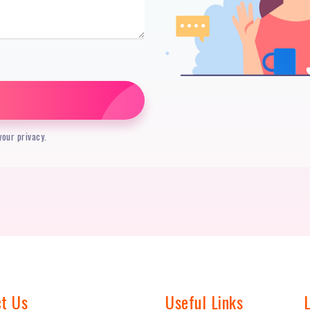
our privacy.
t Us
Useful Links