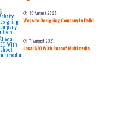
30 August 2023
Website Designing Company In Delhi
11 August 2021
Local SEO With Behoof Multimedia