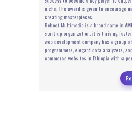
success to become a key player to outpe
niche. The award is given to encourage n
 Ads
Email Marketing
creating masterpieces.
Behoof Multimedia is a brand name in
AMP
start-up organization, it is thriving faste
web development company has a group of 
programmers, elegant data analyzers, and
commerce websites in Ethiopia with super
Re