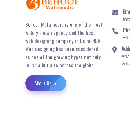
Ema
in
Behoof Multimedia is one of the most
Ph
widely known agency and the best
+9
web designing company in Delhi-NCR.
Add
Web designing has been considered
A4/
as one of the growing hypes not only
Vih
in India but also across the globe.
About Us