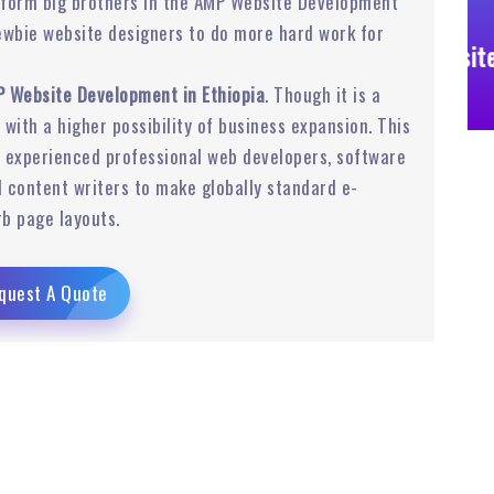
rform big brothers in the AMP Website Development
ewbie website designers to do more hard work for
Business Website
 Website Development in Ethiopia
. Though it is a
r with a higher possibility of business expansion. This
experienced professional web developers, software
 content writers to make globally standard e-
b page layouts.
quest A Quote