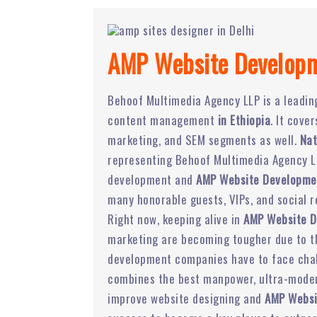
AMP Website Developm
Behoof Multimedia Agency LLP is a leadi
content management
in Ethiopia
. It cove
marketing, and SEM segments as well.
Nat
representing Behoof Multimedia Agency LL
development and
AMP Website Developmen
many honorable guests, VIPs, and social r
Right now, keeping alive in
AMP Website 
marketing are becoming tougher due to the
development companies have to face chal
combines the best manpower, ultra-modern
improve website designing and
AMP Websi