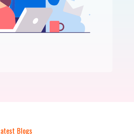
Latest Blogs