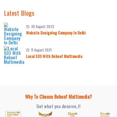
Latest Blogs
30 August 2023
Website Designing Company In Delhi
11 August 2021
Local SEO With Behoof Multimedia
Why To Choose Behoof Multimedia?
Get what you deserve..!!