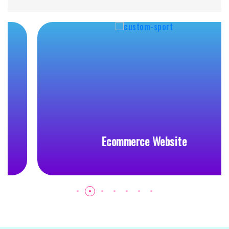
Ecommerce Website