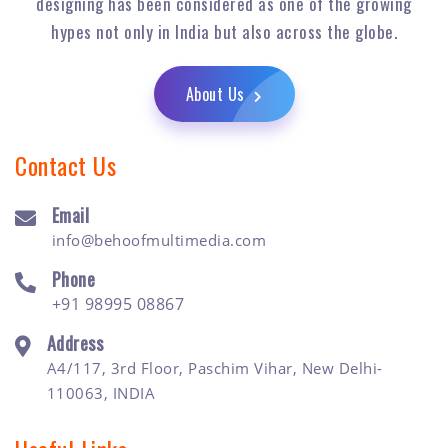
designing has been considered as one of the growing
hypes not only in India but also across the globe.
About Us
Contact Us
Email
info@behoofmultimedia.com
Phone
+91 98995 08867
Address
A4/117, 3rd Floor, Paschim Vihar, New Delhi-
110063, INDIA