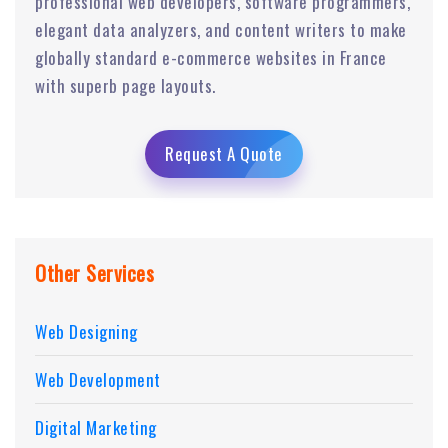
professional web developers, software programmers,
elegant data analyzers, and content writers to make
globally standard e-commerce websites in France
with superb page layouts.
Request A Quote
Other Services
Web Designing
Web Development
Digital Marketing