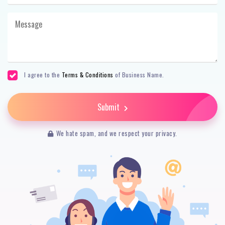
I agree to the
Terms & Conditions
of Business Name.
Submit
We hate spam, and we respect your privacy.