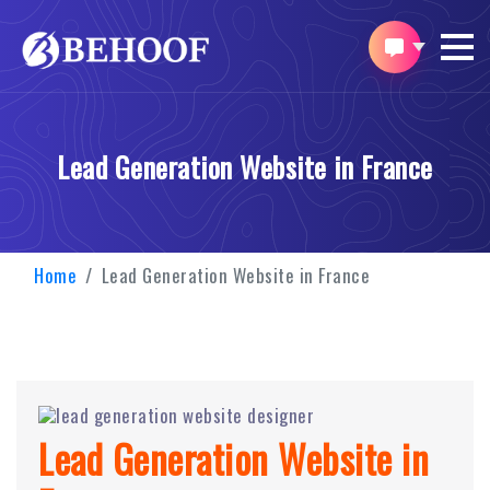
Lead Generation Website in France
Home
Lead Generation Website in France
Lead Generation Website in