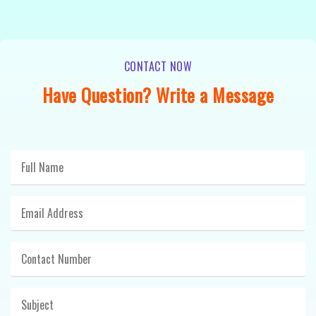
CONTACT NOW
Have Question? Write a Message