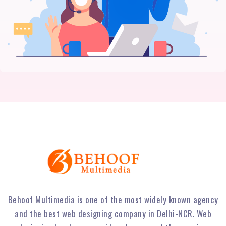
Behoof Multimedia is one of the most widely known agency
and the best web designing company in Delhi-NCR. Web