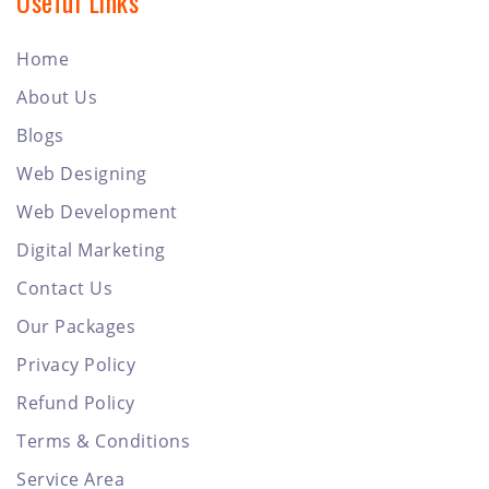
Useful Links
Home
About Us
Blogs
Web Designing
Web Development
Digital Marketing
Contact Us
Our Packages
Privacy Policy
Refund Policy
Terms & Conditions
Service Area