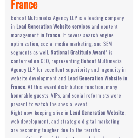
France
Behoof Multimedia Agency LLP is a leading company
in
Lead Generation Website services
and content
management
in France
. It covers search engine
optimization, social media marketing, and SEM
segments as well.
National Gratitude Award
” is
conferred on CEO, representing Behoof Multimedia
Agency LLP for excellent superiority and ingenuity in
website development and
Lead Generation Website in
France
. At this award distribution function, many
honorable guests, VIPs, and social reformists were
present to watch the special event.
Right now, keeping alive in
Lead Generation Website
,
web development, and strategic digital marketing
are becoming tougher due to the terrific