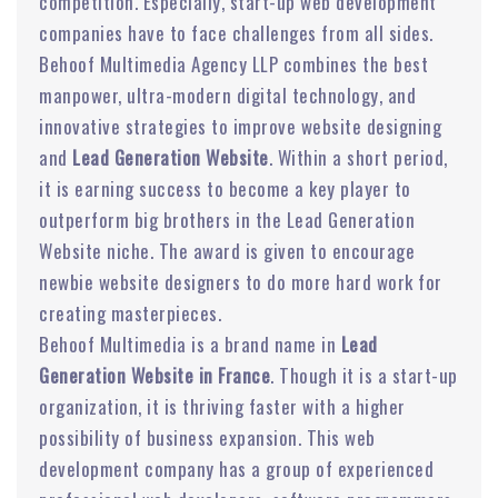
competition. Especially, start-up web development
companies have to face challenges from all sides.
Behoof Multimedia Agency LLP combines the best
manpower, ultra-modern digital technology, and
innovative strategies to improve website designing
and
Lead Generation Website
. Within a short period,
it is earning success to become a key player to
outperform big brothers in the Lead Generation
Website niche. The award is given to encourage
newbie website designers to do more hard work for
creating masterpieces.
Behoof Multimedia is a brand name in
Lead
Generation Website in France
. Though it is a start-up
organization, it is thriving faster with a higher
possibility of business expansion. This web
development company has a group of experienced