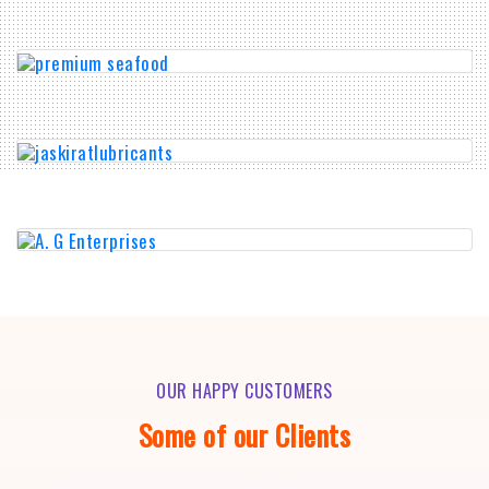
OUR HAPPY CUSTOMERS
Some of our Clients