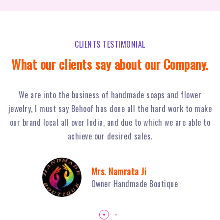
CLIENTS TESTIMONIAL
What our clients say about our Company.
Behoof Multimedia has done a tremendous job for our
ke
restaurant in NSP, with their hard work and strong planning
j
to
we have achieved huge footfall and ultimately sales of Fiery
o
Grills have boosted.
Mr. Sambhav Sahni
Owner Fiery Grills