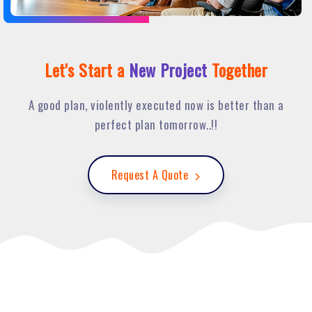
Let's Start a
New Project
Together
A good plan, violently executed now is better than a
perfect plan tomorrow..!!
Request A Quote