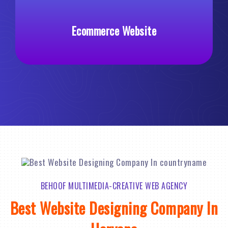
Ecommerce Website
Custom
BEHOOF MULTIMEDIA-CREATIVE WEB AGENCY
Best Website Designing Company In