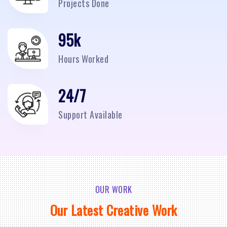
Projects Done
95
k
Hours Worked
24/7
Support Available
OUR WORK
Our Latest Creative Work