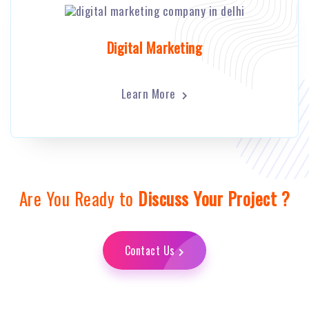
Digital Marketing
Learn More
Are You Ready to
Discuss Your Project ?
Contact Us