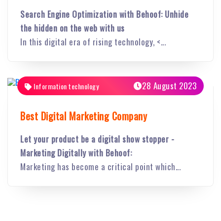
Search Engine Optimization with Behoof: Unhide
the hidden on the web with us
In this digital era of rising technology, <...
28 August 2023
Information technology
Best Digital Marketing Company
Let your product be a digital show stopper -
Marketing Digitally with Behoof:
Marketing has become a critical point which...