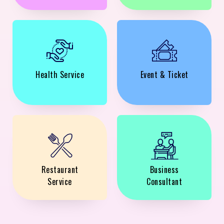
Health Service
Event & Ticket
Restaurant
Business
Service
Consultant