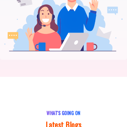
WHAT'S GOING ON
Latest Blogs