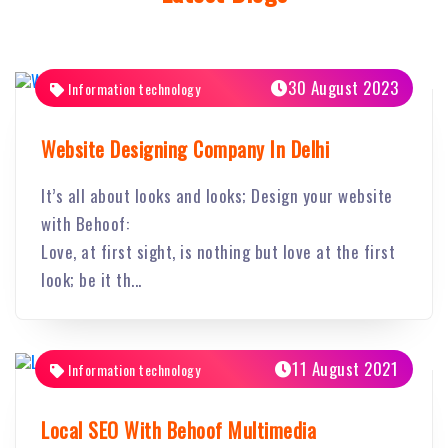
30 August 2023
Information technology
Website Designing Company In Delhi
It’s all about looks and looks; Design your website
with Behoof:
Love, at first sight, is nothing but love at the first
look; be it th...
11 August 2021
Information technology
Local SEO With Behoof Multimedia