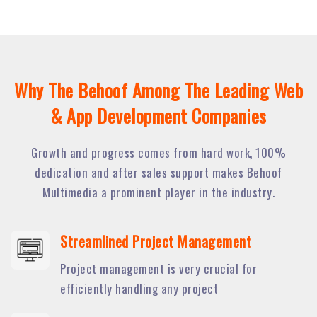
Why The Behoof Among The Leading Web
& App Development Companies
Growth and progress comes from hard work, 100%
dedication and after sales support makes Behoof
Multimedia a prominent player in the industry.
Streamlined Project Management
Project management is very crucial for
efficiently handling any project