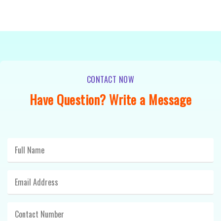
CONTACT NOW
Have Question? Write a Message