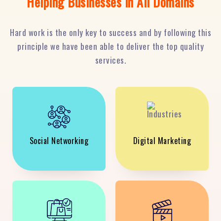
Helping Businesses in All Domains
Hard work is the only key to success and by following this
principle we have been able to deliver the top quality
services.
Social Networking
Digital Marketing