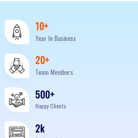
10
+
Year In Business
20
+
Team Members
500
+
Happy Clients
2
k