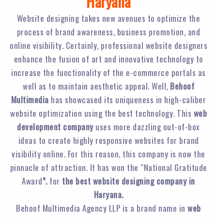
Haryana
Website designing takes new avenues to optimize the
process of brand awareness, business promotion, and
online visibility. Certainly, professional website designers
enhance the fusion of art and innovative technology to
increase the functionality of the e-commerce portals as
well as to maintain aesthetic appeal. Well,
Behoof
Multimedia
has showcased its uniqueness in high-caliber
website optimization using the best technology. This
web
development company
uses more dazzling out-of-box
ideas to create highly responsive websites for brand
visibility online. For this reason, this company is now the
pinnacle of attraction. It has won the “National Gratitude
Award
”.
for
the best website designing company in
Haryana.
Behoof Multimedia Agency LLP is a brand name in
web