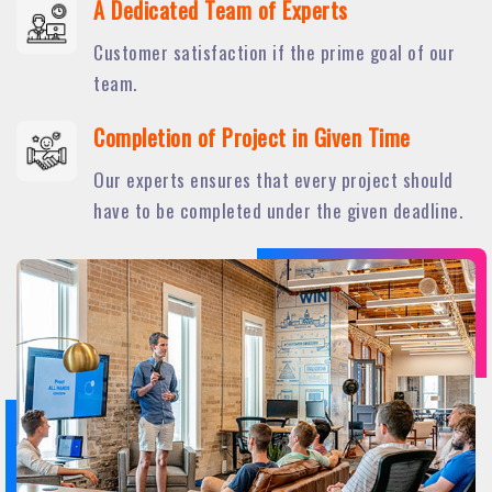
A Dedicated Team of Experts
Customer satisfaction if the prime goal of our
team.
Completion of Project in Given Time
Our experts ensures that every project should
have to be completed under the given deadline.