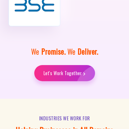
We
Promise.
We
Deliver.
Let's Work Together
INDUSTRIES WE WORK FOR