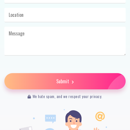
Submit
We hate spam, and we respect your privacy.