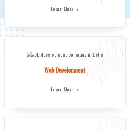
Learn More
Web Development
Learn More