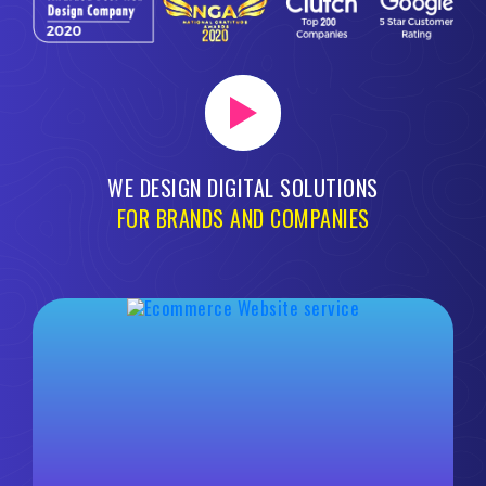
WE DESIGN DIGITAL SOLUTIONS
FOR BRANDS AND COMPANIES