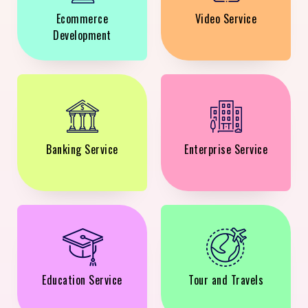
Ecommerce
Video Service
Development
Banking Service
Enterprise Service
Education Service
Tour and Travels