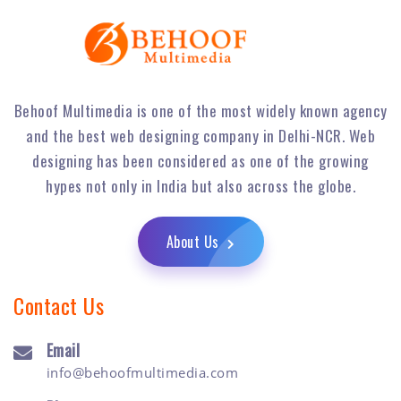
Behoof Multimedia is one of the most widely known agency
and the best web designing company in Delhi-NCR. Web
designing has been considered as one of the growing
hypes not only in India but also across the globe.
About Us
Contact Us
Email
info@behoofmultimedia.com