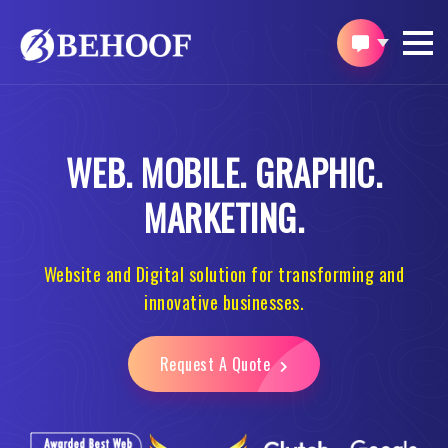
WEB.
MOBILE.
GRAPHIC.
MARKETING.
Website and Digital solution for transforming and
innovative businesses.
Request A Quote