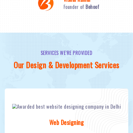
Founder of
Behoof
SERVICES WE’RE PROVIDED
Our Design & Development Services
Web Designing