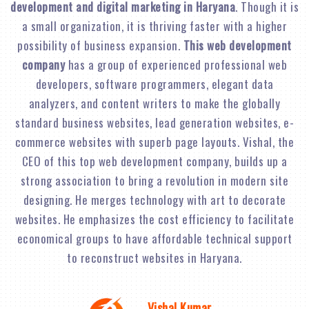
development and digital marketing in Haryana
. Though it is
a small organization, it is thriving faster with a higher
possibility of business expansion.
This web development
company
has a group of experienced professional web
developers, software programmers, elegant data
analyzers, and content writers to make the globally
standard business websites, lead generation websites, e-
commerce websites with superb page layouts. Vishal, the
CEO of this top web development company, builds up a
strong association to bring a revolution in modern site
designing. He merges technology with art to decorate
websites. He emphasizes the cost efficiency to facilitate
economical groups to have affordable technical support
to reconstruct websites in Haryana.
Vishal Kumar