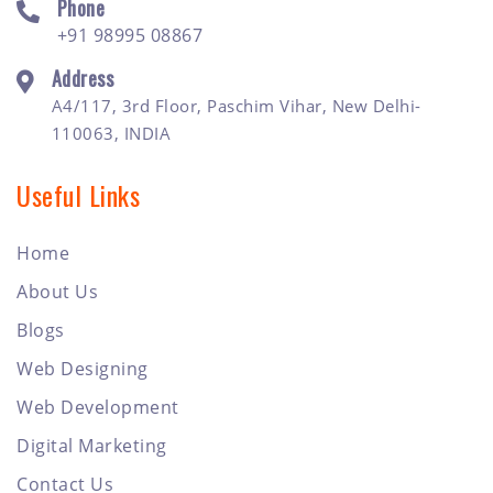
Phone
+91 98995 08867
Address
A4/117, 3rd Floor, Paschim Vihar, New Delhi-
110063, INDIA
Useful Links
Home
About Us
Blogs
Web Designing
Web Development
Digital Marketing
Contact Us