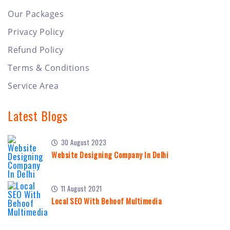
Our Packages
Privacy Policy
Refund Policy
Terms & Conditions
Service Area
Latest Blogs
30 August 2023
Website Designing Company In Delhi
11 August 2021
Local SEO With Behoof Multimedia