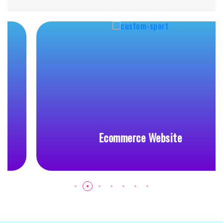
Ecommerce Website