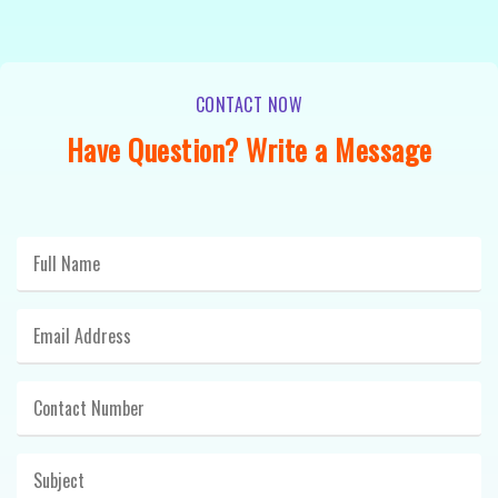
CONTACT NOW
Have Question? Write a Message