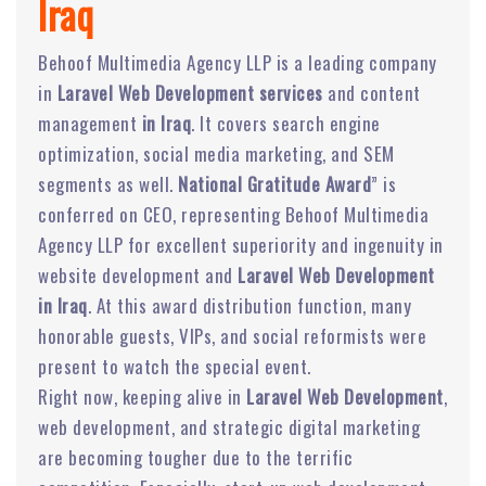
Iraq
Behoof Multimedia Agency LLP is a leading company
in
Laravel Web Development services
and content
management
in Iraq
. It covers search engine
optimization, social media marketing, and SEM
segments as well.
National Gratitude Award
” is
conferred on CEO, representing Behoof Multimedia
Agency LLP for excellent superiority and ingenuity in
website development and
Laravel Web Development
in Iraq
. At this award distribution function, many
honorable guests, VIPs, and social reformists were
present to watch the special event.
Right now, keeping alive in
Laravel Web Development
,
web development, and strategic digital marketing
are becoming tougher due to the terrific