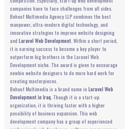
competition. Especially, start-up web development
companies have to face challenges from all sides.
Behoof Multimedia Agency LLP combines the best
manpower, ultra-modern digital technology, and
innovative strategies to improve website designing
and
Laravel Web Development
. Within a short period,
it is earning success to become a key player to
outperform big brothers in the Laravel Web
Development niche. The award is given to encourage
newbie website designers to do more hard work for
creating masterpieces.
Behoof Multimedia is a brand name in
Laravel Web
Development in Iraq
. Though it is a start-up
organization, it is thriving faster with a higher
possibility of business expansion. This web
development company has a group of experienced