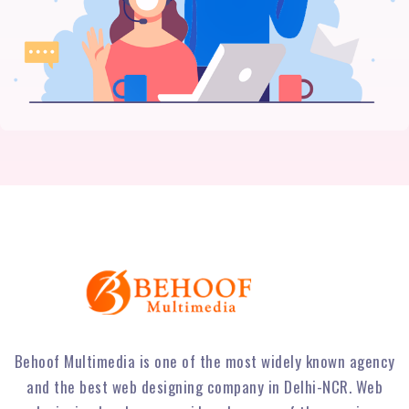
Behoof Multimedia is one of the most widely known agency
and the best web designing company in Delhi-NCR. Web