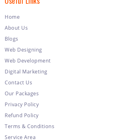
Useful Links
Home
About Us
Blogs
Web Designing
Web Development
Digital Marketing
Contact Us
Our Packages
Privacy Policy
Refund Policy
Terms & Conditions
Service Area