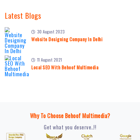
Latest Blogs
30 August 2023
Website Designing Company In Delhi
11 August 2021
Local SEO With Behoof Multimedia
Why To Choose Behoof Multimedia?
Get what you deserve..!!