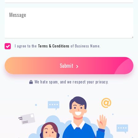
I agree to the
Terms & Conditions
of Business Name.
Submit
We hate spam, and we respect your privacy.