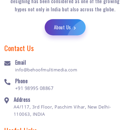
designing has been considered as one of the growing
hypes not only in India but also across the globe.
About Us
Contact Us
Email
info@behoofmultimedia.com
Phone
+91 98995 08867
Address
A4/117, 3rd Floor, Paschim Vihar, New Delhi-
110063, INDIA