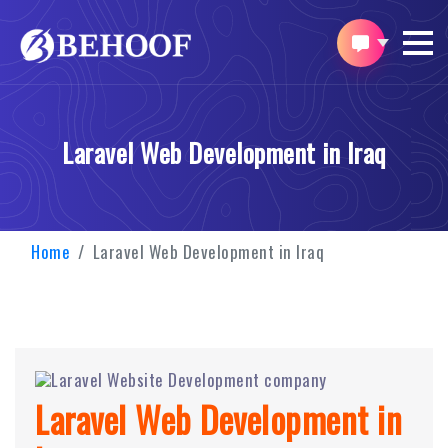
Laravel Web Development in Iraq
Home
Laravel Web Development in Iraq
Laravel Web Development in