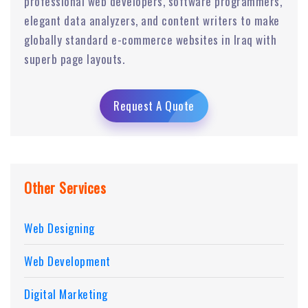
professional web developers, software programmers,
elegant data analyzers, and content writers to make
globally standard e-commerce websites in Iraq with
superb page layouts.
Request A Quote
Other Services
Web Designing
Web Development
Digital Marketing