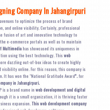
gning Company In Jahangirpuri
avenues to optimize the process of brand
 and online visibility. Certainly, professional
e fusion of art and innovative technology to
 the e-commerce portals as well as to maintain
f Multimedia
has showcased its uniqueness in
ation using the best technology. This
web
re dazzling out-of-box ideas to create highly
visibility online. For this reason, this company is
n. It has won the “National Gratitude Award
”.
for
ompany in Jahangirpuri.
P is a brand name in
web development and digital
ough it is a small organization, it is thriving faster
business expansion.
This web development company