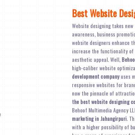
Best Website Desi
Website designing takes new 
awareness, business promotion,
website designers enhance th
increase the functionality of
aesthetic appeal. Well,
Behoo
high-caliber website optimiz
development company
uses mo
responsive websites for brand 
now the pinnacle of attractio
the best website designing c
Behoof Multimedia Agency LL
marketing in Jahangirpuri
. Th
with a higher possibility of 