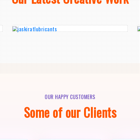
OUR HAPPY CUSTOMERS
Some of our Clients