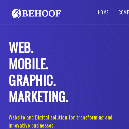
HOME
COMP
Dynamic Website
Php Web Development
SEO Services
Local SE
Abou
WEB.
Busines
Wordpre
Static Website
Codeigniter Web Development
How 
Corpora
B2B B2C
MOBILE.
Responsive Website
Laravel Web Development
Our 
Custom 
Portal 
Ecommerce Website
Joomla Web Development
GRAPHIC.
MARKETING.
Website and Digital solution for transforming and
innovative businesses.