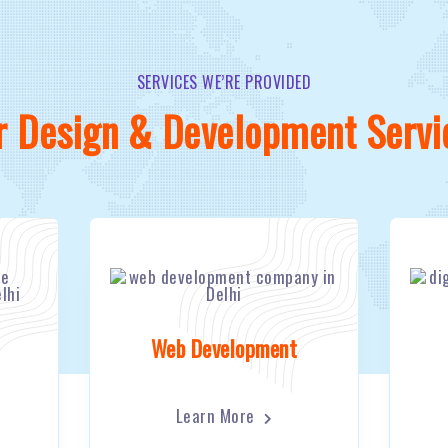
SERVICES WE’RE PROVIDED
r Design & Development Servi
Web Development
Learn More