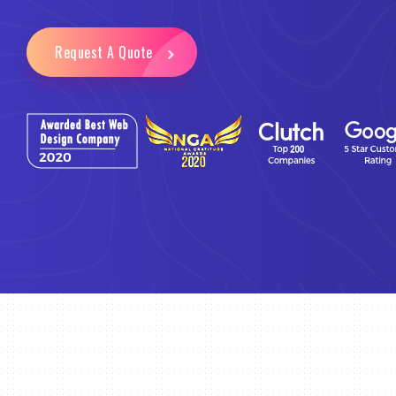
Request A Quote
Email Marketing
Business