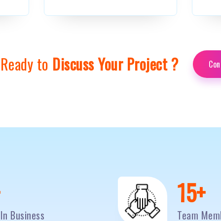
 Ready to
Discuss Your Project ?
Con
0
+
20
+
In Business
Team Mem