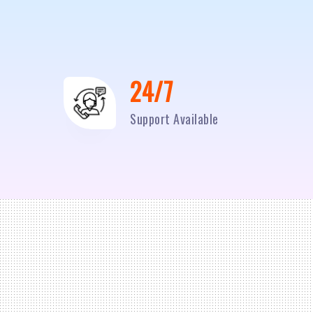
24/7
Support Available