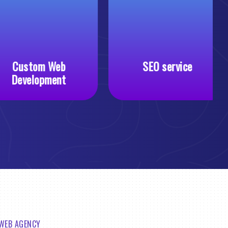
Custom Web
SEO service
Development
 WEB AGENCY