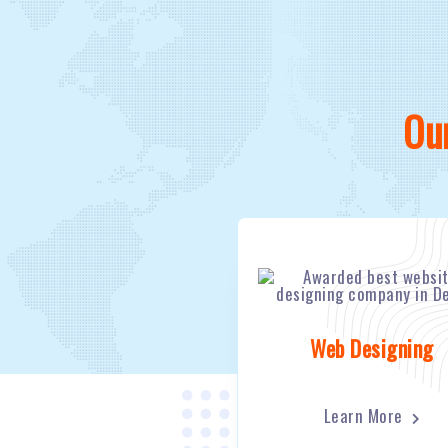
Ou
Web Designing
Learn More