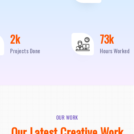
2
k
95
k
Projects Done
Hours Worked
OUR WORK
Our Latest Creative Work