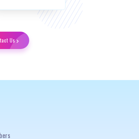
tact Us
bers