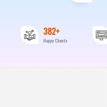
500
+
Happy Clients