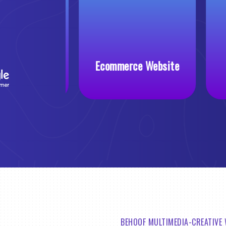
 Website
Ecommerce Website
BEHOOF MULTIMEDIA-CREATIVE