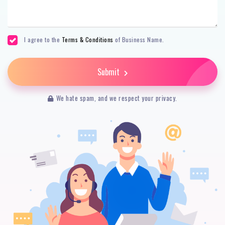
I agree to the
Terms & Conditions
of Business Name.
Submit
We hate spam, and we respect your privacy.