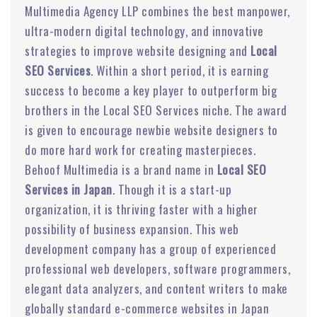
Multimedia Agency LLP combines the best manpower,
ultra-modern digital technology, and innovative
strategies to improve website designing and
Local
SEO Services
. Within a short period, it is earning
success to become a key player to outperform big
brothers in the Local SEO Services niche. The award
is given to encourage newbie website designers to
do more hard work for creating masterpieces.
Behoof Multimedia is a brand name in
Local SEO
Services in Japan
. Though it is a start-up
organization, it is thriving faster with a higher
possibility of business expansion. This web
development company has a group of experienced
professional web developers, software programmers,
elegant data analyzers, and content writers to make
globally standard e-commerce websites in Japan