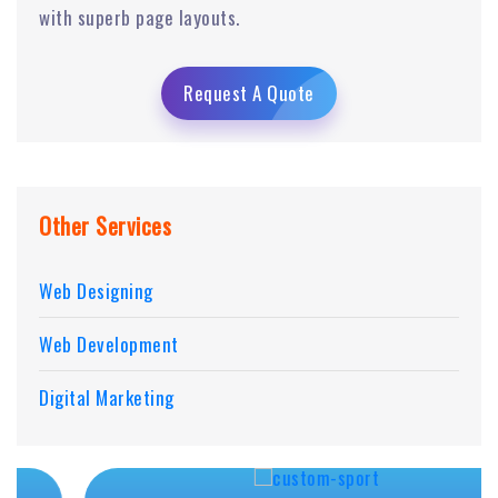
with superb page layouts.
Request A Quote
Other Services
Web Designing
Web Development
Digital Marketing