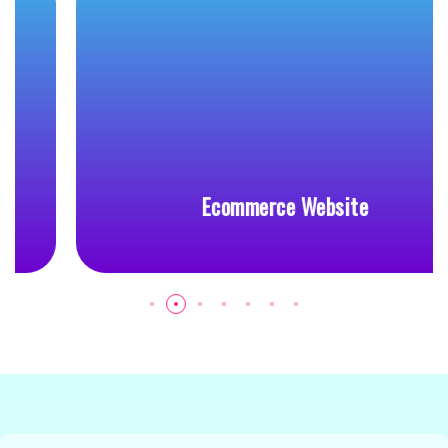
Ecommerce Website