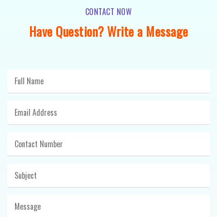
CONTACT NOW
Have Question? Write a Message