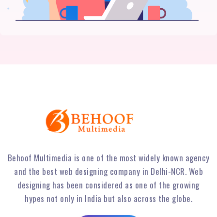
Behoof Multimedia is one of the most widely known agency
and the best web designing company in Delhi-NCR. Web
designing has been considered as one of the growing
hypes not only in India but also across the globe.