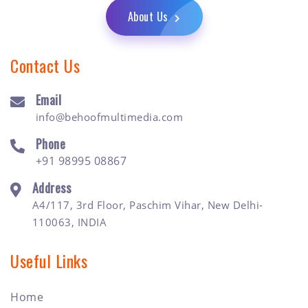
About Us
Contact Us
Email
info@behoofmultimedia.com
Phone
+91 98995 08867
Address
A4/117, 3rd Floor, Paschim Vihar, New Delhi-
110063, INDIA
Useful Links
Home