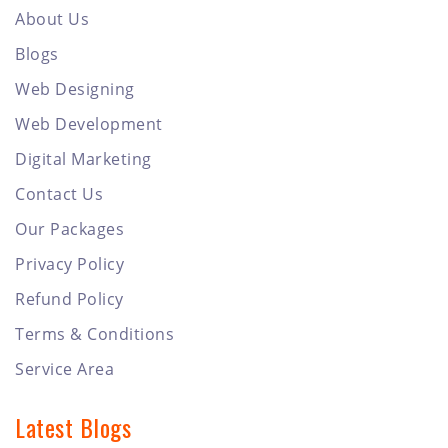
About Us
Blogs
Web Designing
Web Development
Digital Marketing
Contact Us
Our Packages
Privacy Policy
Refund Policy
Terms & Conditions
Service Area
Latest Blogs