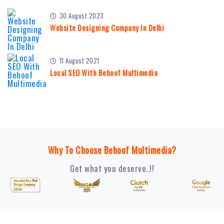
30 August 2023
Website Designing Company In Delhi
11 August 2021
Local SEO With Behoof Multimedia
Why To Choose Behoof Multimedia?
Get what you deserve..!!