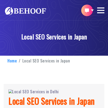
Local SEO Services in Japan
Home
Local SEO Services in Japan
Local SEO Services in Japan