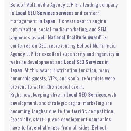
Behoof Multimedia Agency LLP is a leading company
in
Local SEO Services services
and content
management
in Japan
. It covers search engine
optimization, social media marketing, and SEM
segments as well.
National Gratitude Award
” is
conferred on CEO, representing Behoof Multimedia
Agency LLP for excellent superiority and ingenuity in
website development and
Local SEO Services in
Japan
. At this award distribution function, many
honorable guests, VIPs, and social reformists were
present to watch the special event.
Right now, keeping alive in
Local SEO Services
, web
development, and strategic digital marketing are
becoming tougher due to the terrific competition.
Especially, start-up web development companies
have to face challenges from all sides. Behoof