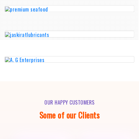
OUR HAPPY CUSTOMERS
Some of our Clients