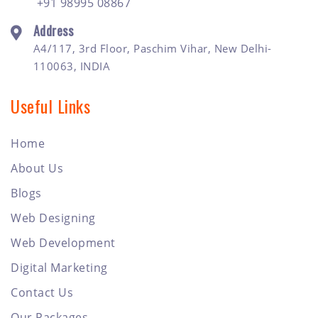
+91 98995 08867
Address
A4/117, 3rd Floor, Paschim Vihar, New Delhi-
110063, INDIA
Useful Links
Home
About Us
Blogs
Web Designing
Web Development
Digital Marketing
Contact Us
Our Packages