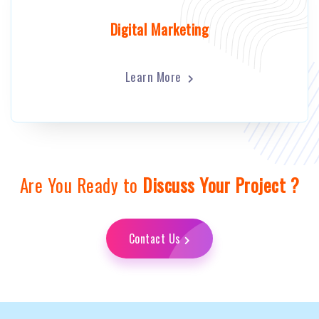
Digital Marketing
Learn More
Are You Ready to
Discuss Your Project ?
Contact Us