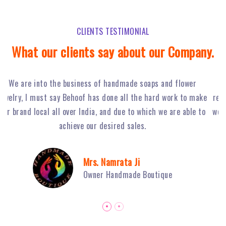
CLIENTS TESTIMONIAL
What our clients say about our Company.
Behoof Multimedia has done a tremendous job for our
ke
restaurant in NSP, with their hard work and strong planning
j
to
we have achieved huge footfall and ultimately sales of Fiery
o
Grills have boosted.
Mr. Sambhav Sahni
Owner Fiery Grills