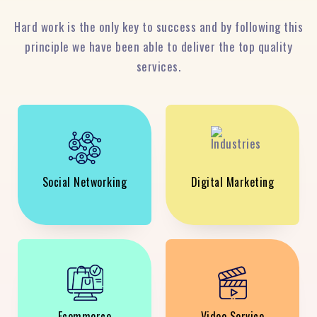
Hard work is the only key to success and by following this
principle we have been able to deliver the top quality
services.
Social Networking
Digital Marketing
Ecommerce
Video Service