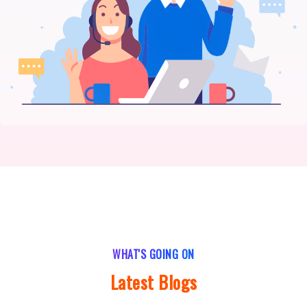
WHAT'S GOING ON
Latest Blogs