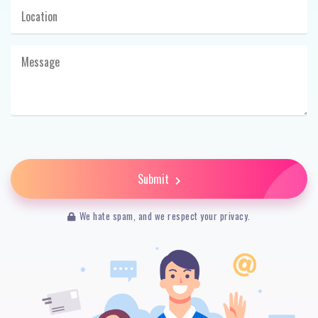
Submit
We hate spam, and we respect your privacy.