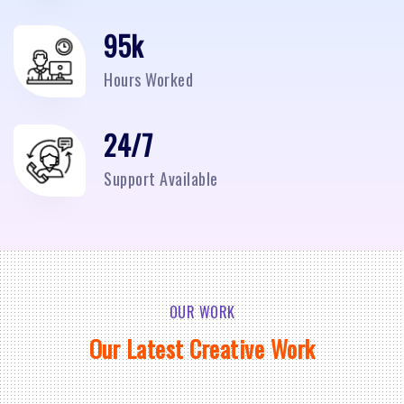
95
k
Hours Worked
24/7
Support Available
OUR WORK
Our Latest Creative Work