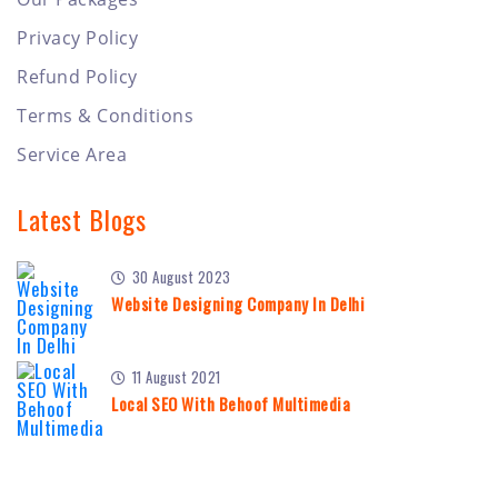
Privacy Policy
Refund Policy
Terms & Conditions
Service Area
Latest Blogs
30 August 2023
Website Designing Company In Delhi
11 August 2021
Local SEO With Behoof Multimedia