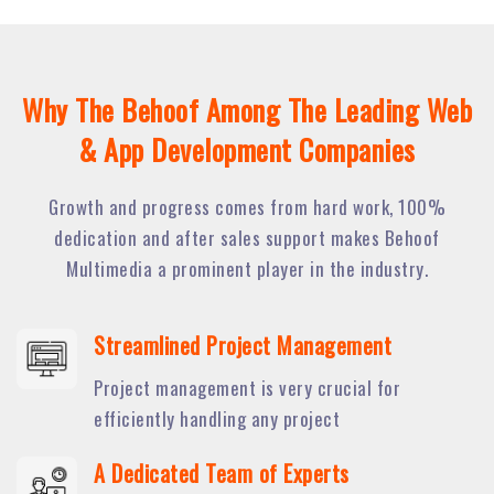
Why The Behoof Among The Leading Web
& App Development Companies
Growth and progress comes from hard work, 100%
dedication and after sales support makes Behoof
Multimedia a prominent player in the industry.
Streamlined Project Management
Project management is very crucial for
efficiently handling any project
A Dedicated Team of Experts