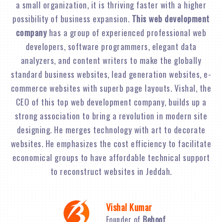
a small organization, it is thriving faster with a higher
possibility of business expansion.
This web development
company
has a group of experienced professional web
developers, software programmers, elegant data
analyzers, and content writers to make the globally
standard business websites, lead generation websites, e-
commerce websites with superb page layouts. Vishal, the
CEO of this top web development company, builds up a
strong association to bring a revolution in modern site
designing. He merges technology with art to decorate
websites. He emphasizes the cost efficiency to facilitate
economical groups to have affordable technical support
to reconstruct websites in Jeddah.
Vishal Kumar
Founder of
Behoof