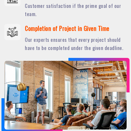
Customer satisfaction if the prime goal of our
team.
Completion of Project in Given Time
Our experts ensures that every project should
have to be completed under the given deadline.