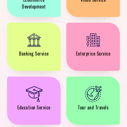
Development
Banking Service
Enterprise Service
Education Service
Tour and Travels