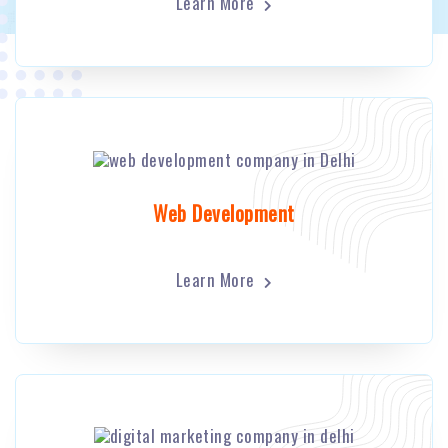
Learn More
Web Development
Learn More