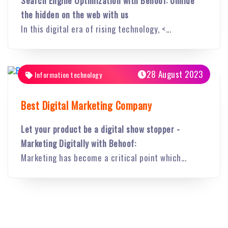
Search Engine Optimization with Behoof: Unhide
the hidden on the web with us
In this digital era of rising technology, <...
28 August 2023
Information technology
Best Digital Marketing Company
Let your product be a digital show stopper -
Marketing Digitally with Behoof:
Marketing has become a critical point which...