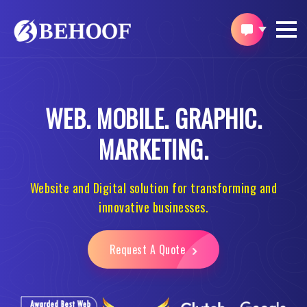
WEB.
MOBILE.
GRAPHIC.
MARKETING.
Website and Digital solution for transforming and
innovative businesses.
Request A Quote