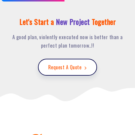
Let's Start a
New Project
Together
A good plan, violently executed now is better than a
perfect plan tomorrow..!!
Request A Quote