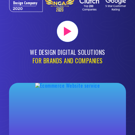
WE DESIGN DIGITAL SOLUTIONS
FOR BRANDS AND COMPANIES