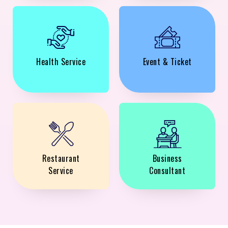
Health Service
Event & Ticket
Restaurant
Business
Service
Consultant