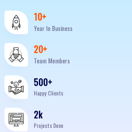
10
+
Year In Business
20
+
Team Members
500
+
Happy Clients
2
k
Projects Done