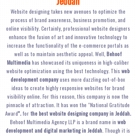
Jeddah
Website designing takes new avenues to optimize the
process of brand awareness, business promotion, and
online visibility. Certainly, professional website designers
enhance the fusion of art and innovative technology to
increase the functionality of the e-commerce portals as
well as to maintain aesthetic appeal. Well,
Behoof
Multimedia
has showcased its uniqueness in high-caliber
website optimization using the best technology. This
web
development company
uses more dazzling out-of-box
ideas to create highly responsive websites for brand
visibility online. For this reason, this company is now the
pinnacle of attraction. It has won the “National Gratitude
Award
”.
for
the best website designing company in Jeddah.
Behoof Multimedia Agency LLP is a brand name in
web
development and digital marketing in Jeddah
. Though it is