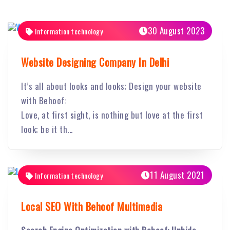
30 August 2023
Information technology
Website Designing Company In Delhi
It’s all about looks and looks; Design your website
with Behoof:
Love, at first sight, is nothing but love at the first
look; be it th...
11 August 2021
Information technology
Local SEO With Behoof Multimedia