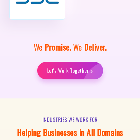
We
Promise.
We
Deliver.
Let's Work Together
INDUSTRIES WE WORK FOR
Helping Businesses in All Domains