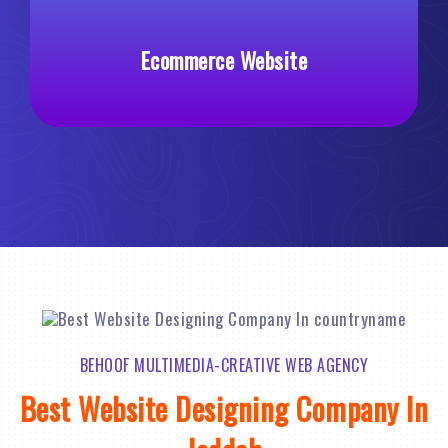
ce Website
Custom Web De
BEHOOF MULTIMEDIA-CREATIVE WEB AGENCY
Best Website Designing Company In