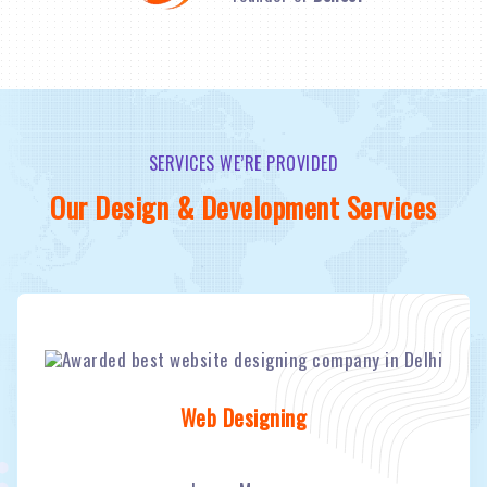
SERVICES WE’RE PROVIDED
Our Design & Development Services
Web Designing