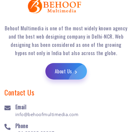
Behoof Multimedia is one of the most widely known agency
and the best web designing company in Delhi-NCR. Web
designing has been considered as one of the growing
hypes not only in India but also across the globe.
About Us
Contact Us
Email
info@behoofmultimedia.com
Phone