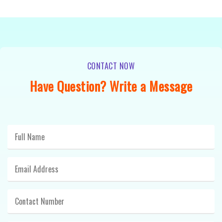
CONTACT NOW
Have Question? Write a Message