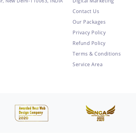
Digital Marketing
ar, New Delhi-110063, INDIA
Contact Us
Our Packages
Privacy Policy
Refund Policy
Terms & Conditions
Service Area