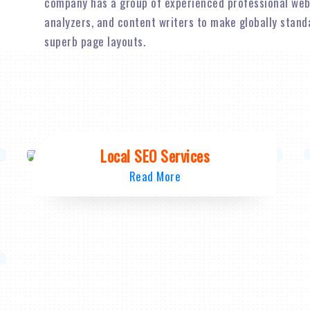
company has a group of experienced professional web
analyzers, and content writers to make globally stan
superb page layouts.
Local SEO Services
Read More