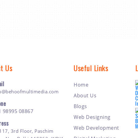
t Us
Useful Links
il
Home
fo@behoofmultimedia.com
About Us
one
Blogs
1 98995 08867
Web Designing
ress
Web Development
117, 3rd Floor, Paschim