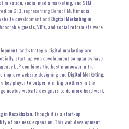
optimization, social media marketing, and SEM
rred on CEO, representing Behoof Multimedia
n website development and
Digital Marketing in
 honorable guests, VIPs, and social reformists were
elopment, and strategic digital marketing are
pecially, start-up web development companies have
 Agency LLP combines the best manpower, ultra-
 to improve website designing and
Digital Marketing
.
 a key player to outperform big brothers in the
rage newbie website designers to do more hard work
ng in Kazakhstan
. Though it is a start-up
bility of business expansion. This web development