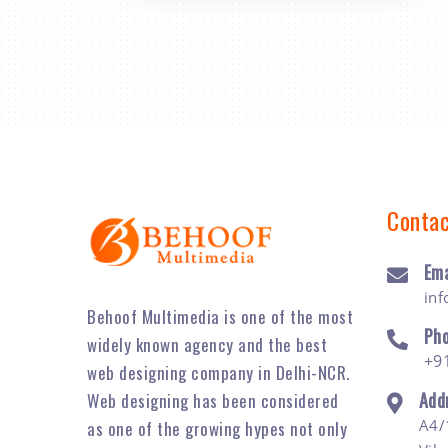
Contac
Ema
in
Behoof Multimedia is one of the most
Ph
widely known agency and the best
+9
web designing company in Delhi-NCR.
Add
Web designing has been considered
A4/
as one of the growing hypes not only