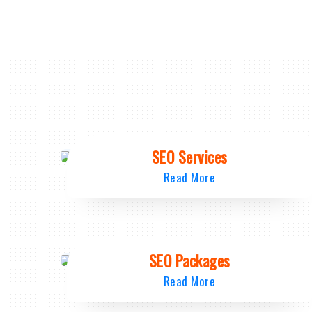
SEO Services
Read More
SEO Packages
Read More