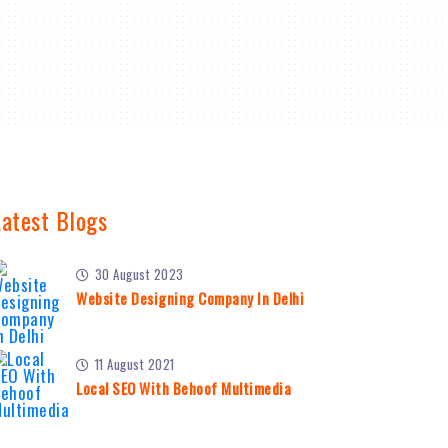
Latest Blogs
30 August 2023
Website Designing Company In Delhi
11 August 2021
Local SEO With Behoof Multimedia