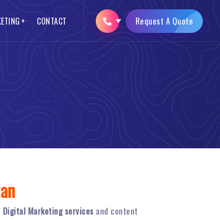
Request A Quote
KETING
CONTACT
SEO Packages
Logo Designing
Opencart Web Development
Brochure Designing
AMP Website Development
Mobile App Development
tan
n
Digital Marketing services
and content