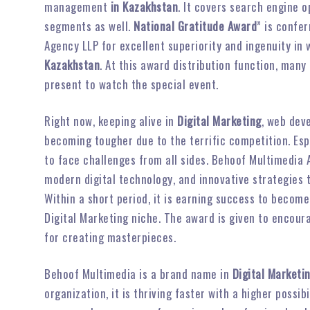
management
in Kazakhstan
. It covers search engine 
segments as well.
National Gratitude Award
” is confe
Agency LLP for excellent superiority and ingenuity i
Kazakhstan
. At this award distribution function, many
present to watch the special event.
Right now, keeping alive in
Digital Marketing
, web dev
becoming tougher due to the terrific competition. Es
to face challenges from all sides. Behoof Multimedia
modern digital technology, and innovative strategies
Within a short period, it is earning success to become
Digital Marketing niche. The award is given to encou
for creating masterpieces.
Behoof Multimedia is a brand name in
Digital Marketi
organization, it is thriving faster with a higher possi