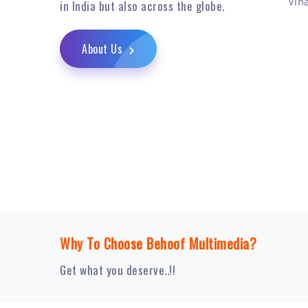
Vih
in India but also across the globe.
About Us
Why To Choose Behoof Multimedia?
Get what you deserve..!!