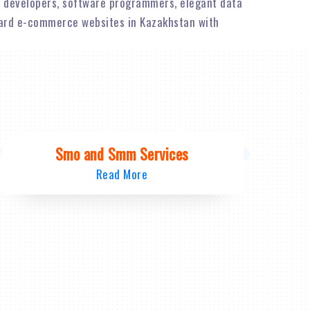
 developers, software programmers, elegant data
dard e-commerce websites in Kazakhstan with
Smo and Smm Services
Read More