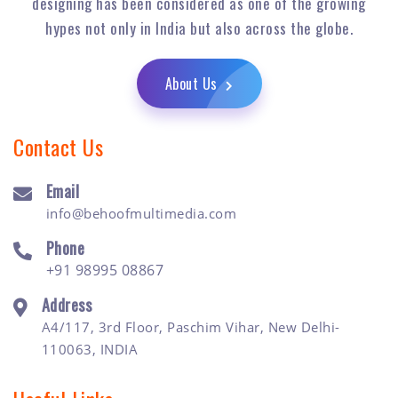
designing has been considered as one of the growing
hypes not only in India but also across the globe.
About Us
Contact Us
Email
info@behoofmultimedia.com
Phone
+91 98995 08867
Address
A4/117, 3rd Floor, Paschim Vihar, New Delhi-
110063, INDIA