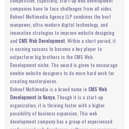
competition. Especially, start-up web development
companies have to face challenges from all sides.
Behoof Multimedia Agency LLP combines the best
manpower, ultra-modern digital technology, and
innovative strategies to improve website designing
and
CMS Web Development
. Within a short period, it
is earning success to become a key player to
outperform big brothers in the CMS Web
Development niche. The award is given to encourage
newbie website designers to do more hard work for
creating masterpieces.
Behoof Multimedia is a brand name in
CMS Web
Development in Kenya
. Though it is a start-up
organization, it is thriving faster with a higher
possibility of business expansion. This web
development company has a group of experienced