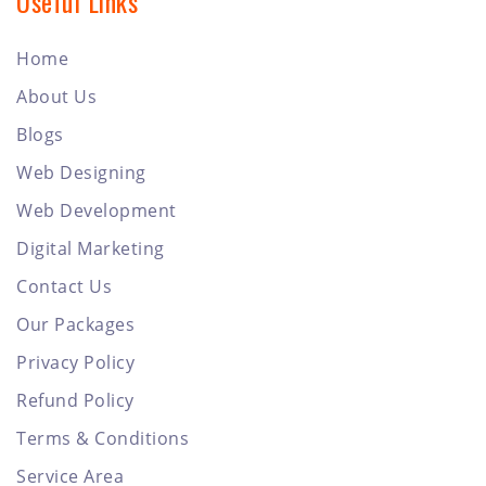
Useful Links
Home
About Us
Blogs
Web Designing
Web Development
Digital Marketing
Contact Us
Our Packages
Privacy Policy
Refund Policy
Terms & Conditions
Service Area