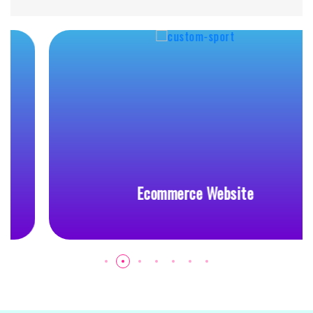
Ecommerce Website