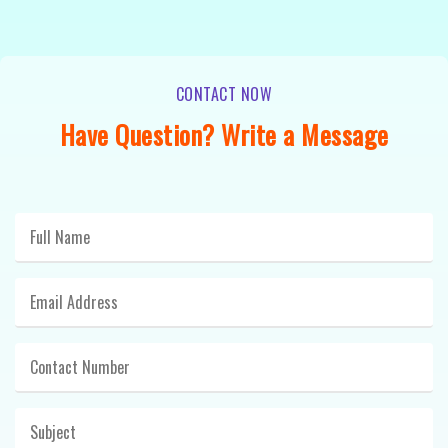
CONTACT NOW
Have Question? Write a Message