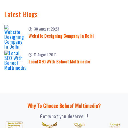
Latest Blogs
30 August 2023
Website Designing Company In Delhi
11 August 2021
Local SEO With Behoof Multimedia
Why To Choose Behoof Multimedia?
Get what you deserve..!!