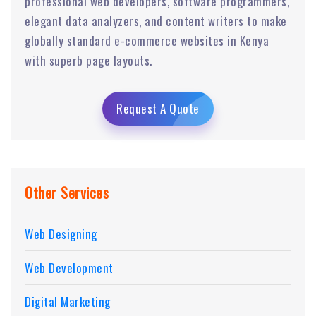
professional web developers, software programmers,
elegant data analyzers, and content writers to make
globally standard e-commerce websites in Kenya
with superb page layouts.
Request A Quote
Other Services
Web Designing
Web Development
Digital Marketing