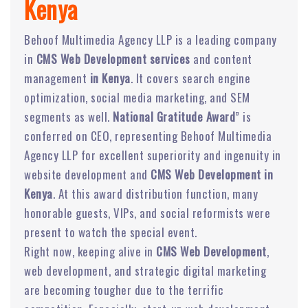
Kenya
Behoof Multimedia Agency LLP is a leading company
in
CMS Web Development services
and content
management
in Kenya
. It covers search engine
optimization, social media marketing, and SEM
segments as well.
National Gratitude Award
” is
conferred on CEO, representing Behoof Multimedia
Agency LLP for excellent superiority and ingenuity in
website development and
CMS Web Development in
Kenya
. At this award distribution function, many
honorable guests, VIPs, and social reformists were
present to watch the special event.
Right now, keeping alive in
CMS Web Development
,
web development, and strategic digital marketing
are becoming tougher due to the terrific