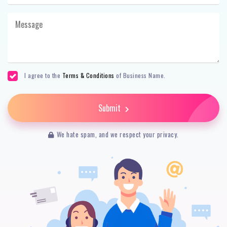
I agree to the
Terms & Conditions
of Business Name.
Submit
We hate spam, and we respect your privacy.