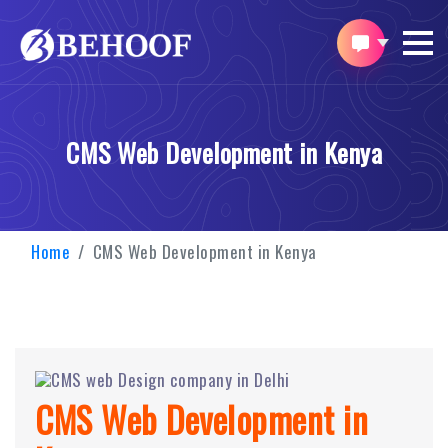
CMS Web Development in Kenya
Home
CMS Web Development in Kenya
CMS Web Development in