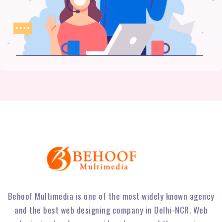
Behoof Multimedia is one of the most widely known agency
and the best web designing company in Delhi-NCR. Web