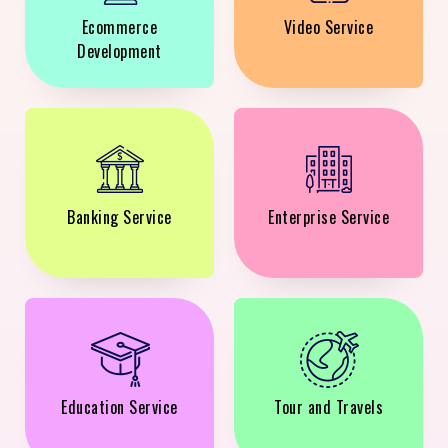
Ecommerce
Video Service
Development
Banking Service
Enterprise Service
Education Service
Tour and Travels