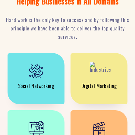
Helping Businesses in All Domains
Hard work is the only key to success and by following this
principle we have been able to deliver the top quality
services.
Social Networking
Digital Marketing