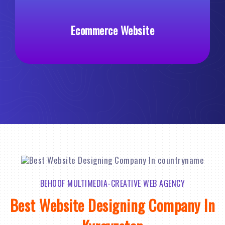
Ecommerce Website
Custo
BEHOOF MULTIMEDIA-CREATIVE WEB AGENCY
Best Website Designing Company In