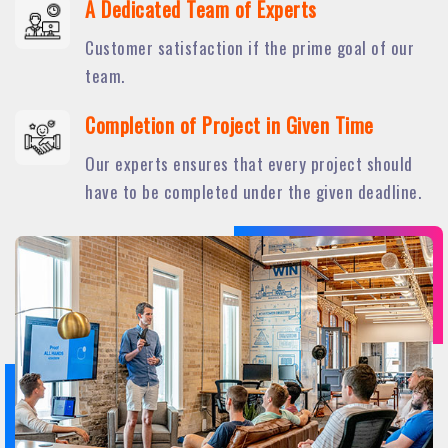
A Dedicated Team of Experts
Customer satisfaction if the prime goal of our
team.
Completion of Project in Given Time
Our experts ensures that every project should
have to be completed under the given deadline.