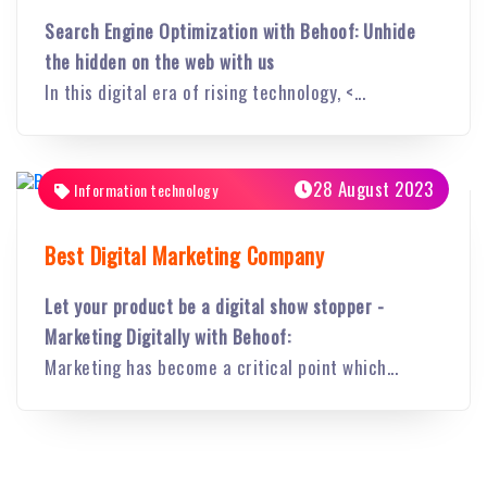
Search Engine Optimization with Behoof: Unhide
the hidden on the web with us
In this digital era of rising technology, <...
28 August 2023
Information technology
Best Digital Marketing Company
Let your product be a digital show stopper -
Marketing Digitally with Behoof:
Marketing has become a critical point which...