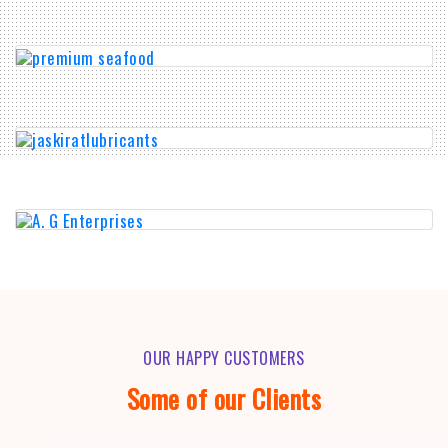
OUR HAPPY CUSTOMERS
Some of our Clients