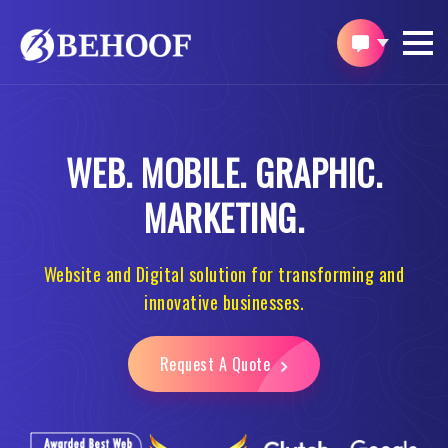
WEB.
MOBILE.
GRAPHIC.
MARKETING.
Website and Digital solution for transforming and
innovative businesses.
Request A Quote