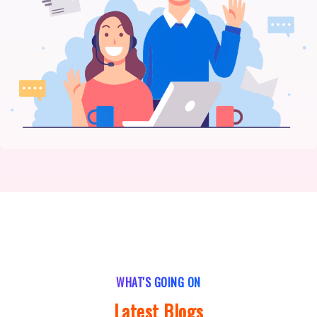
WHAT'S GOING ON
Latest Blogs