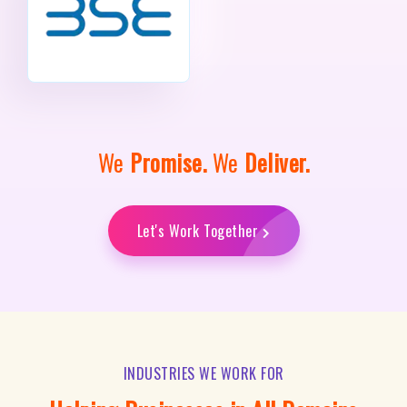
We
Promise.
We
Deliver.
Let's Work Together
INDUSTRIES WE WORK FOR