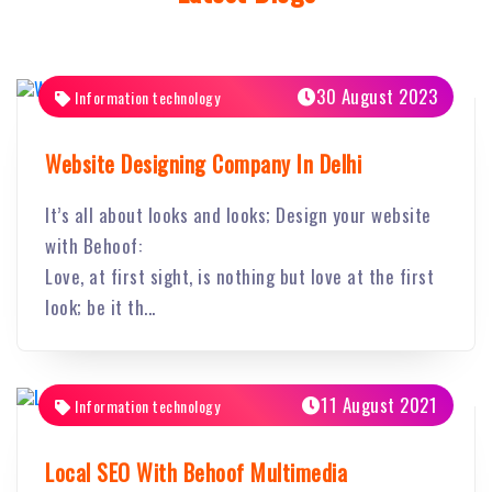
30 August 2023
Information technology
Website Designing Company In Delhi
It’s all about looks and looks; Design your website
with Behoof:
Love, at first sight, is nothing but love at the first
look; be it th...
11 August 2021
Information technology
Local SEO With Behoof Multimedia