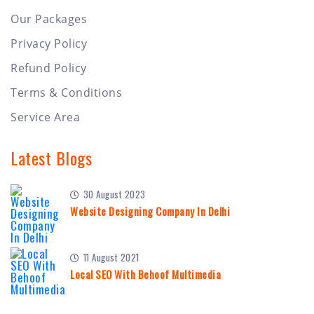
Our Packages
Privacy Policy
Refund Policy
Terms & Conditions
Service Area
Latest Blogs
30 August 2023
Website Designing Company In Delhi
11 August 2021
Local SEO With Behoof Multimedia