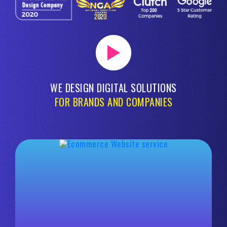
WE DESIGN DIGITAL SOLUTIONS
FOR BRANDS AND COMPANIES