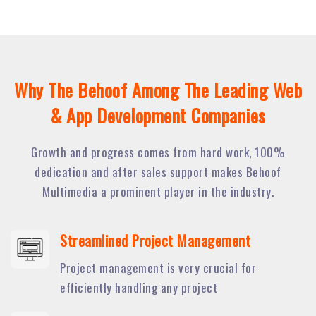
Why The Behoof Among The Leading Web
& App Development Companies
Growth and progress comes from hard work, 100%
dedication and after sales support makes Behoof
Multimedia a prominent player in the industry.
Streamlined Project Management
Project management is very crucial for
efficiently handling any project