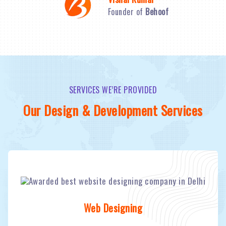
Founder of
Behoof
SERVICES WE’RE PROVIDED
Our Design & Development Services
Web Designing