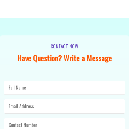
CONTACT NOW
Have Question? Write a Message