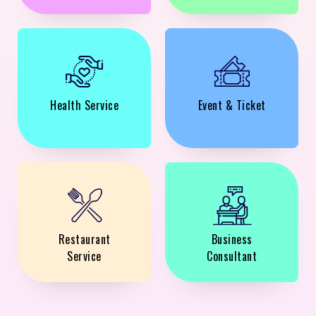
Health Service
Event & Ticket
Restaurant
Business
Service
Consultant