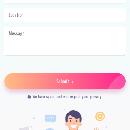
Submit
We hate spam, and we respect your privacy.