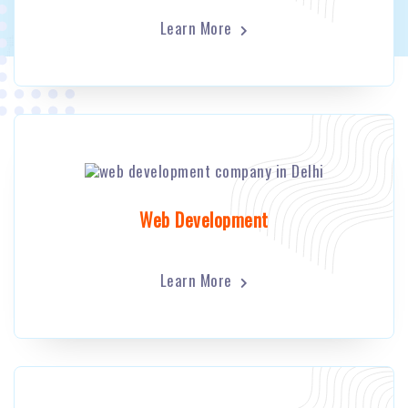
Learn More
Web Development
Learn More