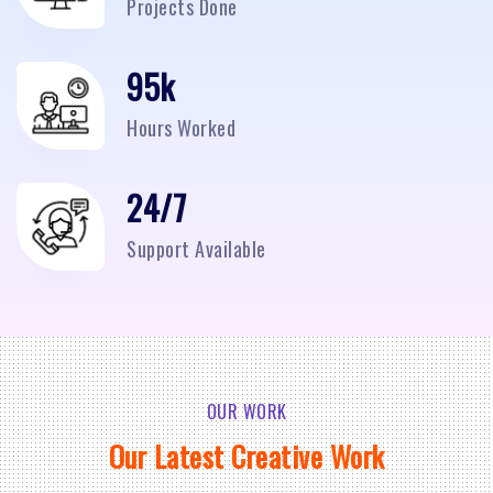
Projects Done
95
k
Hours Worked
24/7
Support Available
OUR WORK
Our Latest Creative Work