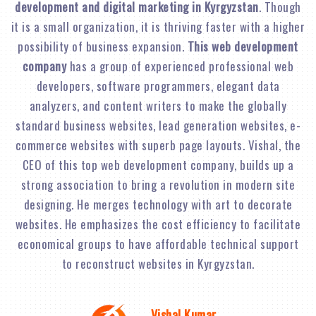
development and digital marketing in Kyrgyzstan
. Though
it is a small organization, it is thriving faster with a higher
possibility of business expansion.
This web development
company
has a group of experienced professional web
developers, software programmers, elegant data
analyzers, and content writers to make the globally
standard business websites, lead generation websites, e-
commerce websites with superb page layouts. Vishal, the
CEO of this top web development company, builds up a
strong association to bring a revolution in modern site
designing. He merges technology with art to decorate
websites. He emphasizes the cost efficiency to facilitate
economical groups to have affordable technical support
to reconstruct websites in Kyrgyzstan.
Vishal Kumar