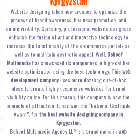
Kyrgyzstan
Website designing takes new avenues to optimize the
process of brand awareness, business promotion, and
online visibility. Certainly, professional website designers
enhance the fusion of art and innovative technology to
increase the functionality of the e-commerce portals as
well as to maintain aesthetic appeal. Well,
Behoof
Multimedia
has showcased its uniqueness in high-caliber
website optimization using the best technology. This
web
development company
uses more dazzling out-of-box
ideas to create highly responsive websites for brand
visibility online. For this reason, this company is now the
pinnacle of attraction. It has won the “National Gratitude
Award
”.
for
the best website designing company in
Kyrgyzstan.
Behoof Multimedia Agency LLP is a brand name in
web