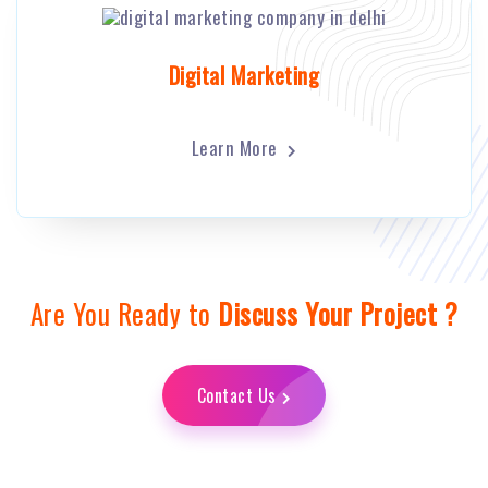
Digital Marketing
Learn More
Are You Ready to
Discuss Your Project ?
Contact Us