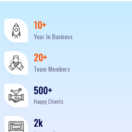
10
+
Year In Business
20
+
Team Members
500
+
Happy Clients
2
k