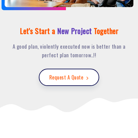
Let's Start a
New Project
Together
A good plan, violently executed now is better than a
perfect plan tomorrow..!!
Request A Quote