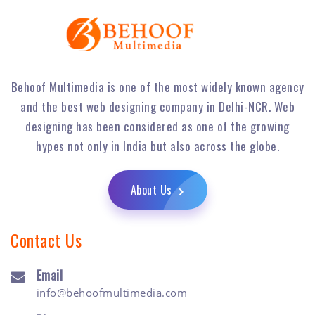
Behoof Multimedia is one of the most widely known agency
and the best web designing company in Delhi-NCR. Web
designing has been considered as one of the growing
hypes not only in India but also across the globe.
About Us
Contact Us
Email
info@behoofmultimedia.com