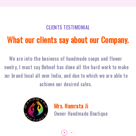
CLIENTS TESTIMONIAL
What our clients say about our Company.
Behoof Multimedia has done a tremendous job for our
ke
restaurant in NSP, with their hard work and strong planning
j
to
we have achieved huge footfall and ultimately sales of Fiery
o
Grills have boosted.
Mr. Sambhav Sahni
Owner Fiery Grills