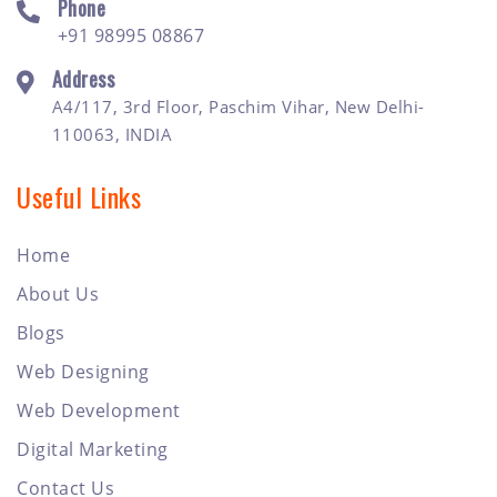
Phone
+91 98995 08867
Address
A4/117, 3rd Floor, Paschim Vihar, New Delhi-
110063, INDIA
Useful Links
Home
About Us
Blogs
Web Designing
Web Development
Digital Marketing
Contact Us