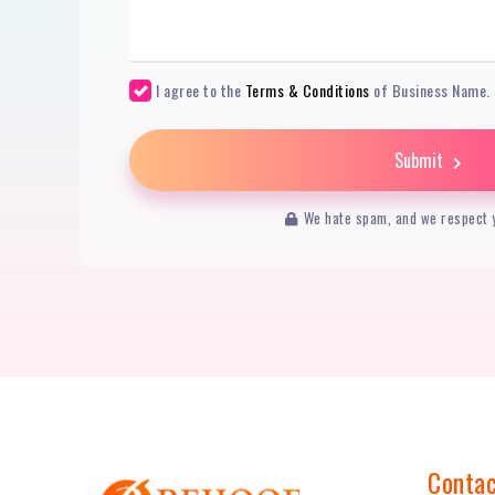
I agree to the
Terms & Conditions
of Business Name.
Submit
We hate spam, and we respect y
Contac