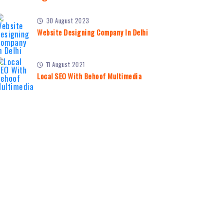
30 August 2023
Website Designing Company In Delhi
11 August 2021
Local SEO With Behoof Multimedia