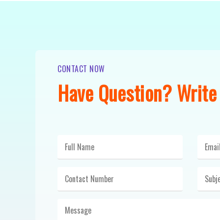
CONTACT NOW
Have Question? Write