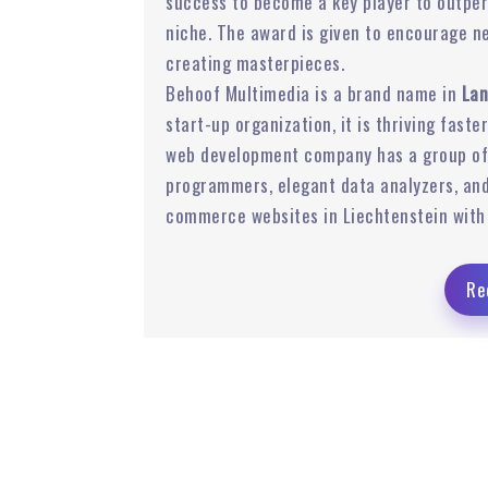
success to become a key player to outper
niche. The award is given to encourage n
 Ads
Email Marketing
creating masterpieces.
Behoof Multimedia is a brand name in
Lan
start-up organization, it is thriving faste
web development company has a group of 
programmers, elegant data analyzers, and
commerce websites in Liechtenstein with 
Re