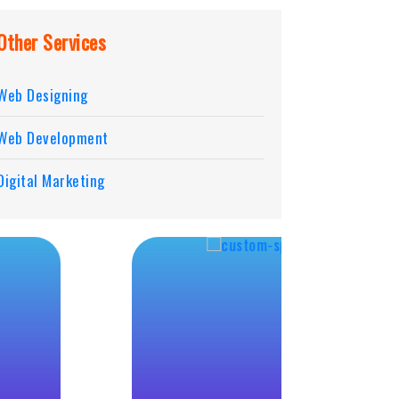
Other Services
Web Designing
Web Development
Digital Marketing