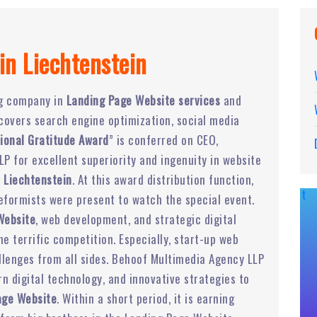
in Liechtenstein
ng company in
Landing Page Website services
and
t covers search engine optimization, social media
ional Gratitude Award
” is conferred on CEO,
P for excellent superiority and ingenuity in website
 Liechtenstein
. At this award distribution function,
eformists were present to watch the special event.
Website
, web development, and strategic digital
 terrific competition. Especially, start-up web
lenges from all sides. Behoof Multimedia Agency LLP
 digital technology, and innovative strategies to
age Website
. Within a short period, it is earning