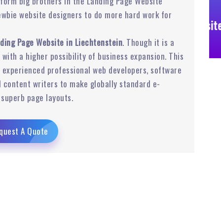
form big brothers in the Landing Page Website
ewbie website designers to do more hard work for
Business Website
ding Page Website in Liechtenstein
. Though it is a
r with a higher possibility of business expansion. This
experienced professional web developers, software
 content writers to make globally standard e-
superb page layouts.
quest A Quote