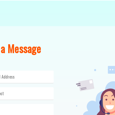
 a Message