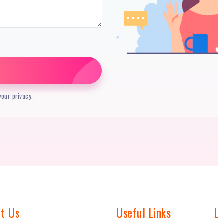
our privacy.
t Us
Useful Links