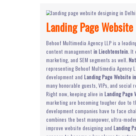
Landing Page Website 
Behoof Multimedia Agency LLP is a leadi
content management
in Liechtenstein
. I
marketing, and SEM segments as well.
Nat
representing Behoof Multimedia Agency LL
development and
Landing Page Website in
many honorable guests, VIPs, and social r
Right now, keeping alive in
Landing Page 
marketing are becoming tougher due to the
development companies have to face chal
combines the best manpower, ultra-modern
improve website designing and
Landing P