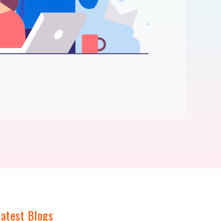
Latest Blogs