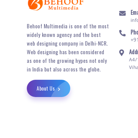
Ema
in
Behoof Multimedia is one of the most
Ph
widely known agency and the best
+9
web designing company in Delhi-NCR.
Add
Web designing has been considered
A4/
as one of the growing hypes not only
Vih
in India but also across the globe.
About Us