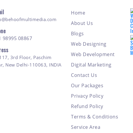
il
Home
fo@behoofmultimedia.com
About Us
one
Blogs
1 98995 08867
Web Designing
ress
Web Development
117, 3rd Floor, Paschim
Digital Marketing
ar, New Delhi-110063, INDIA
Contact Us
Our Packages
Privacy Policy
Refund Policy
Terms & Conditions
Service Area