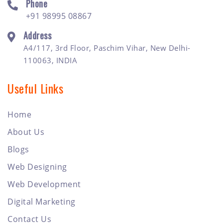
Phone
+91 98995 08867
Address
A4/117, 3rd Floor, Paschim Vihar, New Delhi-
110063, INDIA
Useful Links
Home
About Us
Blogs
Web Designing
Web Development
Digital Marketing
Contact Us