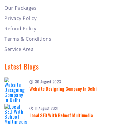
Our Packages
Privacy Policy
Refund Policy
Terms & Conditions
Service Area
Latest Blogs
30 August 2023
Website Designing Company In Delhi
11 August 2021
Local SEO With Behoof Multimedia