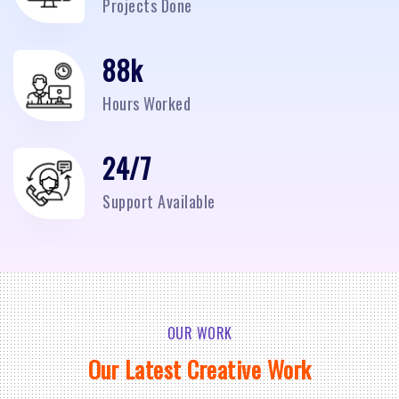
Projects Done
95
k
Hours Worked
24/7
Support Available
OUR WORK
Our Latest Creative Work