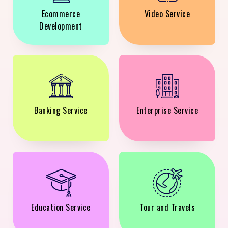
Ecommerce
Video Service
Development
Banking Service
Enterprise Service
Education Service
Tour and Travels