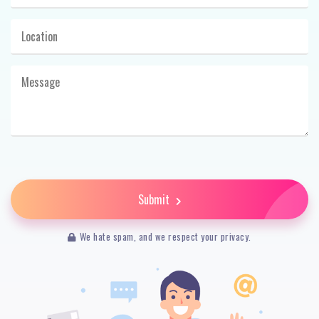
Submit
We hate spam, and we respect your privacy.