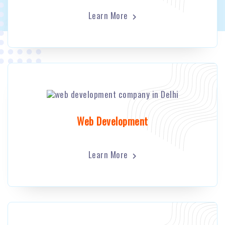
Learn More
Web Development
Learn More