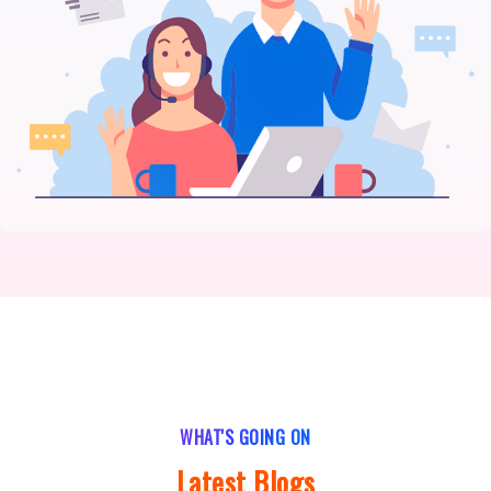
WHAT'S GOING ON
Latest Blogs