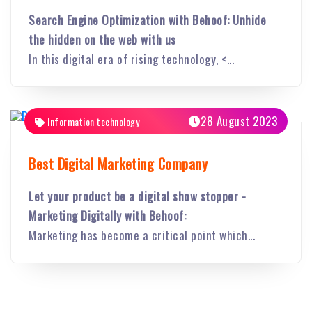
Search Engine Optimization with Behoof: Unhide
the hidden on the web with us
In this digital era of rising technology, <...
28 August 2023
Information technology
Best Digital Marketing Company
Let your product be a digital show stopper -
Marketing Digitally with Behoof:
Marketing has become a critical point which...