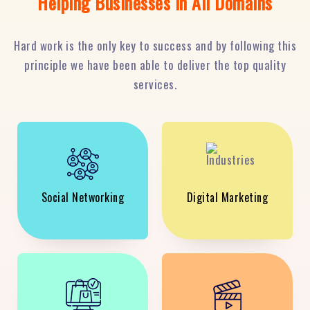
Helping Businesses in All Domains
Hard work is the only key to success and by following this
principle we have been able to deliver the top quality
services.
Social Networking
Digital Marketing