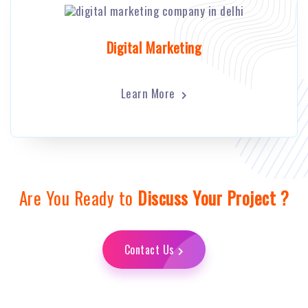
Digital Marketing
Learn More
Are You Ready to
Discuss Your Project ?
Contact Us