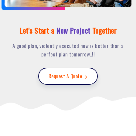
Let's Start a
New Project
Together
A good plan, violently executed now is better than a
perfect plan tomorrow..!!
Request A Quote