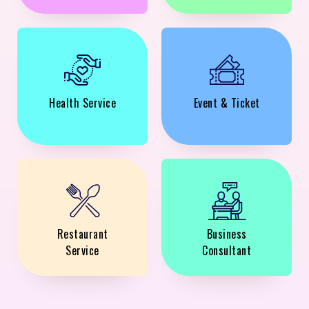
Health Service
Event & Ticket
Restaurant
Business
Service
Consultant