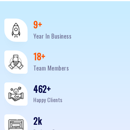
10
+
Year In Business
20
+
Team Members
500
+
Happy Clients
2
k