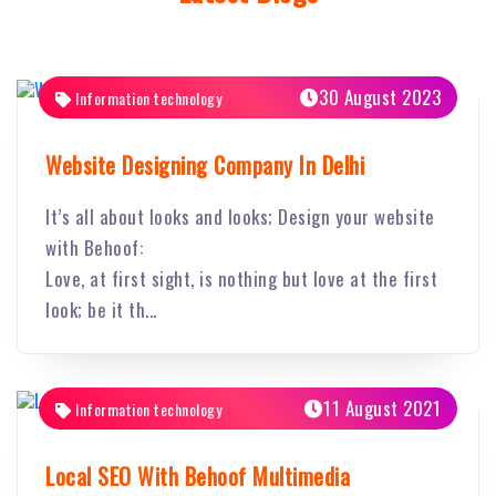
30 August 2023
Information technology
Website Designing Company In Delhi
It’s all about looks and looks; Design your website
with Behoof:
Love, at first sight, is nothing but love at the first
look; be it th...
11 August 2021
Information technology
Local SEO With Behoof Multimedia