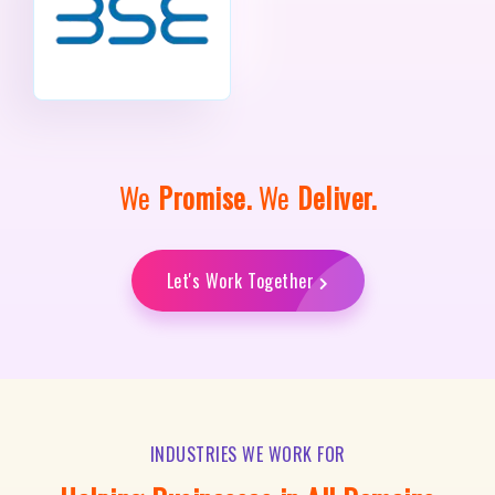
We
Promise.
We
Deliver.
Let's Work Together
INDUSTRIES WE WORK FOR