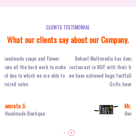
CLIENTS TESTIMONIAL
What our clients say about our Company.
Behoof Multimedia has done a tremendous job for our
ke
restaurant in NSP, with their hard work and strong planning
j
to
we have achieved huge footfall and ultimately sales of Fiery
o
Grills have boosted.
Mr. Sambhav Sahni
Owner Fiery Grills