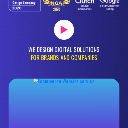
WE DESIGN DIGITAL SOLUTIONS
FOR BRANDS AND COMPANIES