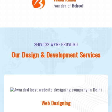
Founder of
Behoof
SERVICES WE’RE PROVIDED
Our Design & Development Services
Web Designing