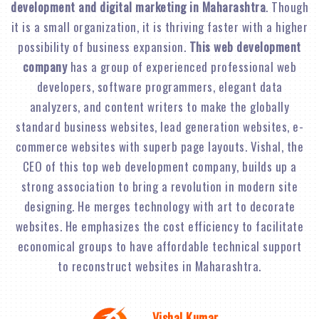
development and digital marketing in Maharashtra
. Though
it is a small organization, it is thriving faster with a higher
possibility of business expansion.
This web development
company
has a group of experienced professional web
developers, software programmers, elegant data
analyzers, and content writers to make the globally
standard business websites, lead generation websites, e-
commerce websites with superb page layouts. Vishal, the
CEO of this top web development company, builds up a
strong association to bring a revolution in modern site
designing. He merges technology with art to decorate
websites. He emphasizes the cost efficiency to facilitate
economical groups to have affordable technical support
to reconstruct websites in Maharashtra.
Vishal Kumar