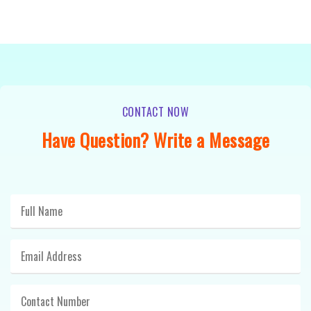
CONTACT NOW
Have Question? Write a Message