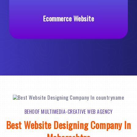
Custom Web Development
BEHOOF MULTIMEDIA-CREATIVE WEB AGENCY
Best Website Designing Company In