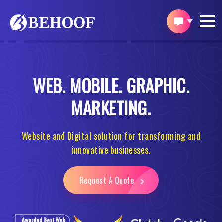
WEB.
MOBILE.
GRAPHIC.
MARKETING.
Website and Digital solution for transforming and
innovative businesses.
Request A Quote