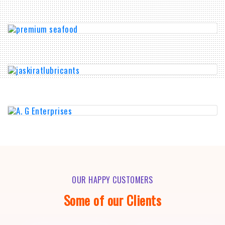
OUR HAPPY CUSTOMERS
Some of our Clients