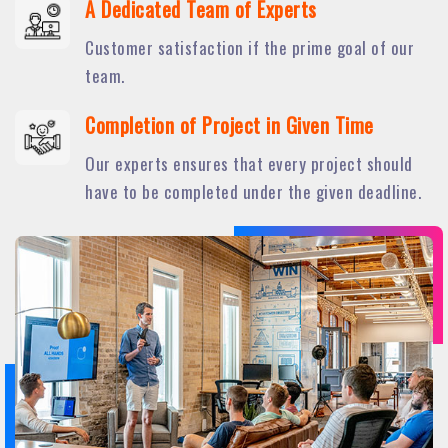
A Dedicated Team of Experts
Customer satisfaction if the prime goal of our
team.
Completion of Project in Given Time
Our experts ensures that every project should
have to be completed under the given deadline.