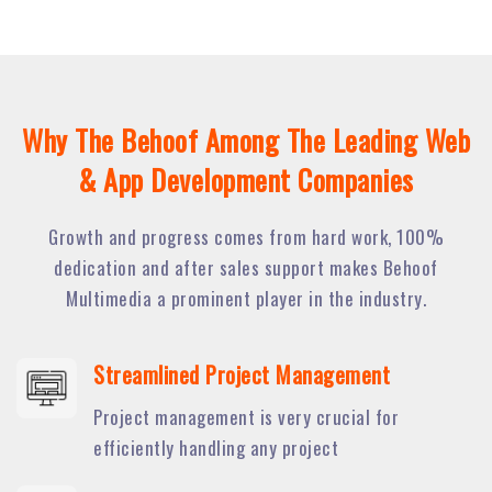
Why The Behoof Among The Leading Web
& App Development Companies
Growth and progress comes from hard work, 100%
dedication and after sales support makes Behoof
Multimedia a prominent player in the industry.
Streamlined Project Management
Project management is very crucial for
efficiently handling any project