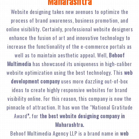
Maharashtra
Website designing takes new avenues to optimize the
process of brand awareness, business promotion, and
online visibility. Certainly, professional website designers
enhance the fusion of art and innovative technology to
increase the functionality of the e-commerce portals as
well as to maintain aesthetic appeal. Well,
Behoof
Multimedia
has showcased its uniqueness in high-caliber
website optimization using the best technology. This
web
development company
uses more dazzling out-of-box
ideas to create highly responsive websites for brand
visibility online. For this reason, this company is now the
pinnacle of attraction. It has won the “National Gratitude
Award
”.
for
the best website designing company in
Maharashtra.
Behoof Multimedia Agency LLP is a brand name in
web