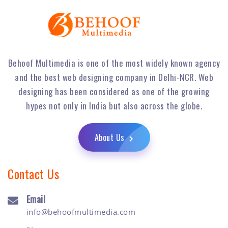
Behoof Multimedia is one of the most widely known agency
and the best web designing company in Delhi-NCR. Web
designing has been considered as one of the growing
hypes not only in India but also across the globe.
About Us
Contact Us
Email
info@behoofmultimedia.com