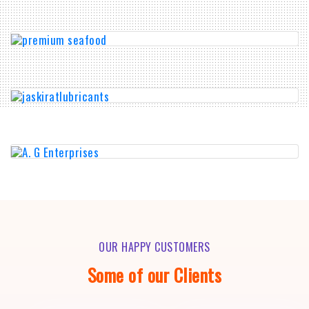
OUR HAPPY CUSTOMERS
Some of our Clients