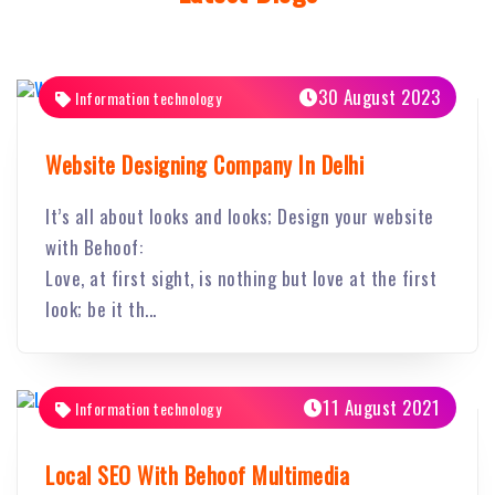
30 August 2023
Information technology
Website Designing Company In Delhi
It’s all about looks and looks; Design your website
with Behoof:
Love, at first sight, is nothing but love at the first
look; be it th...
11 August 2021
Information technology
Local SEO With Behoof Multimedia