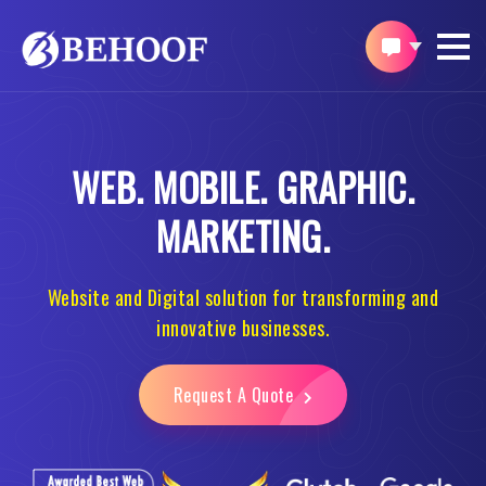
WEB.
MOBILE.
GRAPHIC.
MARKETING.
Website and Digital solution for transforming and
innovative businesses.
Request A Quote