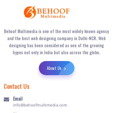
Behoof Multimedia is one of the most widely known agency
and the best web designing company in Delhi-NCR. Web
designing has been considered as one of the growing
hypes not only in India but also across the globe.
About Us
Contact Us
Email
info@behoofmultimedia.com