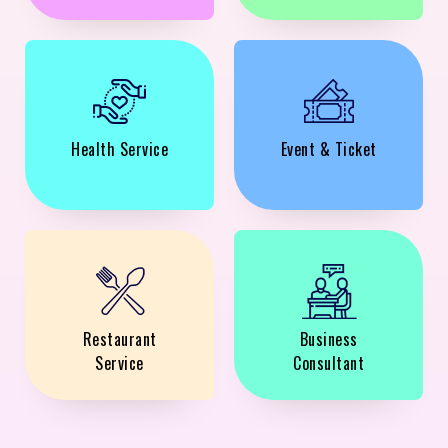
Health Service
Event & Ticket
Restaurant
Business
Service
Consultant