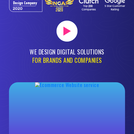
WE DESIGN DIGITAL SOLUTIONS
FOR BRANDS AND COMPANIES