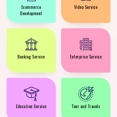
Ecommerce
Video Service
Development
Banking Service
Enterprise Service
Education Service
Tour and Travels