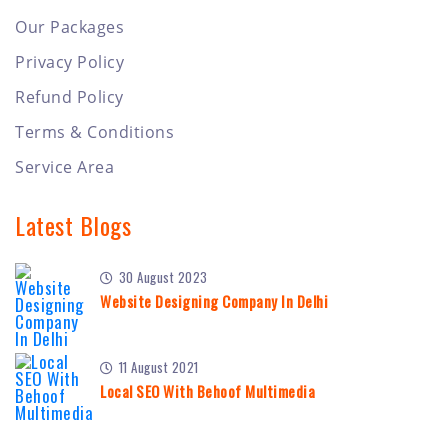
Our Packages
Privacy Policy
Refund Policy
Terms & Conditions
Service Area
Latest Blogs
30 August 2023
Website Designing Company In Delhi
11 August 2021
Local SEO With Behoof Multimedia