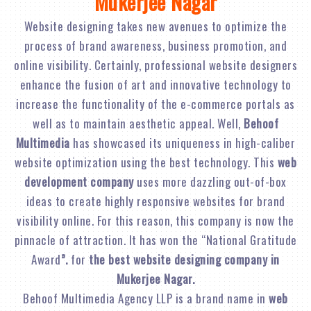
Mukerjee Nagar
Website designing takes new avenues to optimize the
process of brand awareness, business promotion, and
online visibility. Certainly, professional website designers
enhance the fusion of art and innovative technology to
increase the functionality of the e-commerce portals as
well as to maintain aesthetic appeal. Well,
Behoof
Multimedia
has showcased its uniqueness in high-caliber
website optimization using the best technology. This
web
development company
uses more dazzling out-of-box
ideas to create highly responsive websites for brand
visibility online. For this reason, this company is now the
pinnacle of attraction. It has won the “National Gratitude
Award
”.
for
the best website designing company in
Mukerjee Nagar.
Behoof Multimedia Agency LLP is a brand name in
web