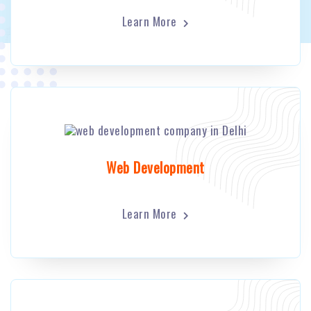
Learn More
Web Development
Learn More