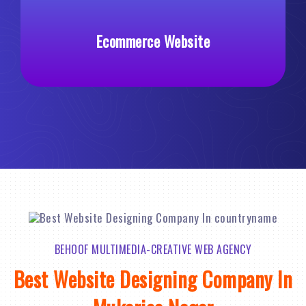
Ecommerce Website
Custom
BEHOOF MULTIMEDIA-CREATIVE WEB AGENCY
Best Website Designing Company In