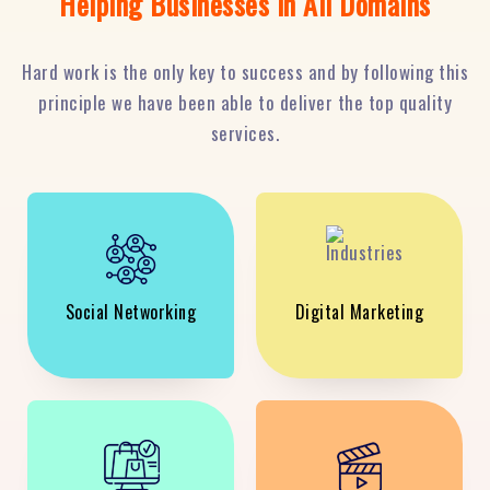
Helping Businesses in All Domains
Hard work is the only key to success and by following this
principle we have been able to deliver the top quality
services.
Social Networking
Digital Marketing