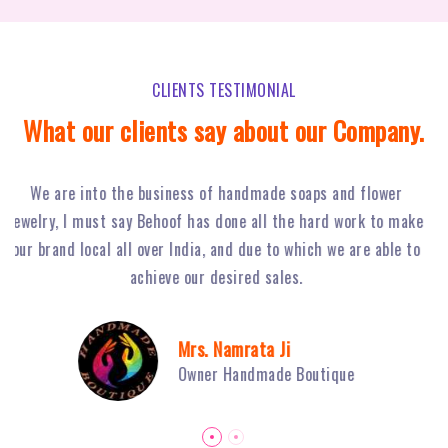
CLIENTS TESTIMONIAL
What our clients say about our Company.
Behoof Multimedia has done a tremendous job for our
ke
restaurant in NSP, with their hard work and strong planning
j
to
we have achieved huge footfall and ultimately sales of Fiery
o
Grills have boosted.
Mr. Sambhav Sahni
Owner Fiery Grills