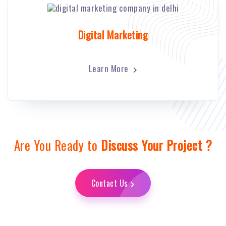
Digital Marketing
Learn More
Are You Ready to
Discuss Your Project ?
Contact Us