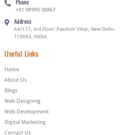
Phone
+91 98995 08867
Address
A4/117, 3rd Floor, Paschim Vihar, New Delhi-
110063, INDIA
Useful Links
Home
About Us
Blogs
Web Designing
Web Development
Digital Marketing
Contact Us