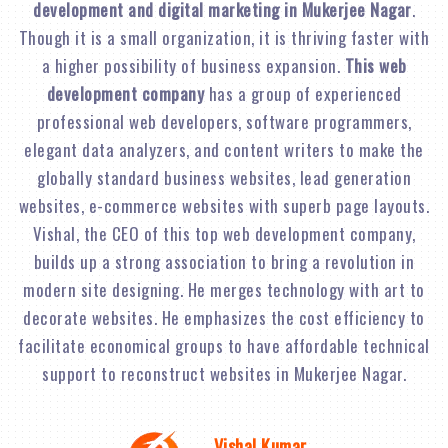
development and digital marketing in Mukerjee Nagar
.
Though it is a small organization, it is thriving faster with
a higher possibility of business expansion.
This web
development company
has a group of experienced
professional web developers, software programmers,
elegant data analyzers, and content writers to make the
globally standard business websites, lead generation
websites, e-commerce websites with superb page layouts.
Vishal, the CEO of this top web development company,
builds up a strong association to bring a revolution in
modern site designing. He merges technology with art to
decorate websites. He emphasizes the cost efficiency to
facilitate economical groups to have affordable technical
support to reconstruct websites in Mukerjee Nagar.
Vishal Kumar