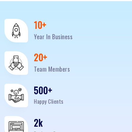
10
+
Year In Business
20
+
Team Members
500
+
Happy Clients
2
k