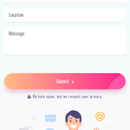
Submit
We hate spam, and we respect your privacy.