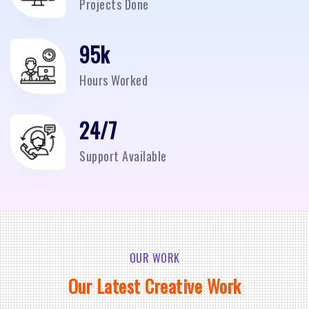
Projects Done
95
k
Hours Worked
24/7
Support Available
OUR WORK
Our Latest Creative Work