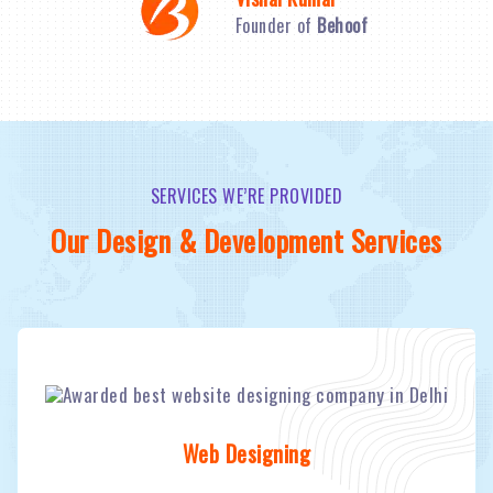
Founder of
Behoof
SERVICES WE’RE PROVIDED
Our Design & Development Services
Web Designing