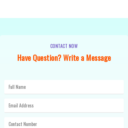
CONTACT NOW
Have Question? Write a Message