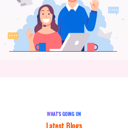
WHAT'S GOING ON
Latest Blogs