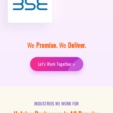
We
Promise.
We
Deliver.
Let's Work Together
INDUSTRIES WE WORK FOR