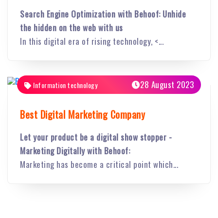
Search Engine Optimization with Behoof: Unhide
the hidden on the web with us
In this digital era of rising technology, <...
28 August 2023
Information technology
Best Digital Marketing Company
Let your product be a digital show stopper -
Marketing Digitally with Behoof:
Marketing has become a critical point which...