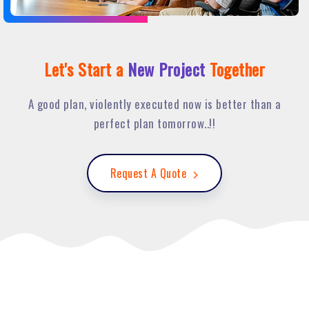
Let's Start a
New Project
Together
A good plan, violently executed now is better than a
perfect plan tomorrow..!!
Request A Quote