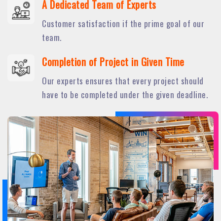
A Dedicated Team of Experts
Customer satisfaction if the prime goal of our
team.
Completion of Project in Given Time
Our experts ensures that every project should
have to be completed under the given deadline.