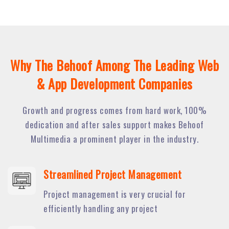
Why The Behoof Among The Leading Web
& App Development Companies
Growth and progress comes from hard work, 100%
dedication and after sales support makes Behoof
Multimedia a prominent player in the industry.
Streamlined Project Management
Project management is very crucial for
efficiently handling any project