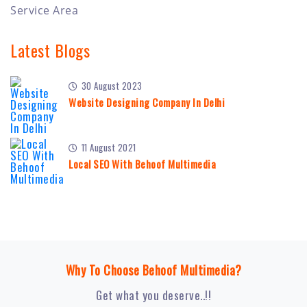
Service Area
Latest Blogs
30 August 2023
Website Designing Company In Delhi
11 August 2021
Local SEO With Behoof Multimedia
Why To Choose Behoof Multimedia?
Get what you deserve..!!