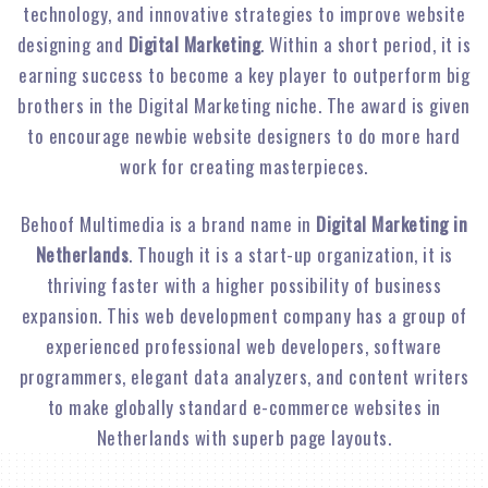
technology, and innovative strategies to improve website
designing and
Digital Marketing
. Within a short period, it is
earning success to become a key player to outperform big
brothers in the Digital Marketing niche. The award is given
to encourage newbie website designers to do more hard
work for creating masterpieces.
Behoof Multimedia is a brand name in
Digital Marketing in
Netherlands
. Though it is a start-up organization, it is
thriving faster with a higher possibility of business
expansion. This web development company has a group of
experienced professional web developers, software
programmers, elegant data analyzers, and content writers
to make globally standard e-commerce websites in
Netherlands with superb page layouts.