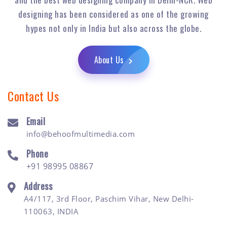
designing has been considered as one of the growing
hypes not only in India but also across the globe.
About Us
Contact Us
Email
info@behoofmultimedia.com
Phone
+91 98995 08867
Address
A4/117, 3rd Floor, Paschim Vihar, New Delhi-
110063, INDIA