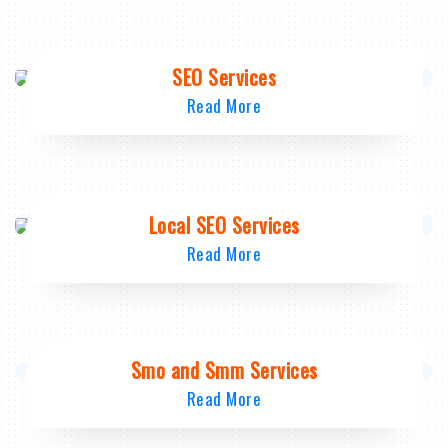
SEO Services
Read More
Local SEO Services
Read More
Smo and Smm Services
Read More