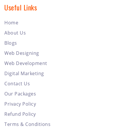
Useful Links
Home
About Us
Blogs
Web Designing
Web Development
Digital Marketing
Contact Us
Our Packages
Privacy Policy
Refund Policy
Terms & Conditions