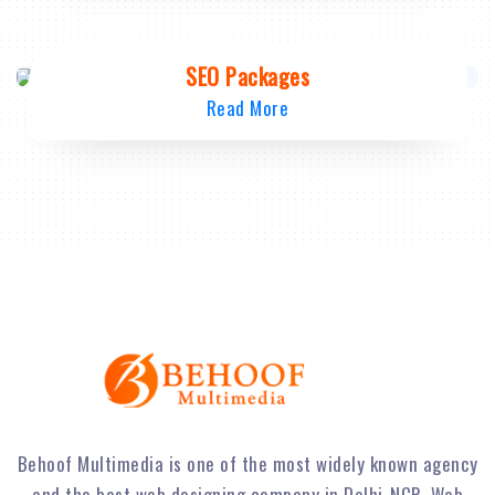
SEO Packages
Read More
Behoof Multimedia is one of the most widely known agency
and the best web designing company in Delhi-NCR. Web