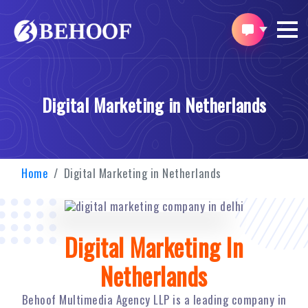
Digital Marketing in Netherlands
Home
Digital Marketing in Netherlands
Digital Marketing In
Netherlands
Behoof Multimedia Agency LLP is a leading company in