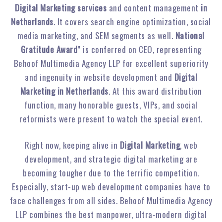
Digital Marketing services
and content management
in
Netherlands
. It covers search engine optimization, social
media marketing, and SEM segments as well.
National
Gratitude Award
” is conferred on CEO, representing
Behoof Multimedia Agency LLP for excellent superiority
and ingenuity in website development and
Digital
Marketing in Netherlands
. At this award distribution
function, many honorable guests, VIPs, and social
reformists were present to watch the special event.
Right now, keeping alive in
Digital Marketing
, web
development, and strategic digital marketing are
becoming tougher due to the terrific competition.
Especially, start-up web development companies have to
face challenges from all sides. Behoof Multimedia Agency
LLP combines the best manpower, ultra-modern digital