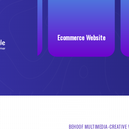
 Website
Ecommerce Website
BEHOOF MULTIMEDIA-CREATIVE