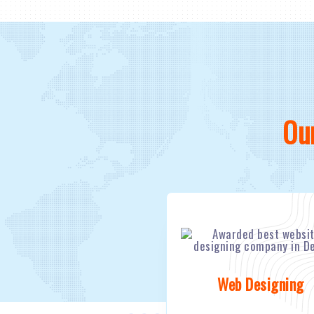
Ou
Web Designing