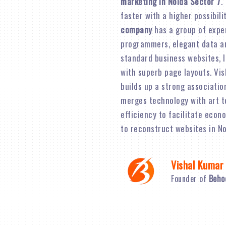
marketing in Noida Sector 7
.
faster with a higher possibil
company
has a group of expe
programmers, elegant data an
standard business websites, 
with superb page layouts. Vi
builds up a strong associatio
merges technology with art t
efficiency to facilitate econ
to reconstruct websites in No
Vishal Kumar
Founder of
Beho