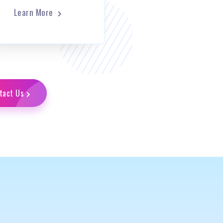
Learn More
tact Us