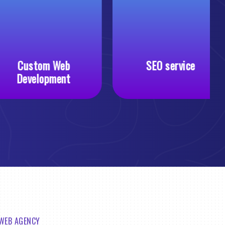
Custom Web
SEO service
Development
 WEB AGENCY