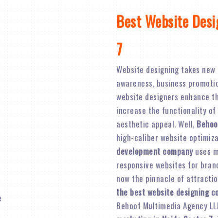
Best Website Desi
7
Website designing takes new 
awareness, business promotion,
website designers enhance th
increase the functionality of
aesthetic appeal. Well,
Behoo
high-caliber website optimiz
development company
uses mo
responsive websites for brand 
now the pinnacle of attractio
the best website designing c
Behoof Multimedia Agency LL