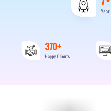
Year 
500
+
Happy Clients