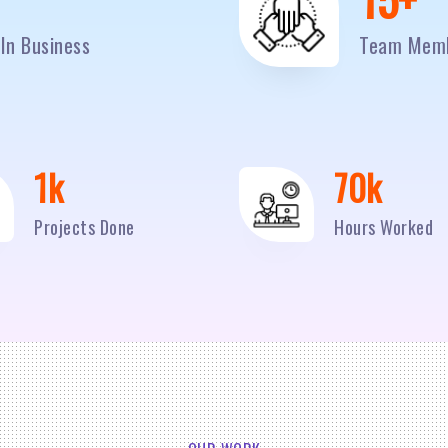
In Business
Team Mem
2
k
95
k
Projects Done
Hours Worked