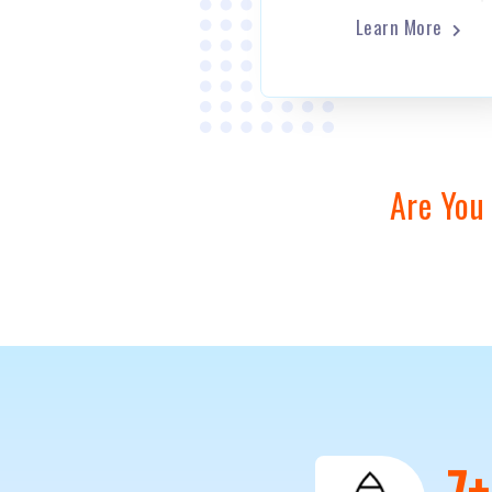
Learn More
Are You
1