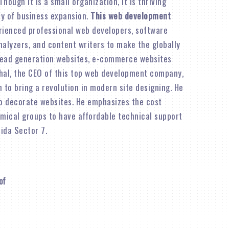
 Though it is a small organization, it is thriving
ity of business expansion.
This web development
rienced professional web developers, software
alyzers, and content writers to make the globally
lead generation websites, e-commerce websites
shal, the CEO of this top web development company,
n to bring a revolution in modern site designing. He
o decorate websites. He emphasizes the cost
omical groups to have affordable technical support
ida Sector 7.
of