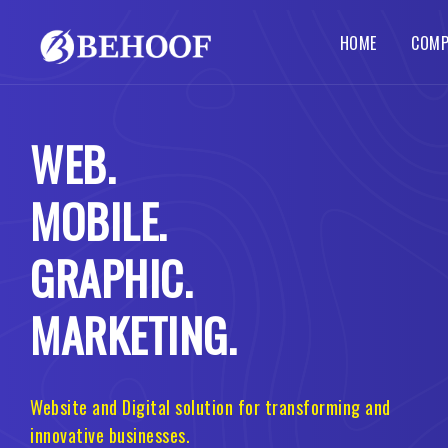
HOME
COMP
Dynamic Website
Php Web Development
SEO Services
Local SE
Abou
WEB.
Busines
Wordpre
Static Website
Codeigniter Web Development
How 
Corpora
B2B B2C
MOBILE.
Responsive Website
Laravel Web Development
Our 
Custom 
Portal 
Ecommerce Website
Joomla Web Development
GRAPHIC.
MARKETING.
Website and Digital solution for transforming and
innovative businesses.