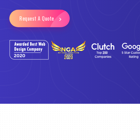
Request A Quote
Email Marketing
Business