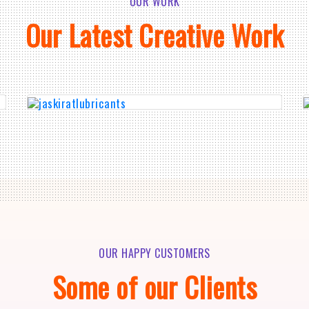
OUR WORK
Our Latest Creative Work
OUR HAPPY CUSTOMERS
Some of our Clients