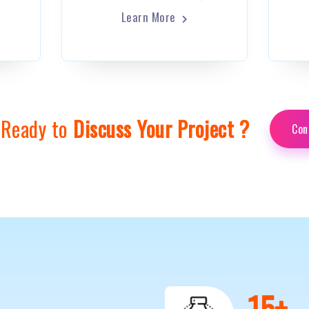
Learn More
 Ready to
Discuss Your Project ?
Con
0
+
20
+