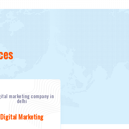
ces
Digital Marketing