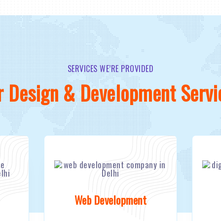
SERVICES WE’RE PROVIDED
r Design & Development Servi
Web Development