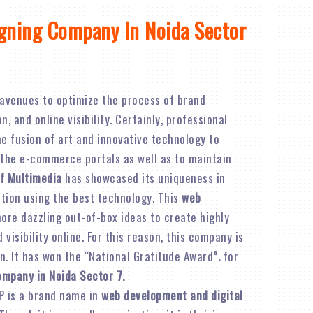
gning Company In Noida Sector
avenues to optimize the process of brand
 and online visibility. Certainly, professional
e fusion of art and innovative technology to
 the e-commerce portals as well as to maintain
f Multimedia
has showcased its uniqueness in
ation using the best technology. This
web
re dazzling out-of-box ideas to create highly
visibility online. For this reason, this company is
n. It has won the “National Gratitude Award
”.
for
ompany in Noida Sector 7.
P is a brand name in
web development and digital