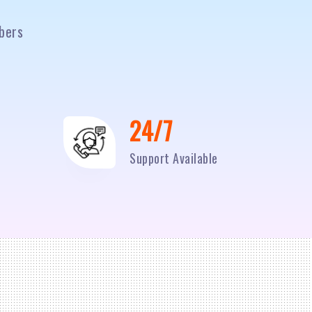
bers
24/7
Support Available