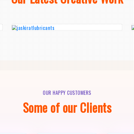
OUR HAPPY CUSTOMERS
Some of our Clients