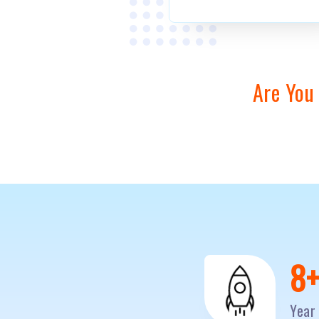
Are You
1
Year 