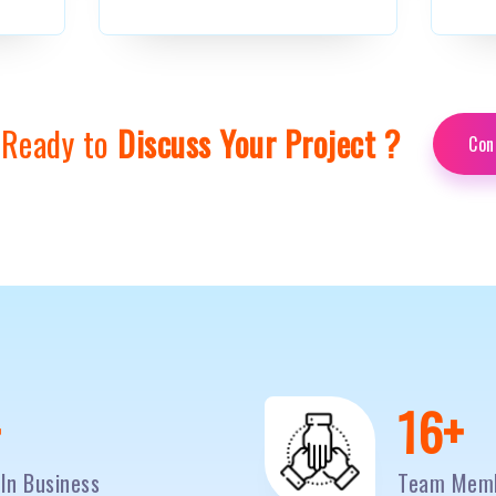
 Ready to
Discuss Your Project ?
Con
0
+
20
+
In Business
Team Mem