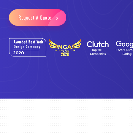
Request A Quote
Email Marketing
Business