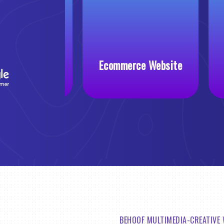
 Website
Ecommerce Website
BEHOOF MULTIMEDIA-CREATIVE