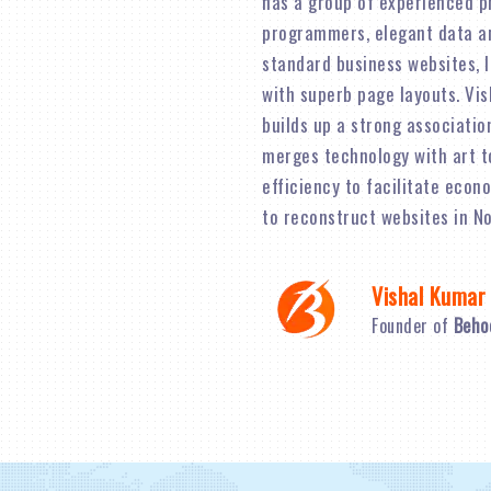
has a group of experienced p
programmers, elegant data an
standard business websites, 
with superb page layouts. Vi
builds up a strong associatio
merges technology with art t
efficiency to facilitate econ
to reconstruct websites in No
Vishal Kumar
Founder of
Beho