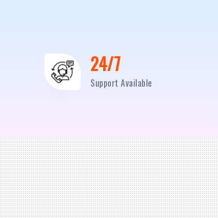
24/7
Support Available