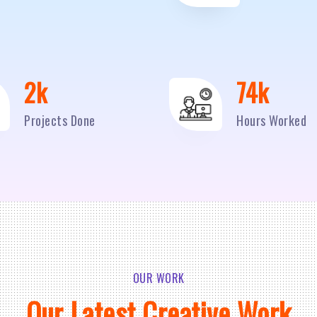
2
k
95
k
Projects Done
Hours Worked
OUR WORK
Our Latest Creative Work