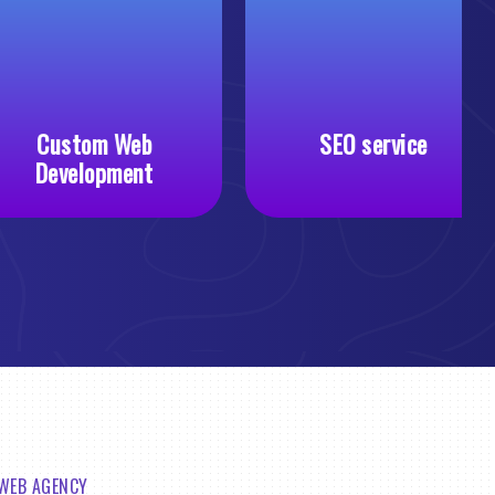
Custom Web
SEO service
Development
 WEB AGENCY