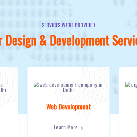
SERVICES WE’RE PROVIDED
r Design & Development Servi
Web Development
Learn More