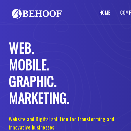
HOME
COMP
Dynamic Website
Php Web Development
SEO Services
Local SE
Abou
WEB.
Busines
Wordpre
Static Website
Codeigniter Web Development
How 
Corpora
B2B B2C
MOBILE.
Responsive Website
Laravel Web Development
Our 
Custom 
Portal 
Ecommerce Website
Joomla Web Development
GRAPHIC.
MARKETING.
Website and Digital solution for transforming and
innovative businesses.