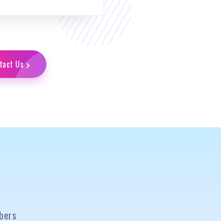
tact Us
bers