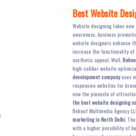
Best Website Desi
Website designing takes new 
awareness, business promotion,
website designers enhance th
increase the functionality of
aesthetic appeal. Well,
Behoo
high-caliber website optimiz
development company
uses mo
responsive websites for brand 
now the pinnacle of attractio
the best website designing c
Behoof Multimedia Agency LL
marketing in North Delhi
. Tho
with a higher possibility of 