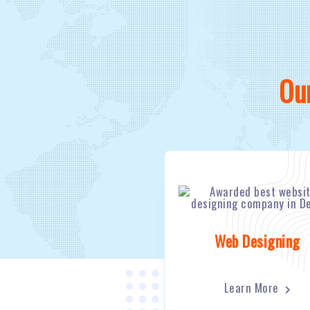
Ou
Web Designing
Learn More