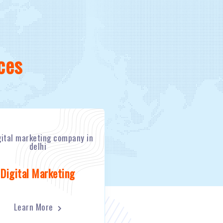
ces
Digital Marketing
Learn More