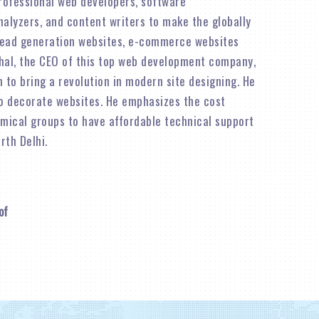
rofessional web developers, software
alyzers, and content writers to make the globally
lead generation websites, e-commerce websites
shal, the CEO of this top web development company,
n to bring a revolution in modern site designing. He
o decorate websites. He emphasizes the cost
omical groups to have affordable technical support
rth Delhi.
of