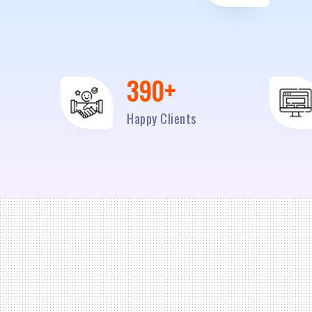
500
+
Happy Clients