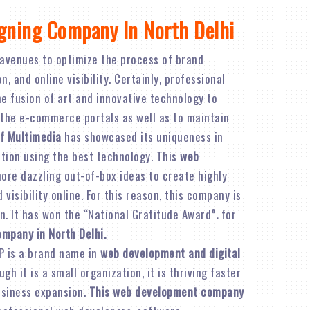
gning Company In North Delhi
avenues to optimize the process of brand
 and online visibility. Certainly, professional
e fusion of art and innovative technology to
 the e-commerce portals as well as to maintain
f Multimedia
has showcased its uniqueness in
ation using the best technology. This
web
re dazzling out-of-box ideas to create highly
visibility online. For this reason, this company is
n. It has won the “National Gratitude Award
”.
for
ompany in North Delhi.
P is a brand name in
web development and digital
ugh it is a small organization, it is thriving faster
business expansion.
This web development company