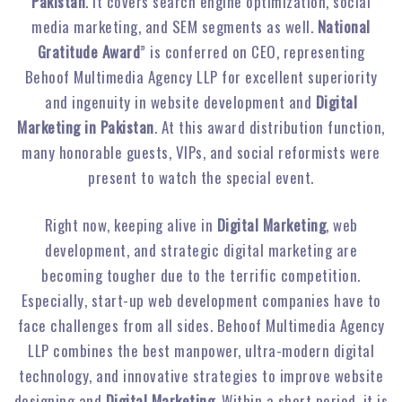
Pakistan
. It covers search engine optimization, social
media marketing, and SEM segments as well.
National
Gratitude Award
” is conferred on CEO, representing
Behoof Multimedia Agency LLP for excellent superiority
and ingenuity in website development and
Digital
Marketing in Pakistan
. At this award distribution function,
many honorable guests, VIPs, and social reformists were
present to watch the special event.
Right now, keeping alive in
Digital Marketing
, web
development, and strategic digital marketing are
becoming tougher due to the terrific competition.
Especially, start-up web development companies have to
face challenges from all sides. Behoof Multimedia Agency
LLP combines the best manpower, ultra-modern digital
technology, and innovative strategies to improve website
designing and
Digital Marketing
. Within a short period, it is