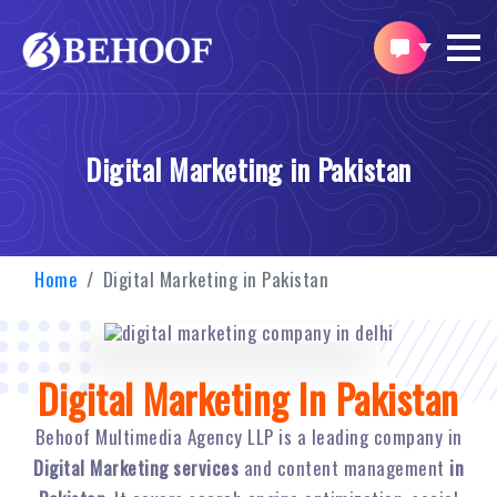
Digital Marketing in Pakistan
Home
Digital Marketing in Pakistan
Digital Marketing In Pakistan
Behoof Multimedia Agency LLP is a leading company in
Digital Marketing services
and content management
in