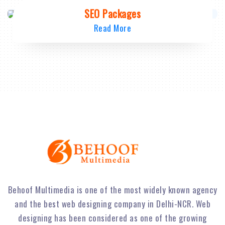
SEO Packages
Read More
Behoof Multimedia is one of the most widely known agency
and the best web designing company in Delhi-NCR. Web
designing has been considered as one of the growing