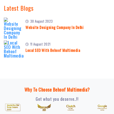
Latest Blogs
30 August 2023
Website Designing Company In Delhi
11 August 2021
Local SEO With Behoof Multimedia
Why To Choose Behoof Multimedia?
Get what you deserve..!!