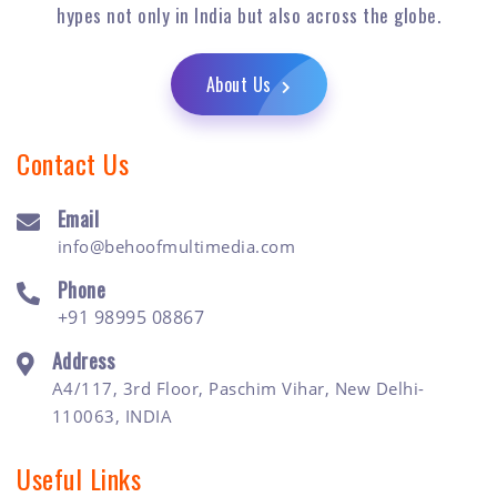
hypes not only in India but also across the globe.
About Us
Contact Us
Email
info@behoofmultimedia.com
Phone
+91 98995 08867
Address
A4/117, 3rd Floor, Paschim Vihar, New Delhi-
110063, INDIA
Useful Links