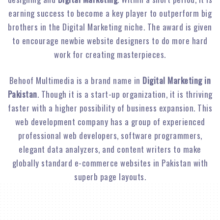
earning success to become a key player to outperform big
brothers in the Digital Marketing niche. The award is given
to encourage newbie website designers to do more hard
work for creating masterpieces.
Behoof Multimedia is a brand name in
Digital Marketing in
Pakistan
. Though it is a start-up organization, it is thriving
faster with a higher possibility of business expansion. This
web development company has a group of experienced
professional web developers, software programmers,
elegant data analyzers, and content writers to make
globally standard e-commerce websites in Pakistan with
superb page layouts.