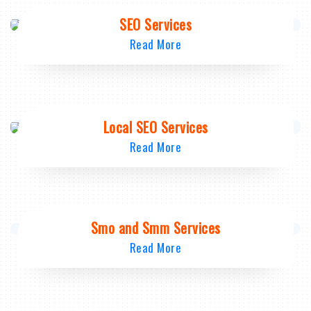
SEO Services
Read More
Local SEO Services
Read More
Smo and Smm Services
Read More