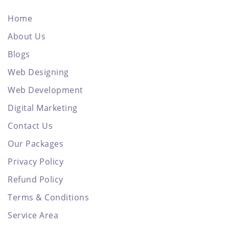
Home
About Us
Blogs
Web Designing
Web Development
Digital Marketing
Contact Us
Our Packages
Privacy Policy
Refund Policy
Terms & Conditions
Service Area