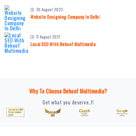
30 August 2023
Website Designing Company In Delhi
11 August 2021
Local SEO With Behoof Multimedia
Why To Choose Behoof Multimedia?
Get what you deserve..!!