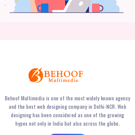
Behoof Multimedia is one of the most widely known agency
and the best web designing company in Delhi-NCR. Web
designing has been considered as one of the growing
hypes not only in India but also across the globe.