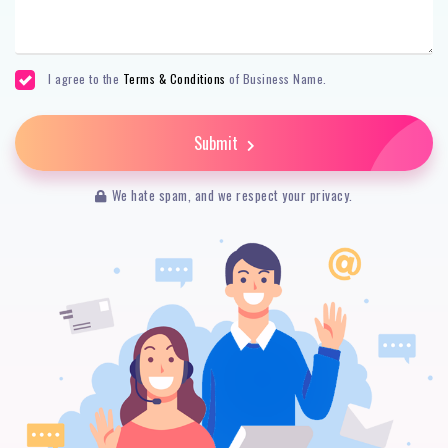
I agree to the
Terms & Conditions
of Business Name.
Submit
We hate spam, and we respect your privacy.