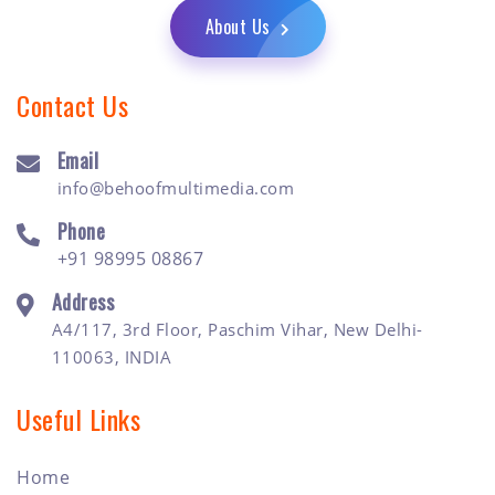
About Us
Contact Us
Email
info@behoofmultimedia.com
Phone
+91 98995 08867
Address
A4/117, 3rd Floor, Paschim Vihar, New Delhi-
110063, INDIA
Useful Links
Home