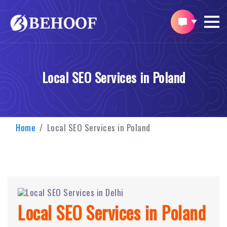
Local SEO Services in Poland
Home
Local SEO Services in Poland
Local SEO Services in Poland