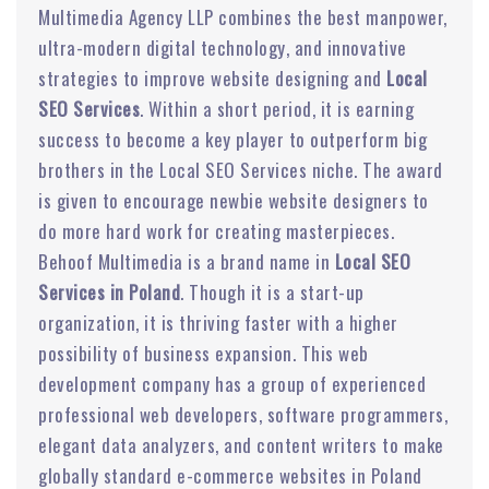
Multimedia Agency LLP combines the best manpower,
ultra-modern digital technology, and innovative
strategies to improve website designing and
Local
SEO Services
. Within a short period, it is earning
success to become a key player to outperform big
brothers in the Local SEO Services niche. The award
is given to encourage newbie website designers to
do more hard work for creating masterpieces.
Behoof Multimedia is a brand name in
Local SEO
Services in Poland
. Though it is a start-up
organization, it is thriving faster with a higher
possibility of business expansion. This web
development company has a group of experienced
professional web developers, software programmers,
elegant data analyzers, and content writers to make
globally standard e-commerce websites in Poland