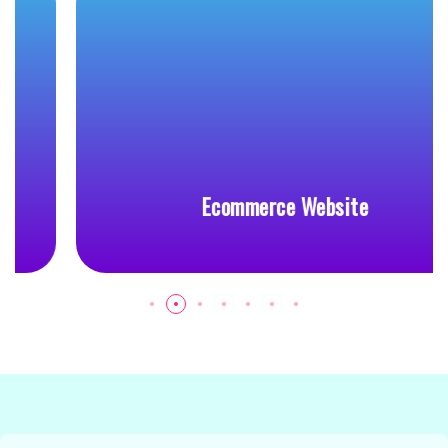
Ecommerce Website