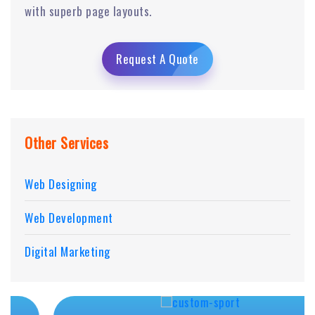
with superb page layouts.
Request A Quote
Other Services
Web Designing
Web Development
Digital Marketing