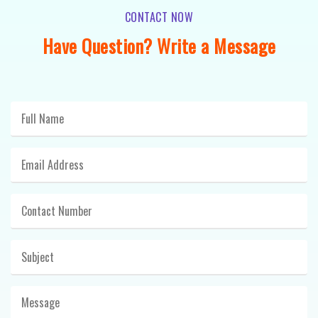
CONTACT NOW
Have Question? Write a Message