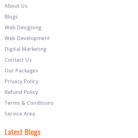
About Us
Blogs
Web Designing
Web Development
Digital Marketing
Contact Us
Our Packages
Privacy Policy
Refund Policy
Terms & Conditions
Service Area
Latest Blogs