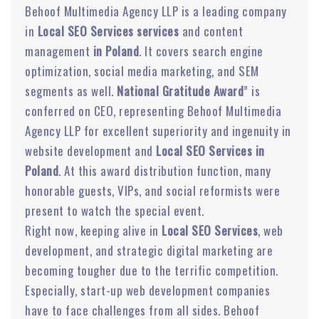
Behoof Multimedia Agency LLP is a leading company
in
Local SEO Services services
and content
management
in Poland
. It covers search engine
optimization, social media marketing, and SEM
segments as well.
National Gratitude Award
” is
conferred on CEO, representing Behoof Multimedia
Agency LLP for excellent superiority and ingenuity in
website development and
Local SEO Services in
Poland
. At this award distribution function, many
honorable guests, VIPs, and social reformists were
present to watch the special event.
Right now, keeping alive in
Local SEO Services
, web
development, and strategic digital marketing are
becoming tougher due to the terrific competition.
Especially, start-up web development companies
have to face challenges from all sides. Behoof