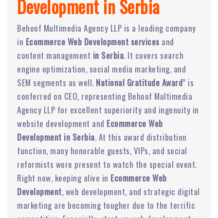
Development in Serbia
Behoof Multimedia Agency LLP is a leading company
in
Ecommerce Web Development services
and
content management
in Serbia
. It covers search
engine optimization, social media marketing, and
SEM segments as well.
National Gratitude Award
” is
conferred on CEO, representing Behoof Multimedia
Agency LLP for excellent superiority and ingenuity in
website development and
Ecommerce Web
Development in Serbia
. At this award distribution
function, many honorable guests, VIPs, and social
reformists were present to watch the special event.
Right now, keeping alive in
Ecommerce Web
Development
, web development, and strategic digital
marketing are becoming tougher due to the terrific