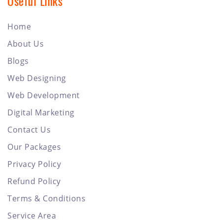
Useful Links
Home
About Us
Blogs
Web Designing
Web Development
Digital Marketing
Contact Us
Our Packages
Privacy Policy
Refund Policy
Terms & Conditions
Service Area