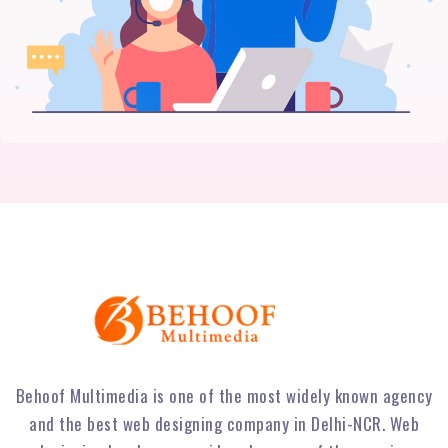
Behoof Multimedia is one of the most widely known agency
and the best web designing company in Delhi-NCR. Web