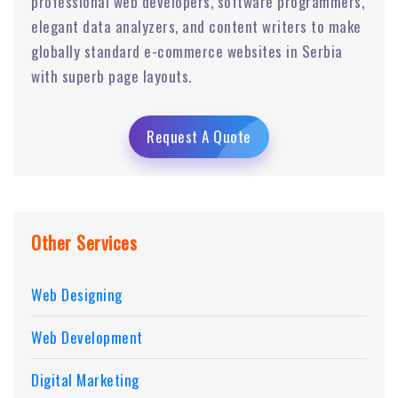
professional web developers, software programmers,
elegant data analyzers, and content writers to make
globally standard e-commerce websites in Serbia
with superb page layouts.
Request A Quote
Other Services
Web Designing
Web Development
Digital Marketing