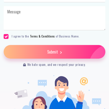
I agree to the
Terms & Conditions
of Business Name.
Submit
We hate spam, and we respect your privacy.