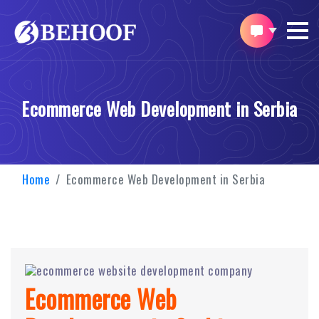
Ecommerce Web Development in Serbia
Home
Ecommerce Web Development in Serbia
Ecommerce Web