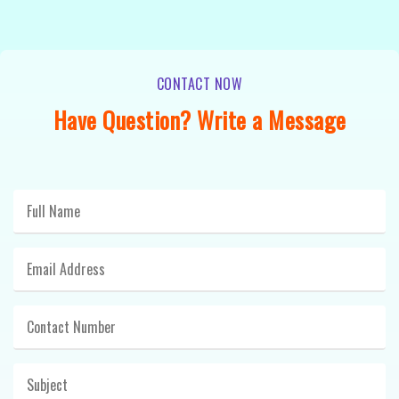
CONTACT NOW
Have Question? Write a Message