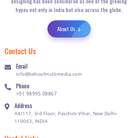
designing has been considered as one of the growing
hypes not only in India but also across the globe.
About Us
Contact Us
Email
info@behoofmultimedia.com
Phone
+91 98995 08867
Address
A4/117, 3rd Floor, Paschim Vihar, New Delhi-
110063, INDIA