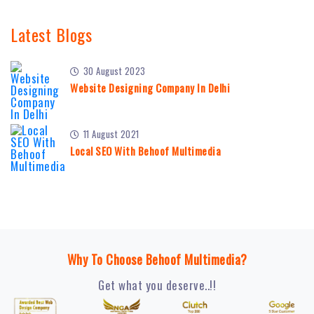
Latest Blogs
30 August 2023
Website Designing Company In Delhi
11 August 2021
Local SEO With Behoof Multimedia
Why To Choose Behoof Multimedia?
Get what you deserve..!!