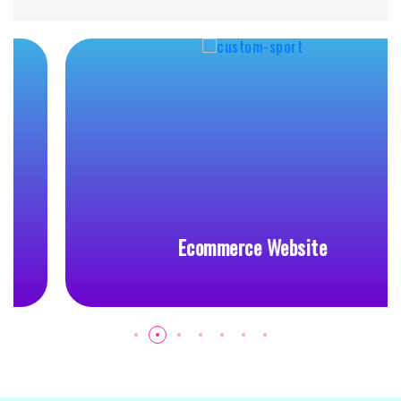
Ecommerce Website