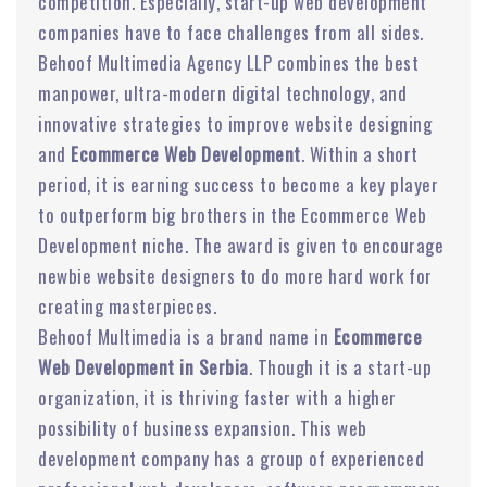
competition. Especially, start-up web development
companies have to face challenges from all sides.
Behoof Multimedia Agency LLP combines the best
manpower, ultra-modern digital technology, and
innovative strategies to improve website designing
and
Ecommerce Web Development
. Within a short
period, it is earning success to become a key player
to outperform big brothers in the Ecommerce Web
Development niche. The award is given to encourage
newbie website designers to do more hard work for
creating masterpieces.
Behoof Multimedia is a brand name in
Ecommerce
Web Development in Serbia
. Though it is a start-up
organization, it is thriving faster with a higher
possibility of business expansion. This web
development company has a group of experienced