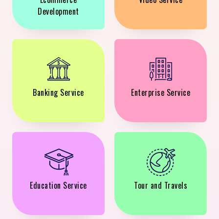
Development
Banking Service
Enterprise Service
Education Service
Tour and Travels