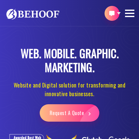
WEB.
MOBILE.
GRAPHIC.
MARKETING.
Website and Digital solution for transforming and
innovative businesses.
Request A Quote