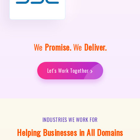
We
Promise.
We
Deliver.
Let's Work Together
INDUSTRIES WE WORK FOR
Helping Businesses in All Domains