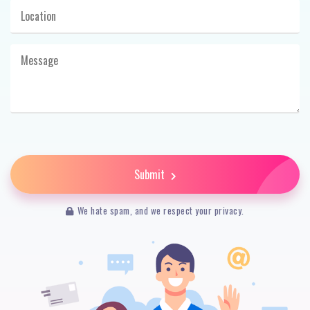
Submit
We hate spam, and we respect your privacy.