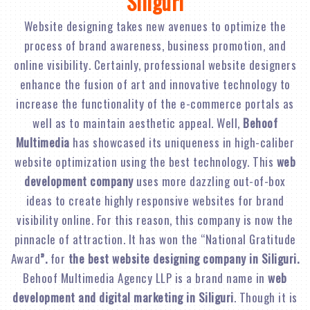
Siliguri
Website designing takes new avenues to optimize the
process of brand awareness, business promotion, and
online visibility. Certainly, professional website designers
enhance the fusion of art and innovative technology to
increase the functionality of the e-commerce portals as
well as to maintain aesthetic appeal. Well,
Behoof
Multimedia
has showcased its uniqueness in high-caliber
website optimization using the best technology. This
web
development company
uses more dazzling out-of-box
ideas to create highly responsive websites for brand
visibility online. For this reason, this company is now the
pinnacle of attraction. It has won the “National Gratitude
Award
”.
for
the best website designing company in Siliguri.
Behoof Multimedia Agency LLP is a brand name in
web
development and digital marketing in Siliguri
. Though it is