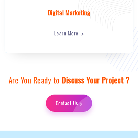
Digital Marketing
Learn More
Are You Ready to
Discuss Your Project ?
Contact Us