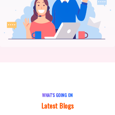
WHAT'S GOING ON
Latest Blogs