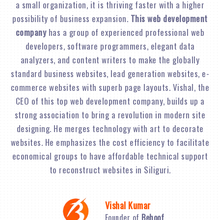
a small organization, it is thriving faster with a higher
possibility of business expansion.
This web development
company
has a group of experienced professional web
developers, software programmers, elegant data
analyzers, and content writers to make the globally
standard business websites, lead generation websites, e-
commerce websites with superb page layouts. Vishal, the
CEO of this top web development company, builds up a
strong association to bring a revolution in modern site
designing. He merges technology with art to decorate
websites. He emphasizes the cost efficiency to facilitate
economical groups to have affordable technical support
to reconstruct websites in Siliguri.
Vishal Kumar
Founder of
Behoof