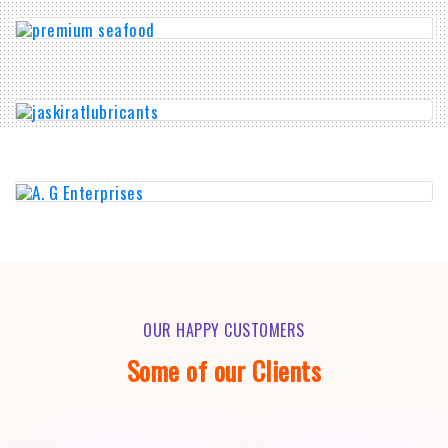
OUR HAPPY CUSTOMERS
Some of our Clients