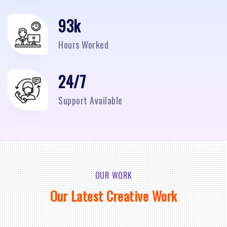
95
k
Hours Worked
24/7
Support Available
OUR WORK
Our Latest Creative Work