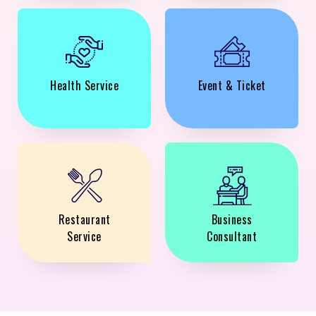
Health Service
Event & Ticket
Restaurant
Business
Service
Consultant