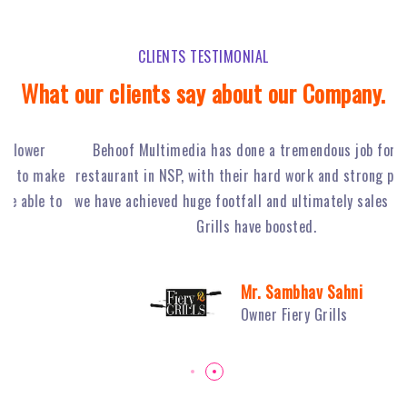
CLIENTS TESTIMONIAL
What our clients say about our Company.
Behoof Multimedia has done a tremendous job for our
ke
restaurant in NSP, with their hard work and strong planning
j
to
we have achieved huge footfall and ultimately sales of Fiery
o
Grills have boosted.
Mr. Sambhav Sahni
Owner Fiery Grills