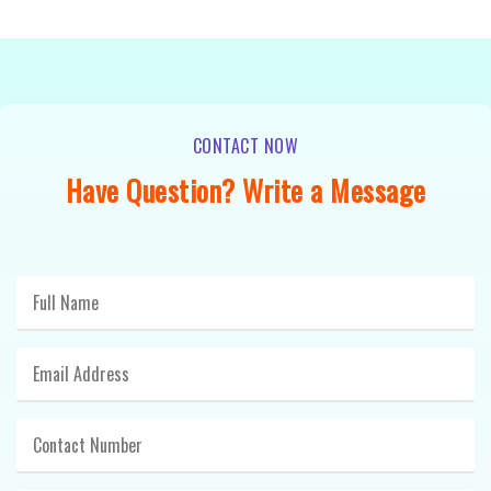
CONTACT NOW
Have Question? Write a Message