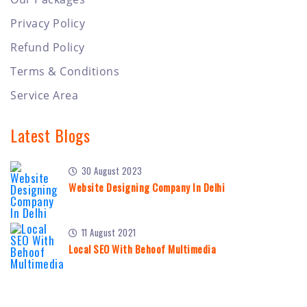
Privacy Policy
Refund Policy
Terms & Conditions
Service Area
Latest Blogs
30 August 2023
Website Designing Company In Delhi
11 August 2021
Local SEO With Behoof Multimedia