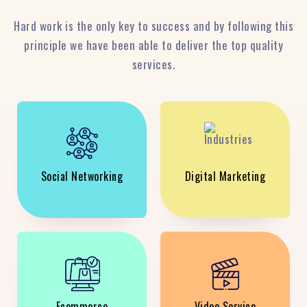
Hard work is the only key to success and by following this
principle we have been able to deliver the top quality
services.
Social Networking
Digital Marketing
Ecommerce
Video Service