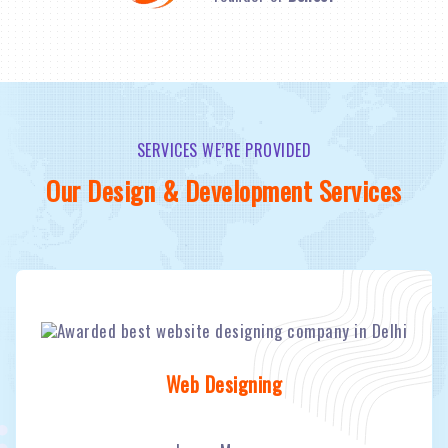
SERVICES WE’RE PROVIDED
Our Design & Development Services
Web Designing