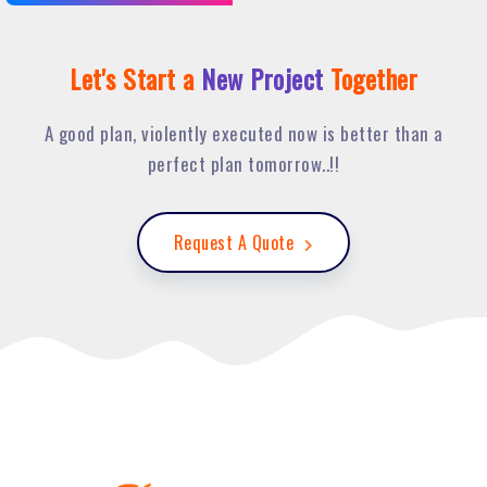
Let's Start a
New Project
Together
A good plan, violently executed now is better than a
perfect plan tomorrow..!!
Request A Quote