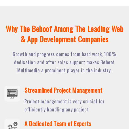
Why The Behoof Among The Leading Web
& App Development Companies
Growth and progress comes from hard work, 100%
dedication and after sales support makes Behoof
Multimedia a prominent player in the industry.
Streamlined Project Management
Project management is very crucial for
efficiently handling any project
A Dedicated Team of Experts