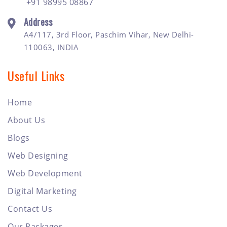
+91 98995 08867
Address
A4/117, 3rd Floor, Paschim Vihar, New Delhi-
110063, INDIA
Useful Links
Home
About Us
Blogs
Web Designing
Web Development
Digital Marketing
Contact Us
Our Packages