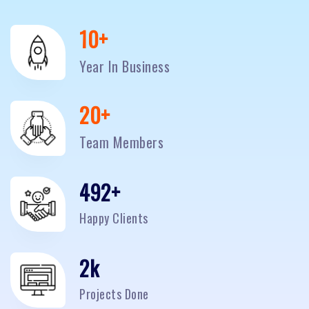
10
+
Year In Business
20
+
Team Members
500
+
Happy Clients
2
k
Projects Done