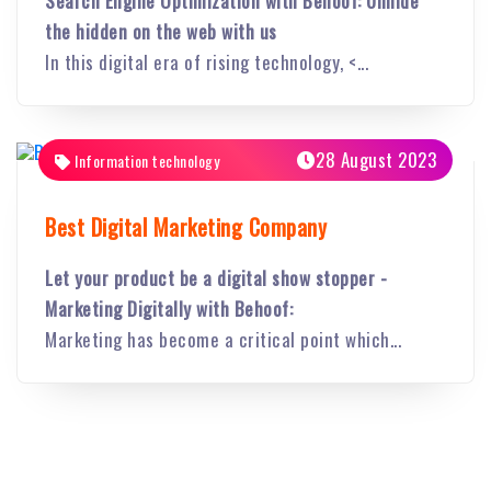
Search Engine Optimization with Behoof: Unhide
the hidden on the web with us
In this digital era of rising technology, <...
28 August 2023
Information technology
Best Digital Marketing Company
Let your product be a digital show stopper -
Marketing Digitally with Behoof:
Marketing has become a critical point which...