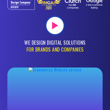
WE DESIGN DIGITAL SOLUTIONS
FOR BRANDS AND COMPANIES