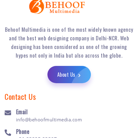
Behoof Multimedia is one of the most widely known agency
and the best web designing company in Delhi-NCR. Web
designing has been considered as one of the growing
hypes not only in India but also across the globe.
About Us
Contact Us
Email
info@behoofmultimedia.com
Phone