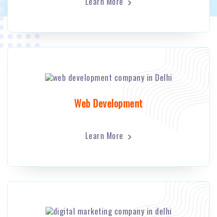
Learn More
Web Development
Learn More