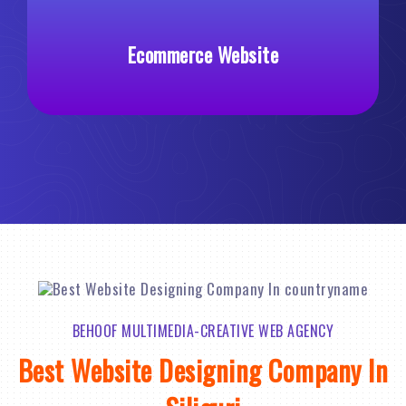
ebsite
Custom Web Develop
BEHOOF MULTIMEDIA-CREATIVE WEB AGENCY
Best Website Designing Company In