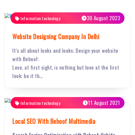
30 August 2023
Information technology
Website Designing Company In Delhi
It’s all about looks and looks; Design your website
with Behoof:
Love, at first sight, is nothing but love at the first
look; be it th...
11 August 2021
Information technology
Local SEO With Behoof Multimedia