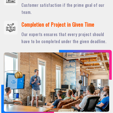
Customer satisfaction if the prime goal of our
team.
Completion of Project in Given Time
Our experts ensures that every project should
have to be completed under the given deadline.