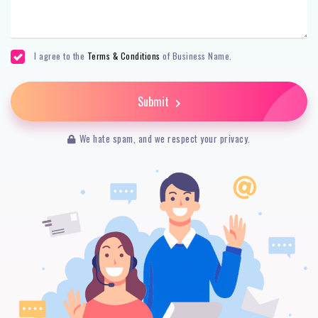
I agree to the
Terms & Conditions
of Business Name.
Submit
We hate spam, and we respect your privacy.