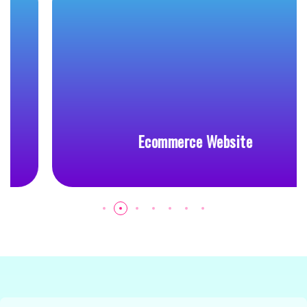
Ecommerce Website