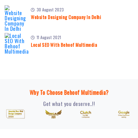
30 August 2023
Website Designing Company In Delhi
11 August 2021
Local SEO With Behoof Multimedia
Why To Choose Behoof Multimedia?
Get what you deserve..!!