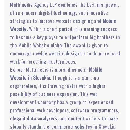
Multimedia Agency LLP combines the best manpower,
ultra-modern digital technology, and innovative
strategies to improve website designing and
Mobile
Website
. Within a short period, it is earning success
to become a key player to outperform big brothers in
the Mobile Website niche. The award is given to
encourage newbie website designers to do more hard
work for creating masterpieces.
Behoof Multimedia is a brand name in
Mobile
Website in Slovakia
. Though it is a start-up
organization, it is thriving faster with a higher
possibility of business expansion. This web
development company has a group of experienced
professional web developers, software programmers,
elegant data analyzers, and content writers to make
globally standard e-commerce websites in Slovakia