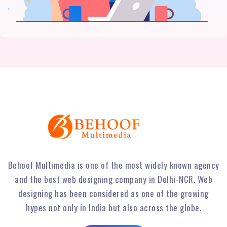
Behoof Multimedia is one of the most widely known agency
and the best web designing company in Delhi-NCR. Web
designing has been considered as one of the growing
hypes not only in India but also across the globe.