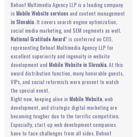
Behoof Multimedia Agency LLP is a leading company
in
Mobile Website services
and content management
in Slovakia
. It covers search engine optimization,
social media marketing, and SEM segments as well.
National Gratitude Award
” is conferred on CEO,
representing Behoof Multimedia Agency LLP for
excellent superiority and ingenuity in website
development and
Mobile Website in Slovakia
. At this
award distribution function, many honorable guests,
VIPs, and social reformists were present to watch
the special event.
Right now, keeping alive in
Mobile Website
, web
development, and strategic digital marketing are
becoming tougher due to the terrific competition.
Especially, start-up web development companies
have to face challenges from all sides. Behoof