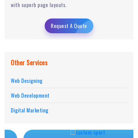
with superb page layouts.
Request A Quote
Other Services
Web Designing
Web Development
Digital Marketing