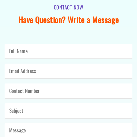
CONTACT NOW
Have Question? Write a Message