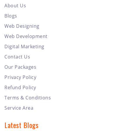
About Us
Blogs
Web Designing
Web Development
Digital Marketing
Contact Us
Our Packages
Privacy Policy
Refund Policy
Terms & Conditions
Service Area
Latest Blogs