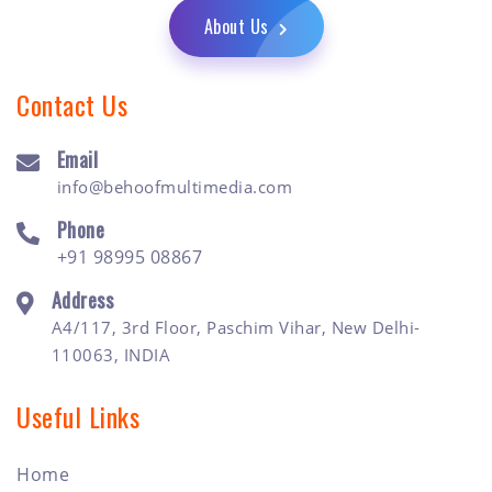
About Us
Contact Us
Email
info@behoofmultimedia.com
Phone
+91 98995 08867
Address
A4/117, 3rd Floor, Paschim Vihar, New Delhi-
110063, INDIA
Useful Links
Home