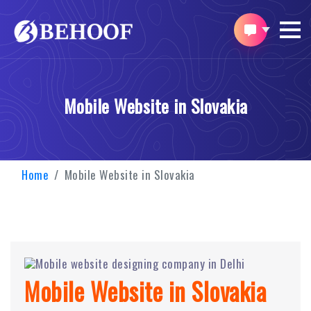
Mobile Website in Slovakia
Home
Mobile Website in Slovakia
Mobile Website in Slovakia