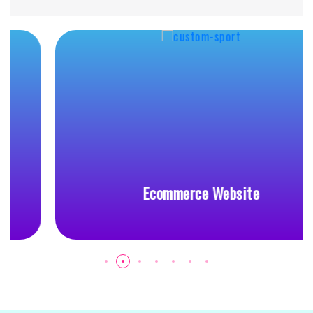
Ecommerce Website