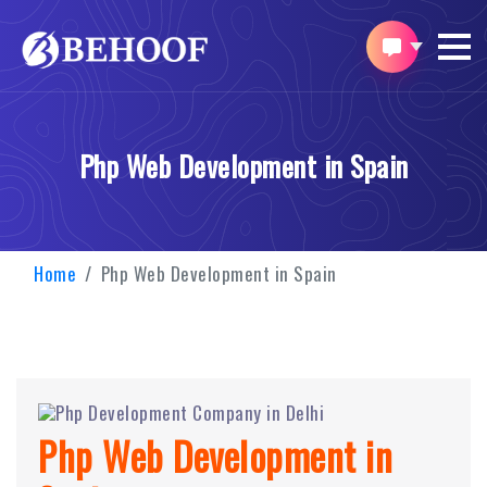
Php Web Development in Spain
Home
Php Web Development in Spain
Php Web Development in