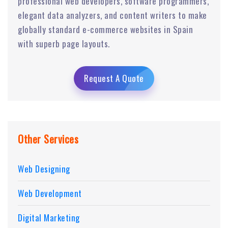
professional web developers, software programmers,
elegant data analyzers, and content writers to make
globally standard e-commerce websites in Spain
with superb page layouts.
Request A Quote
Other Services
Web Designing
Web Development
Digital Marketing