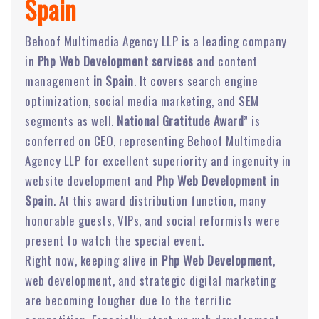
Spain
Behoof Multimedia Agency LLP is a leading company
in
Php Web Development services
and content
management
in Spain
. It covers search engine
optimization, social media marketing, and SEM
segments as well.
National Gratitude Award
” is
conferred on CEO, representing Behoof Multimedia
Agency LLP for excellent superiority and ingenuity in
website development and
Php Web Development in
Spain
. At this award distribution function, many
honorable guests, VIPs, and social reformists were
present to watch the special event.
Right now, keeping alive in
Php Web Development
,
web development, and strategic digital marketing
are becoming tougher due to the terrific