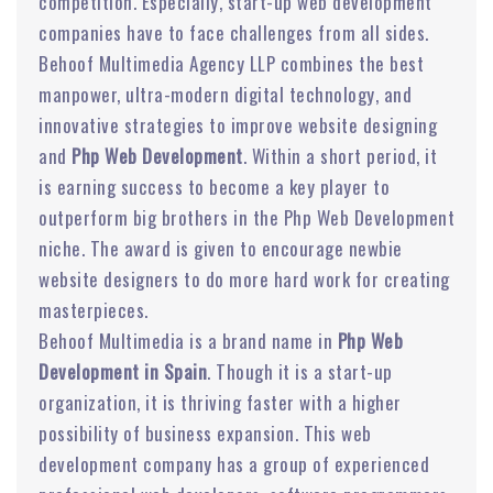
competition. Especially, start-up web development
companies have to face challenges from all sides.
Behoof Multimedia Agency LLP combines the best
manpower, ultra-modern digital technology, and
innovative strategies to improve website designing
and
Php Web Development
. Within a short period, it
is earning success to become a key player to
outperform big brothers in the Php Web Development
niche. The award is given to encourage newbie
website designers to do more hard work for creating
masterpieces.
Behoof Multimedia is a brand name in
Php Web
Development in Spain
. Though it is a start-up
organization, it is thriving faster with a higher
possibility of business expansion. This web
development company has a group of experienced