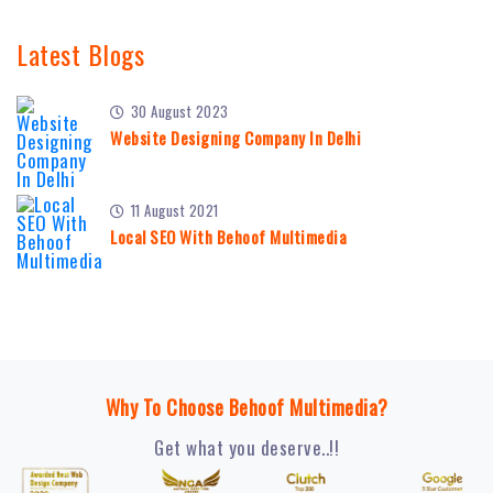
Latest Blogs
30 August 2023
Website Designing Company In Delhi
11 August 2021
Local SEO With Behoof Multimedia
Why To Choose Behoof Multimedia?
Get what you deserve..!!