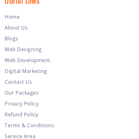
Useful Links
Home
About Us
Blogs
Web Designing
Web Development
Digital Marketing
Contact Us
Our Packages
Privacy Policy
Refund Policy
Terms & Conditions
Service Area