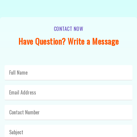
CONTACT NOW
Have Question? Write a Message