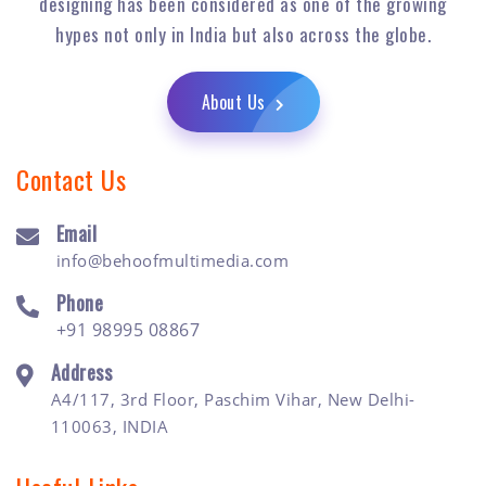
designing has been considered as one of the growing
hypes not only in India but also across the globe.
About Us
Contact Us
Email
info@behoofmultimedia.com
Phone
+91 98995 08867
Address
A4/117, 3rd Floor, Paschim Vihar, New Delhi-
110063, INDIA