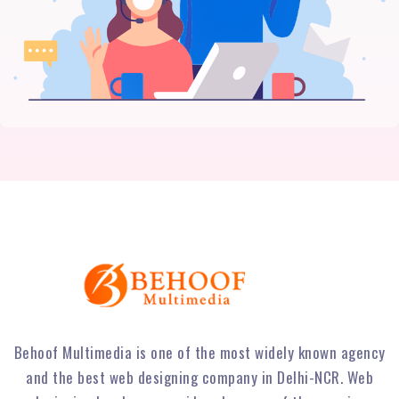
Behoof Multimedia is one of the most widely known agency
and the best web designing company in Delhi-NCR. Web