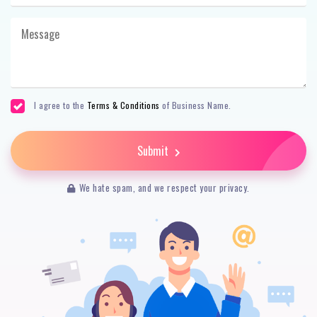
I agree to the
Terms & Conditions
of Business Name.
Submit
We hate spam, and we respect your privacy.