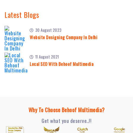
Latest Blogs
30 August 2023
Website Designing Company In Delhi
11 August 2021
Local SEO With Behoof Multimedia
Why To Choose Behoof Multimedia?
Get what you deserve..!!