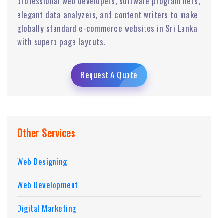
professional web developers, software programmers,
elegant data analyzers, and content writers to make
globally standard e-commerce websites in Sri Lanka
with superb page layouts.
Request A Quote
Other Services
Web Designing
Web Development
Digital Marketing