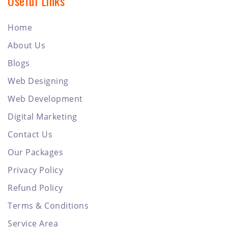
Useful Links
Home
About Us
Blogs
Web Designing
Web Development
Digital Marketing
Contact Us
Our Packages
Privacy Policy
Refund Policy
Terms & Conditions
Service Area