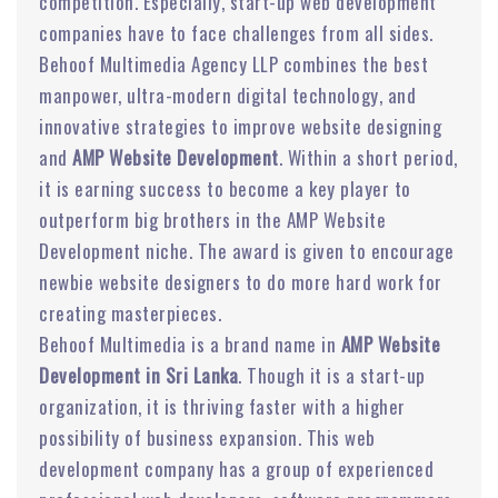
competition. Especially, start-up web development
companies have to face challenges from all sides.
Behoof Multimedia Agency LLP combines the best
manpower, ultra-modern digital technology, and
innovative strategies to improve website designing
and
AMP Website Development
. Within a short period,
it is earning success to become a key player to
outperform big brothers in the AMP Website
Development niche. The award is given to encourage
newbie website designers to do more hard work for
creating masterpieces.
Behoof Multimedia is a brand name in
AMP Website
Development in Sri Lanka
. Though it is a start-up
organization, it is thriving faster with a higher
possibility of business expansion. This web
development company has a group of experienced