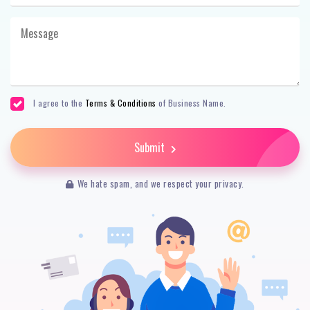
I agree to the
Terms & Conditions
of Business Name.
Submit
We hate spam, and we respect your privacy.