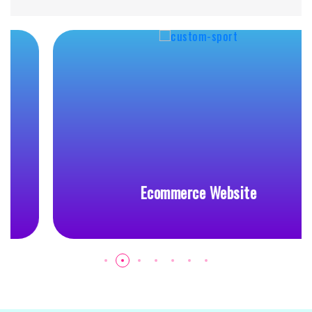
Ecommerce Website