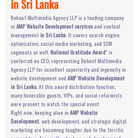
in Sri Lanka
Behoof Multimedia Agency LLP is a leading company
in
AMP Website Development services
and content
management
in Sri Lanka
. It covers search engine
optimization, social media marketing, and SEM
segments as well.
National Gratitude Award
” is
conferred on CEO, representing Behoof Multimedia
Agency LLP for excellent superiority and ingenuity in
website development and
AMP Website Development
in Sri Lanka
. At this award distribution function,
many honorable guests, VIPs, and social reformists
were present to watch the special event.
Right now, keeping alive in
AMP Website
Development
, web development, and strategic digital
marketing are becoming tougher due to the terrific