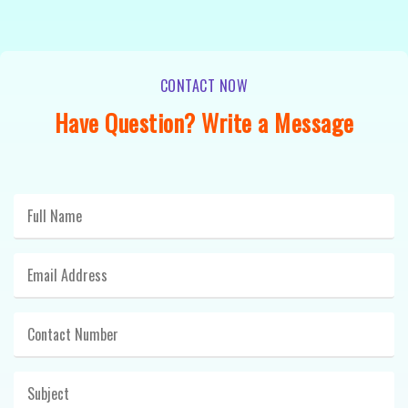
CONTACT NOW
Have Question? Write a Message