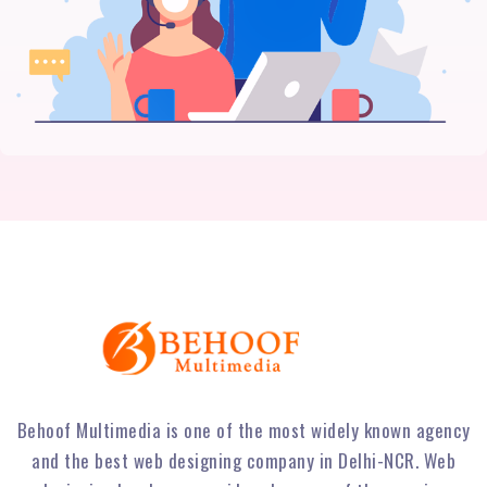
Behoof Multimedia is one of the most widely known agency
and the best web designing company in Delhi-NCR. Web