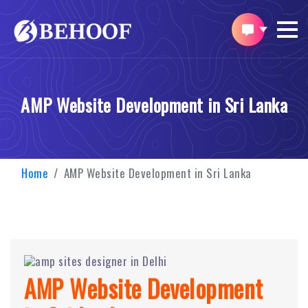
AMP Website Development in Sri Lanka
Home
AMP Website Development in Sri Lanka
AMP Website Development