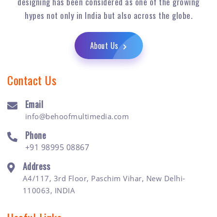
designing has been considered as one of the growing
hypes not only in India but also across the globe.
About Us
Contact Us
Email
info@behoofmultimedia.com
Phone
+91 98995 08867
Address
A4/117, 3rd Floor, Paschim Vihar, New Delhi-
110063, INDIA