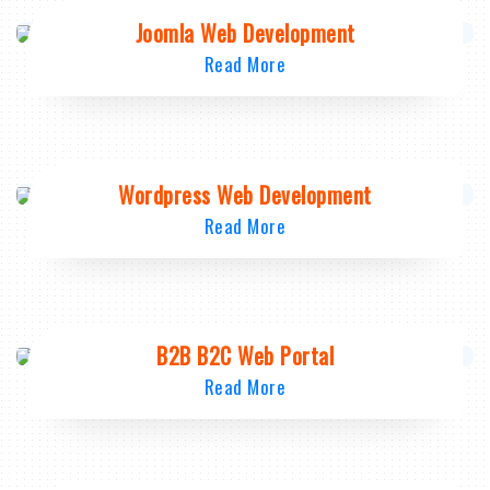
Joomla Web Development
Read More
Wordpress Web Development
Read More
B2B B2C Web Portal
Read More