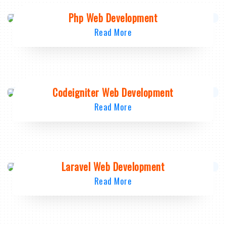
Php Web Development
Read More
Codeigniter Web Development
Read More
Laravel Web Development
Read More