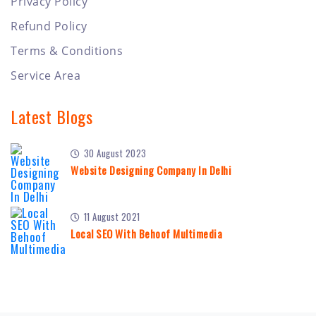
Privacy Policy
Refund Policy
Terms & Conditions
Service Area
Latest Blogs
30 August 2023
Website Designing Company In Delhi
11 August 2021
Local SEO With Behoof Multimedia