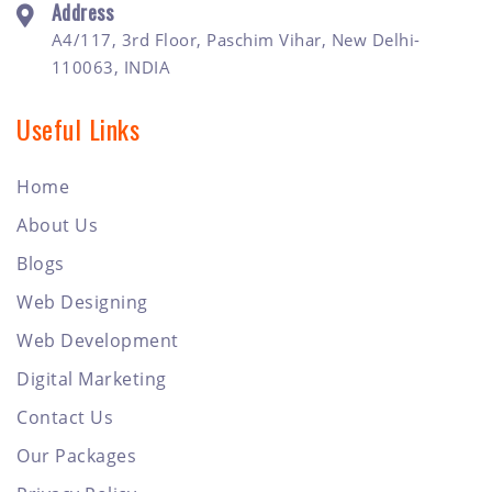
Address
A4/117, 3rd Floor, Paschim Vihar, New Delhi-
110063, INDIA
Useful Links
Home
About Us
Blogs
Web Designing
Web Development
Digital Marketing
Contact Us
Our Packages