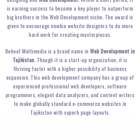
is earning success to become a key player to outperform
big brothers in the Web Development niche. The award is
given to encourage newbie website designers to do more
hard work for creating masterpieces.
Behoof Multimedia is a brand name in
Web Development in
Tajikistan
. Though it is a start-up organization, it is
thriving faster with a higher possibility of business
expansion. This web development company has a group of
experienced professional web developers, software
programmers, elegant data analyzers, and content writers
to make globally standard e-commerce websites in
Tajikistan with superb page layouts.