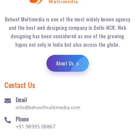
Behoof Multimedia is one of the most widely known agency
and the best web designing company in Delhi-NCR. Web
designing has been considered as one of the growing
hypes not only in India but also across the globe.
About Us
Contact Us
Email
info@behoofmultimedia.com
Phone
+91 98995 08867