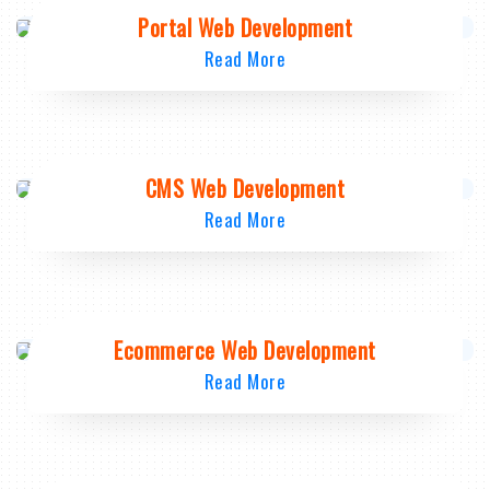
Portal Web Development
Read More
CMS Web Development
Read More
Ecommerce Web Development
Read More