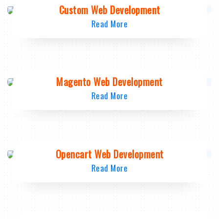
Custom Web Development
Read More
Magento Web Development
Read More
Opencart Web Development
Read More