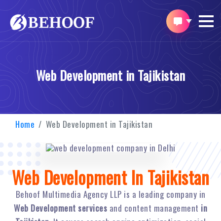
Web Development in Tajikistan
Home
Web Development in Tajikistan
Web Development In Tajikistan
Behoof Multimedia Agency LLP is a leading company in
Web Development services
and content management
in