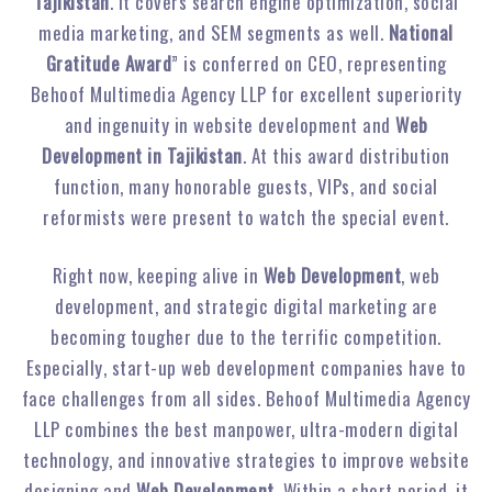
Tajikistan
. It covers search engine optimization, social
media marketing, and SEM segments as well.
National
Gratitude Award
” is conferred on CEO, representing
Behoof Multimedia Agency LLP for excellent superiority
and ingenuity in website development and
Web
Development in Tajikistan
. At this award distribution
function, many honorable guests, VIPs, and social
reformists were present to watch the special event.
Right now, keeping alive in
Web Development
, web
development, and strategic digital marketing are
becoming tougher due to the terrific competition.
Especially, start-up web development companies have to
face challenges from all sides. Behoof Multimedia Agency
LLP combines the best manpower, ultra-modern digital
technology, and innovative strategies to improve website
designing and
Web Development
. Within a short period, it