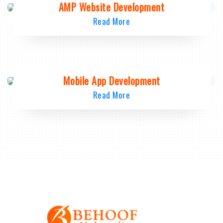
AMP Website Development
Read More
Mobile App Development
Read More