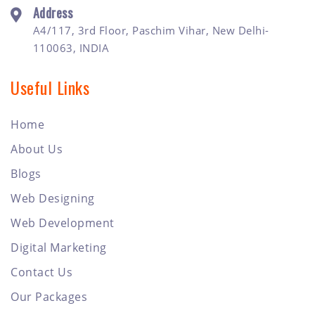
Address
A4/117, 3rd Floor, Paschim Vihar, New Delhi-
110063, INDIA
Useful Links
Home
About Us
Blogs
Web Designing
Web Development
Digital Marketing
Contact Us
Our Packages