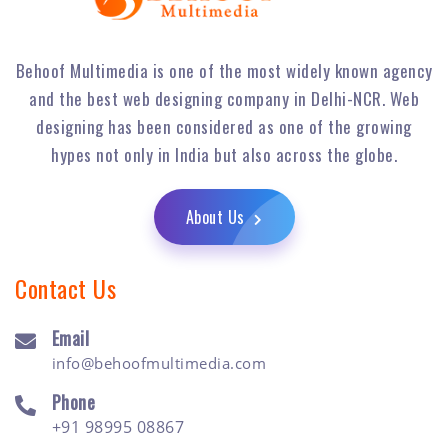
Behoof Multimedia is one of the most widely known agency
and the best web designing company in Delhi-NCR. Web
designing has been considered as one of the growing
hypes not only in India but also across the globe.
About Us
Contact Us
Email
info@behoofmultimedia.com
Phone
+91 98995 08867