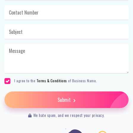
I agree to the
Terms & Conditions
of Business Name.
Submit
We hate spam, and we respect your privacy.