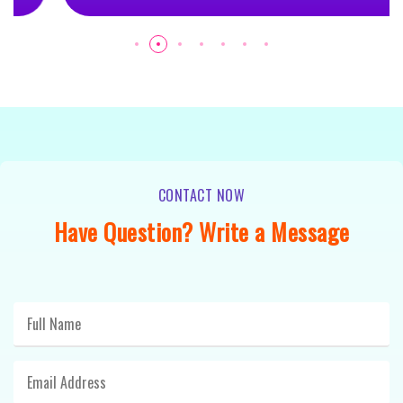
CONTACT NOW
Have Question? Write a Message