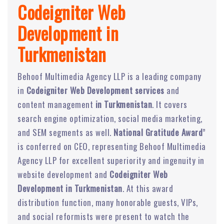
Codeigniter Web
Development in
Turkmenistan
Behoof Multimedia Agency LLP is a leading company
in
Codeigniter Web Development services
and
content management
in Turkmenistan
. It covers
search engine optimization, social media marketing,
and SEM segments as well.
National Gratitude Award
”
is conferred on CEO, representing Behoof Multimedia
Agency LLP for excellent superiority and ingenuity in
website development and
Codeigniter Web
Development in Turkmenistan
. At this award
distribution function, many honorable guests, VIPs,
and social reformists were present to watch the