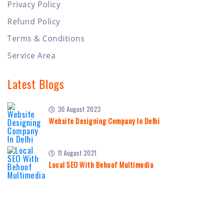
Privacy Policy
Refund Policy
Terms & Conditions
Service Area
Latest Blogs
30 August 2023
Website Designing Company In Delhi
11 August 2021
Local SEO With Behoof Multimedia