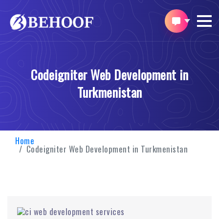
Codeigniter Web Development in
Turkmenistan
Home
Codeigniter Web Development in Turkmenistan