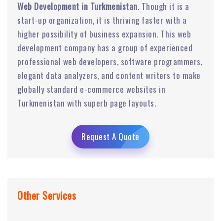
Web Development in Turkmenistan
. Though it is a
start-up organization, it is thriving faster with a
higher possibility of business expansion. This web
development company has a group of experienced
professional web developers, software programmers,
elegant data analyzers, and content writers to make
globally standard e-commerce websites in
Turkmenistan with superb page layouts.
Request A Quote
Other Services