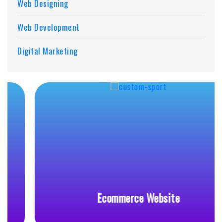
Web Designing
Web Development
Digital Marketing
Ecommerce Website