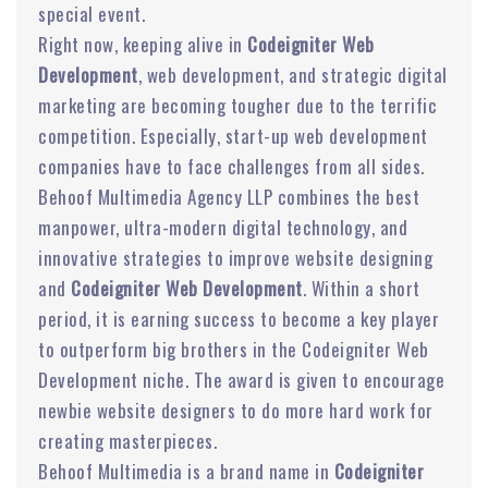
special event.
Right now, keeping alive in
Codeigniter Web
Development
, web development, and strategic digital
marketing are becoming tougher due to the terrific
competition. Especially, start-up web development
companies have to face challenges from all sides.
Behoof Multimedia Agency LLP combines the best
manpower, ultra-modern digital technology, and
innovative strategies to improve website designing
and
Codeigniter Web Development
. Within a short
period, it is earning success to become a key player
to outperform big brothers in the Codeigniter Web
Development niche. The award is given to encourage
newbie website designers to do more hard work for
creating masterpieces.
Behoof Multimedia is a brand name in
Codeigniter