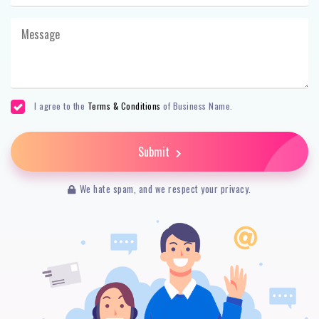
I agree to the
Terms & Conditions
of Business Name.
Submit
We hate spam, and we respect your privacy.