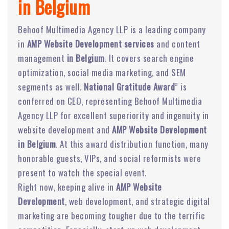
in Belgium
Behoof Multimedia Agency LLP is a leading company
in
AMP Website Development services
and content
management
in Belgium
. It covers search engine
optimization, social media marketing, and SEM
segments as well.
National Gratitude Award
” is
conferred on CEO, representing Behoof Multimedia
Agency LLP for excellent superiority and ingenuity in
website development and
AMP Website Development
in Belgium
. At this award distribution function, many
honorable guests, VIPs, and social reformists were
present to watch the special event.
Right now, keeping alive in
AMP Website
Development
, web development, and strategic digital
marketing are becoming tougher due to the terrific