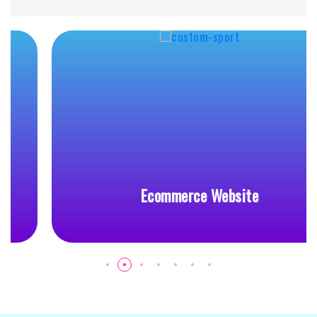
Ecommerce Website