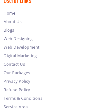
Useful Links
Home
About Us
Blogs
Web Designing
Web Development
Digital Marketing
Contact Us
Our Packages
Privacy Policy
Refund Policy
Terms & Conditions
Service Area