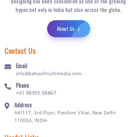
designing has been considered as one of the growing
hypes not only in India but also across the globe.
About Us
Contact Us
Email
info@behoofmultimedia.com
Phone
+91 98995 08867
Address
A4/117, 3rd Floor, Paschim Vihar, New Delhi-
110063, INDIA