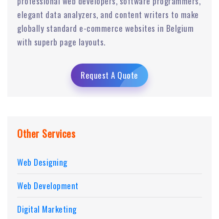
professional web developers, software programmers,
elegant data analyzers, and content writers to make
globally standard e-commerce websites in Belgium
with superb page layouts.
Request A Quote
Other Services
Web Designing
Web Development
Digital Marketing