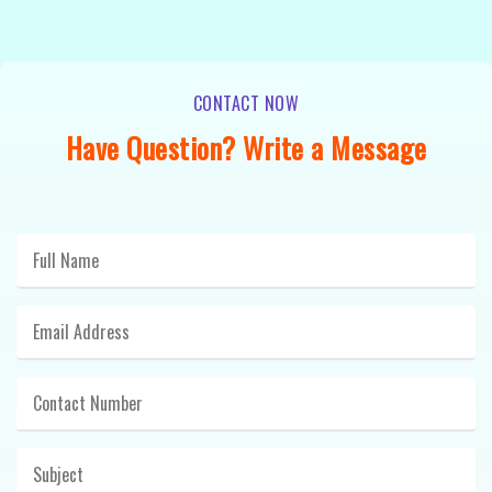
CONTACT NOW
Have Question? Write a Message