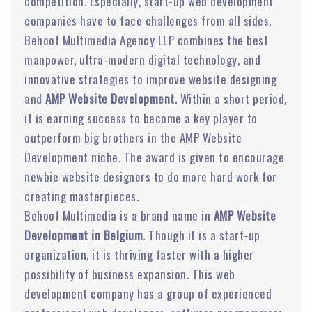
competition. Especially, start-up web development
companies have to face challenges from all sides.
Behoof Multimedia Agency LLP combines the best
manpower, ultra-modern digital technology, and
innovative strategies to improve website designing
and
AMP Website Development
. Within a short period,
it is earning success to become a key player to
outperform big brothers in the AMP Website
Development niche. The award is given to encourage
newbie website designers to do more hard work for
creating masterpieces.
Behoof Multimedia is a brand name in
AMP Website
Development in Belgium
. Though it is a start-up
organization, it is thriving faster with a higher
possibility of business expansion. This web
development company has a group of experienced