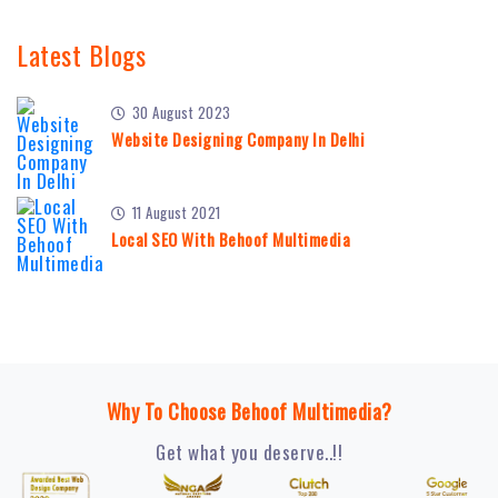
Latest Blogs
30 August 2023
Website Designing Company In Delhi
11 August 2021
Local SEO With Behoof Multimedia
Why To Choose Behoof Multimedia?
Get what you deserve..!!