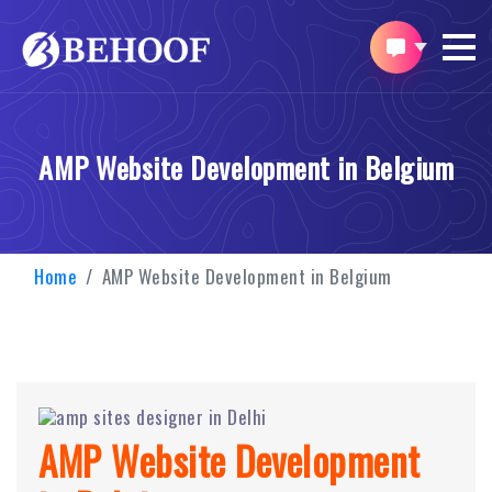
AMP Website Development in Belgium
Home
AMP Website Development in Belgium
AMP Website Development