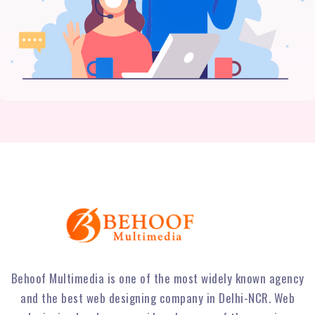
Behoof Multimedia is one of the most widely known agency
and the best web designing company in Delhi-NCR. Web