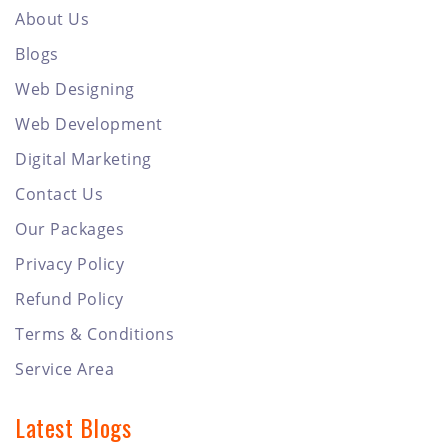
About Us
Blogs
Web Designing
Web Development
Digital Marketing
Contact Us
Our Packages
Privacy Policy
Refund Policy
Terms & Conditions
Service Area
Latest Blogs