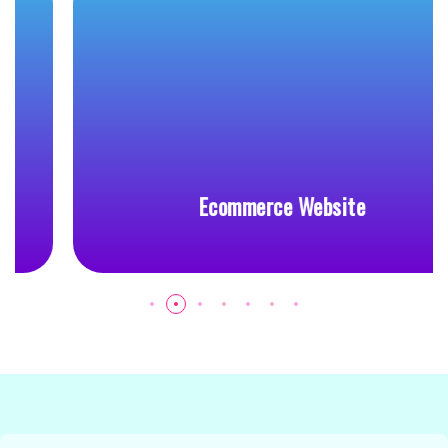
Ecommerce Website