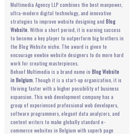
Multimedia Agency LLP combines the best manpower,
ultra-modern digital technology, and innovative
strategies to improve website designing and
Blog
Website
. Within a short period, it is earning success
to become a key player to outperform big brothers in
the Blog Website niche. The award is given to
encourage newbie website designers to do more hard
work for creating masterpieces.
Behoof Multimedia is a brand name in
Blog Website
in Belgium
. Though it is a start-up organization, it is
thriving faster with a higher possibility of business
expansion. This web development company has a
group of experienced professional web developers,
software programmers, elegant data analyzers, and
content writers to make globally standard e-
commerce websites in Belgium with superb page