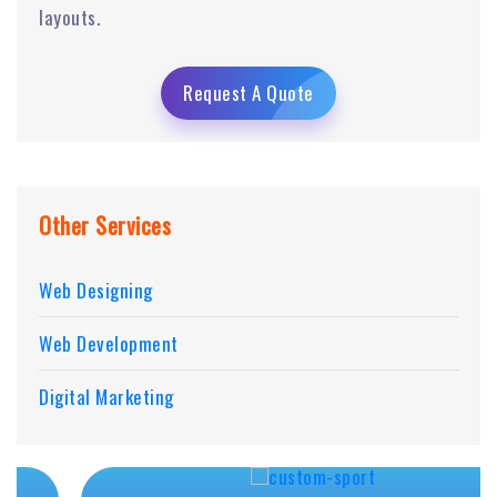
layouts.
Request A Quote
Other Services
Web Designing
Web Development
Digital Marketing