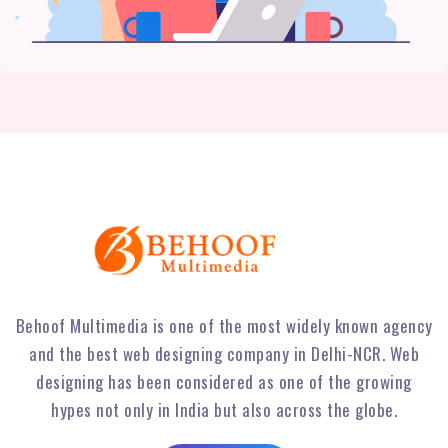
Behoof Multimedia is one of the most widely known agency
and the best web designing company in Delhi-NCR. Web
designing has been considered as one of the growing
hypes not only in India but also across the globe.