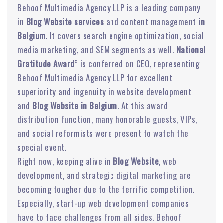
Behoof Multimedia Agency LLP is a leading company
in
Blog Website services
and content management
in
Belgium
. It covers search engine optimization, social
media marketing, and SEM segments as well.
National
Gratitude Award
” is conferred on CEO, representing
Behoof Multimedia Agency LLP for excellent
superiority and ingenuity in website development
and
Blog Website in Belgium
. At this award
distribution function, many honorable guests, VIPs,
and social reformists were present to watch the
special event.
Right now, keeping alive in
Blog Website
, web
development, and strategic digital marketing are
becoming tougher due to the terrific competition.
Especially, start-up web development companies
have to face challenges from all sides. Behoof