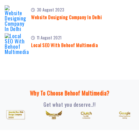
30 August 2023
Website Designing Company In Delhi
11 August 2021
Local SEO With Behoof Multimedia
Why To Choose Behoof Multimedia?
Get what you deserve..!!