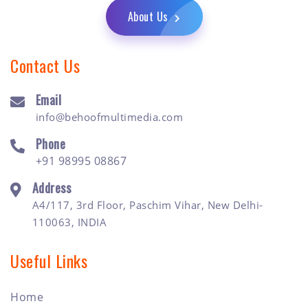
About Us
Contact Us
Email
info@behoofmultimedia.com
Phone
+91 98995 08867
Address
A4/117, 3rd Floor, Paschim Vihar, New Delhi-
110063, INDIA
Useful Links
Home