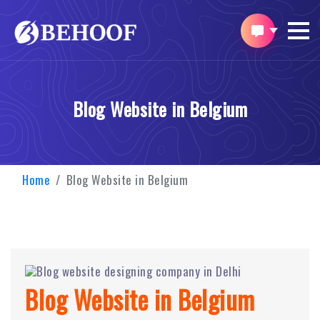
Blog Website in Belgium
Home
Blog Website in Belgium
Blog Website in Belgium