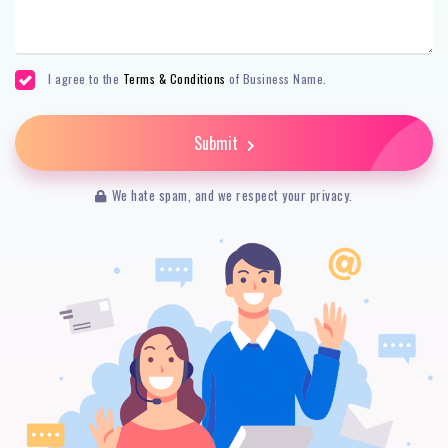
I agree to the
Terms & Conditions
of Business Name.
Submit
We hate spam, and we respect your privacy.