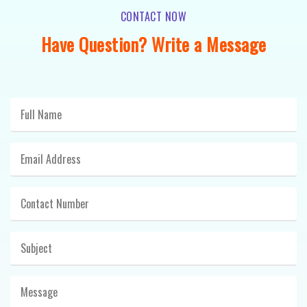
CONTACT NOW
Have Question? Write a Message