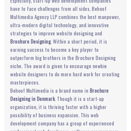
Especially, start-up web development companies
have to face challenges from all sides. Behoof
Multimedia Agency LLP combines the best manpower,
ultra-modern digital technology, and innovative
strategies to improve website designing and
Brochure Designing
. Within a short period, it is
earning success to become a key player to
outperform big brothers in the Brochure Designing
niche. The award is given to encourage newbie
website designers to do more hard work for creating
masterpieces.
Behoof Multimedia is a brand name in
Brochure
Designing in Denmark
. Though it is a start-up
organization, it is thriving faster with a higher
possibility of business expansion. This web
development company has a group of experienced