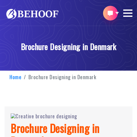
Brochure Designing in Denmark
Home
Brochure Designing in Denmark
Brochure Designing in