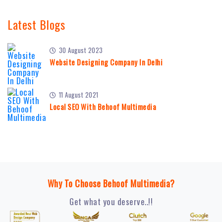
Latest Blogs
30 August 2023
Website Designing Company In Delhi
11 August 2021
Local SEO With Behoof Multimedia
Why To Choose Behoof Multimedia?
Get what you deserve..!!