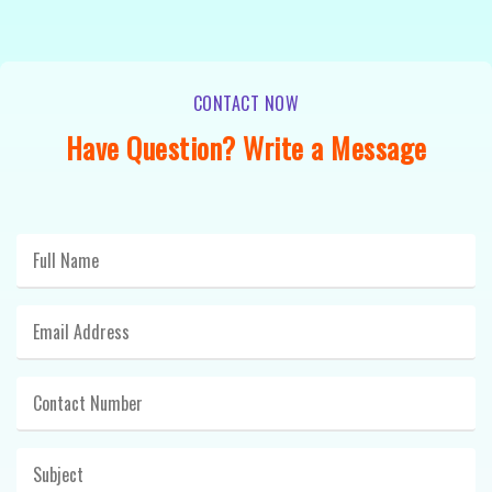
CONTACT NOW
Have Question? Write a Message