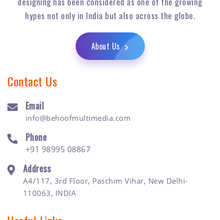
designing has been considered as one of the growing
hypes not only in India but also across the globe.
About Us
Contact Us
Email
info@behoofmultimedia.com
Phone
+91 98995 08867
Address
A4/117, 3rd Floor, Paschim Vihar, New Delhi-
110063, INDIA