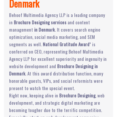
Denmark
Behoof Multimedia Agency LLP is a leading company
in
Brochure Designing services
and content
management
in Denmark
. It covers search engine
optimization, social media marketing, and SEM
segments as well.
National Gratitude Award
” is
conferred on CEO, representing Behoof Multimedia
Agency LLP for excellent superiority and ingenuity in
website development and
Brochure Designing in
Denmark
. At this award distribution function, many
honorable guests, VIPs, and social reformists were
present to watch the special event.
Right now, keeping alive in
Brochure Designing
, web
development, and strategic digital marketing are
becoming tougher due to the terrific competition.