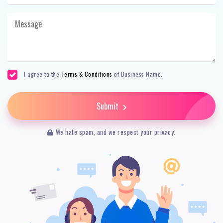
I agree to the
Terms & Conditions
of Business Name.
Submit
We hate spam, and we respect your privacy.