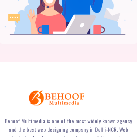
Behoof Multimedia is one of the most widely known agency
and the best web designing company in Delhi-NCR. Web