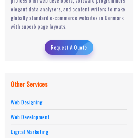
professional web developers, software programmers,
elegant data analyzers, and content writers to make
globally standard e-commerce websites in Denmark
with superb page layouts.
Request A Quote
Other Services
Web Designing
Web Development
Digital Marketing