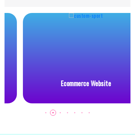
Ecommerce Website