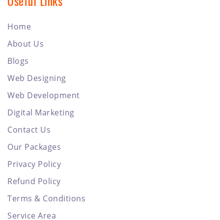
Useful Links
Home
About Us
Blogs
Web Designing
Web Development
Digital Marketing
Contact Us
Our Packages
Privacy Policy
Refund Policy
Terms & Conditions
Service Area