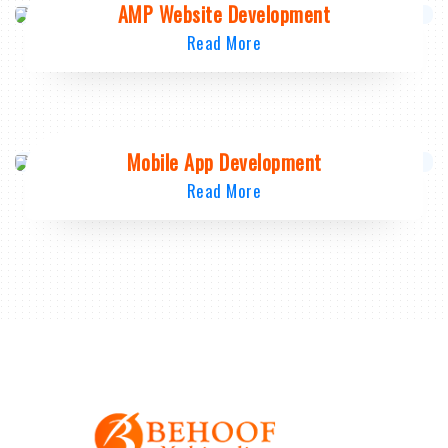
AMP Website Development
Read More
Mobile App Development
Read More