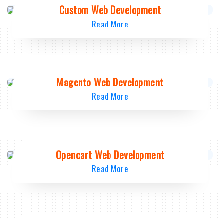
Custom Web Development
Read More
Magento Web Development
Read More
Opencart Web Development
Read More