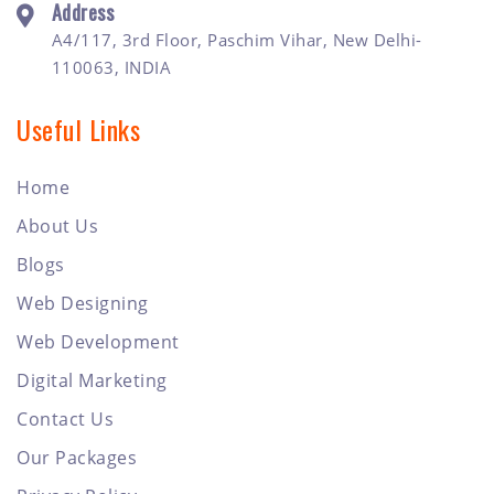
Address
A4/117, 3rd Floor, Paschim Vihar, New Delhi-
110063, INDIA
Useful Links
Home
About Us
Blogs
Web Designing
Web Development
Digital Marketing
Contact Us
Our Packages