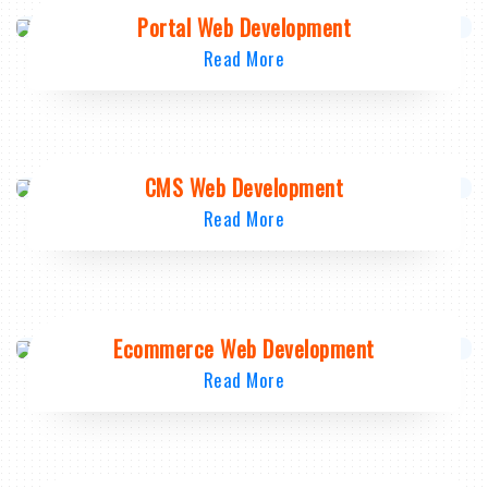
Portal Web Development
Read More
CMS Web Development
Read More
Ecommerce Web Development
Read More