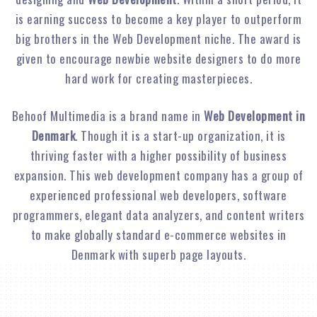
is earning success to become a key player to outperform
big brothers in the Web Development niche. The award is
given to encourage newbie website designers to do more
hard work for creating masterpieces.
Behoof Multimedia is a brand name in
Web Development in
Denmark
. Though it is a start-up organization, it is
thriving faster with a higher possibility of business
expansion. This web development company has a group of
experienced professional web developers, software
programmers, elegant data analyzers, and content writers
to make globally standard e-commerce websites in
Denmark with superb page layouts.