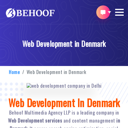
Web Development in Denmark
Home
Web Development in Denmark
Web Development In Denmark
Behoof Multimedia Agency LLP is a leading company in
Web Development services
and content management
in