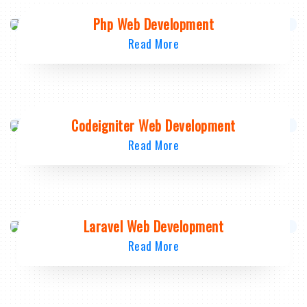
Php Web Development
Read More
Codeigniter Web Development
Read More
Laravel Web Development
Read More