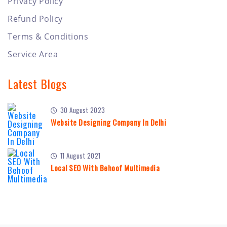
Privacy Policy
Refund Policy
Terms & Conditions
Service Area
Latest Blogs
30 August 2023
Website Designing Company In Delhi
11 August 2021
Local SEO With Behoof Multimedia