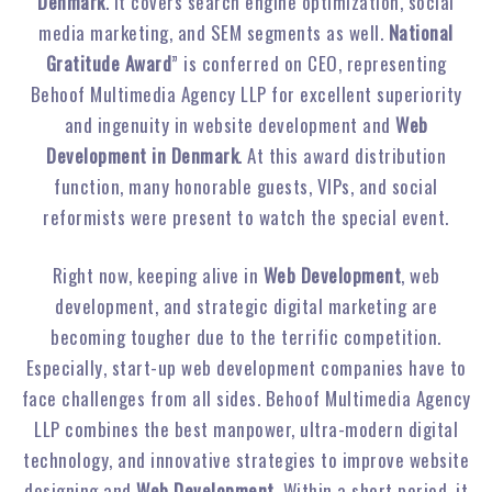
Denmark
. It covers search engine optimization, social
media marketing, and SEM segments as well.
National
Gratitude Award
” is conferred on CEO, representing
Behoof Multimedia Agency LLP for excellent superiority
and ingenuity in website development and
Web
Development in Denmark
. At this award distribution
function, many honorable guests, VIPs, and social
reformists were present to watch the special event.
Right now, keeping alive in
Web Development
, web
development, and strategic digital marketing are
becoming tougher due to the terrific competition.
Especially, start-up web development companies have to
face challenges from all sides. Behoof Multimedia Agency
LLP combines the best manpower, ultra-modern digital
technology, and innovative strategies to improve website
designing and
Web Development
. Within a short period, it