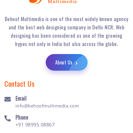
Behoof Multimedia is one of the most widely known agency
and the best web designing company in Delhi-NCR. Web
designing has been considered as one of the growing
hypes not only in India but also across the globe.
About Us
Contact Us
Email
info@behoofmultimedia.com
Phone
+91 98995 08867