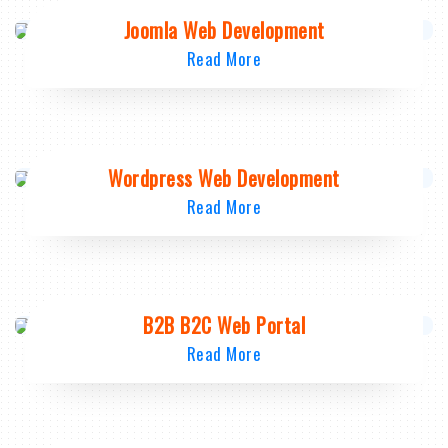
Joomla Web Development
Read More
Wordpress Web Development
Read More
B2B B2C Web Portal
Read More