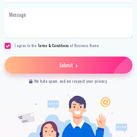
I agree to the
Terms & Conditions
of Business Name.
Submit
We hate spam, and we respect your privacy.