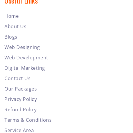
Useful Links
Home
About Us
Blogs
Web Designing
Web Development
Digital Marketing
Contact Us
Our Packages
Privacy Policy
Refund Policy
Terms & Conditions
Service Area