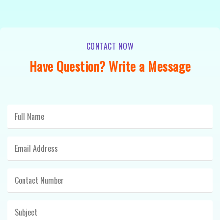
CONTACT NOW
Have Question? Write a Message