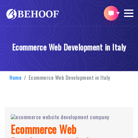
Ecommerce Web Development in Italy
Home
Ecommerce Web Development in Italy
Ecommerce Web