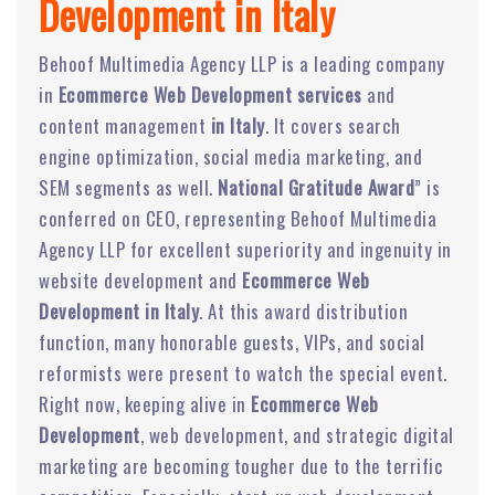
Development in Italy
Behoof Multimedia Agency LLP is a leading company
in
Ecommerce Web Development services
and
content management
in Italy
. It covers search
engine optimization, social media marketing, and
SEM segments as well.
National Gratitude Award
” is
conferred on CEO, representing Behoof Multimedia
Agency LLP for excellent superiority and ingenuity in
website development and
Ecommerce Web
Development in Italy
. At this award distribution
function, many honorable guests, VIPs, and social
reformists were present to watch the special event.
Right now, keeping alive in
Ecommerce Web
Development
, web development, and strategic digital
marketing are becoming tougher due to the terrific