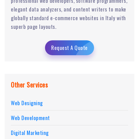
professional web developers, software programmers,
elegant data analyzers, and content writers to make
globally standard e-commerce websites in Italy with
superb page layouts.
Request A Quote
Other Services
Web Designing
Web Development
Digital Marketing