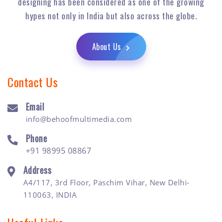
designing has been considered as one of the growing
hypes not only in India but also across the globe.
About Us
Contact Us
Email
info@behoofmultimedia.com
Phone
+91 98995 08867
Address
A4/117, 3rd Floor, Paschim Vihar, New Delhi-
110063, INDIA