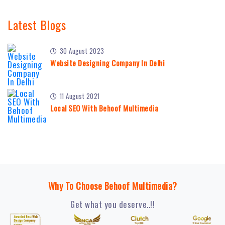
Latest Blogs
30 August 2023
Website Designing Company In Delhi
11 August 2021
Local SEO With Behoof Multimedia
Why To Choose Behoof Multimedia?
Get what you deserve..!!