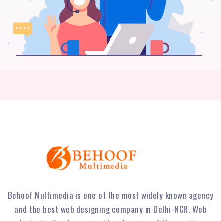
Behoof Multimedia is one of the most widely known agency
and the best web designing company in Delhi-NCR. Web