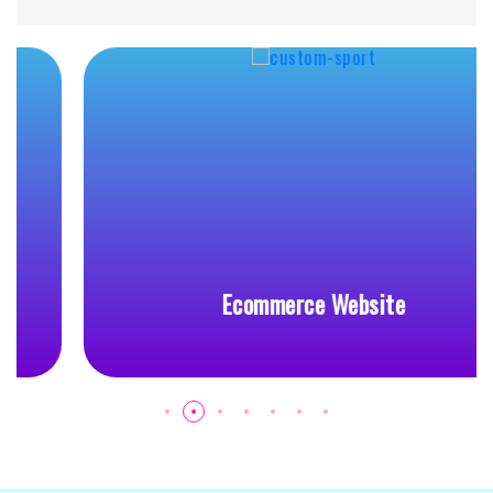
Ecommerce Website