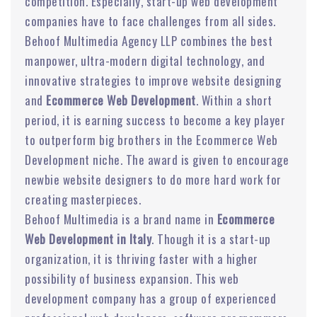
competition. Especially, start-up web development
companies have to face challenges from all sides.
Behoof Multimedia Agency LLP combines the best
manpower, ultra-modern digital technology, and
innovative strategies to improve website designing
and
Ecommerce Web Development
. Within a short
period, it is earning success to become a key player
to outperform big brothers in the Ecommerce Web
Development niche. The award is given to encourage
newbie website designers to do more hard work for
creating masterpieces.
Behoof Multimedia is a brand name in
Ecommerce
Web Development in Italy
. Though it is a start-up
organization, it is thriving faster with a higher
possibility of business expansion. This web
development company has a group of experienced