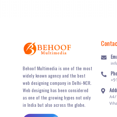
Contac
Ema
in
Behoof Multimedia is one of the most
Ph
widely known agency and the best
+9
web designing company in Delhi-NCR.
Add
Web designing has been considered
A4/
as one of the growing hypes not only
Vih
in India but also across the globe.