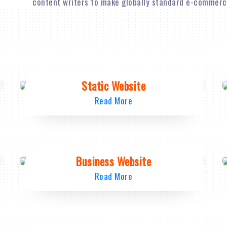
content writers to make globally standard e-commerce
Static Website
Read More
Business Website
Read More