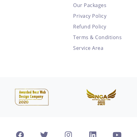
Our Packages
Privacy Policy
Refund Policy
Terms & Conditions
Service Area