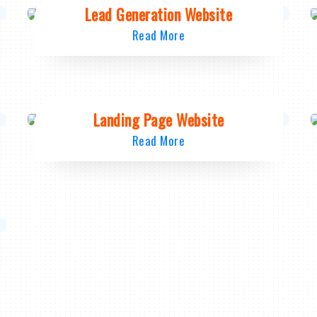
Lead Generation Website
Read More
Landing Page Website
Read More