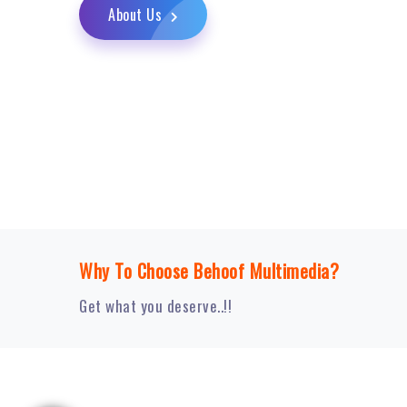
About Us
Why To Choose Behoof Multimedia?
Get what you deserve..!!