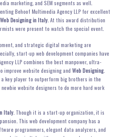
 media marketing, and SEM segments as well.
senting Behoof Multimedia Agency LLP for excellent
Web Designing in Italy
. At this award distribution
ormists were present to watch the special event.
pment, and strategic digital marketing are
pecially, start-up web development companies have
 Agency LLP combines the best manpower, ultra-
 to improve website designing and
Web Designing
.
 a key player to outperform big brothers in the
e newbie website designers to do more hard work
n Italy
. Though it is a start-up organization, it is
 expansion. This web development company has a
ftware programmers, elegant data analyzers, and