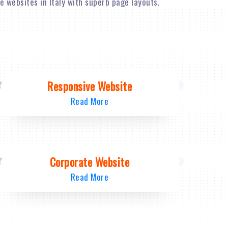
 websites in Italy with superb page layouts.
Responsive Website
Read More
Corporate Website
Read More