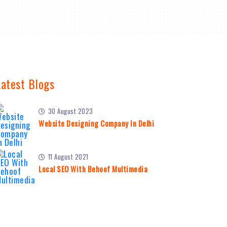
Latest Blogs
30 August 2023
Website Designing Company In Delhi
11 August 2021
Local SEO With Behoof Multimedia