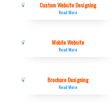
Custom Website Designing
Read More
Mobile Website
Read More
Brochure Designing
Read More