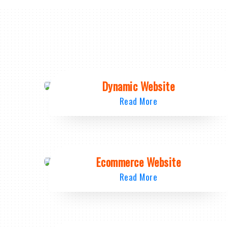
Dynamic Website
Read More
Ecommerce Website
Read More