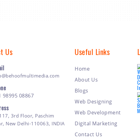
t Us
Useful Links
il
Home
fo@behoofmultimedia.com
About Us
one
Blogs
1 98995 08867
Web Designing
ress
Web Development
117, 3rd Floor, Paschim
Digital Marketing
ar, New Delhi-110063, INDIA
Contact Us