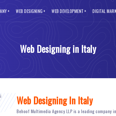
ANY
WEB DESIGNING
WEB DEVELOPMENT
DIGITAL MAR
O Services
Lead Generation Website
CMS Web Development
Smo and Smm Services
t Us
s Website
ss Web Development
Blog Website
Ecommerce Web Development
to Pay
Web Designing in Italy
te Website
 Web Portal
Mobile Website
Custom Web Development
Packages
Website Designing
Web Development
Landing Page Website
Magento Web Development
Web Designing In Italy
Behoof Multimedia Agency LLP is a leading company i