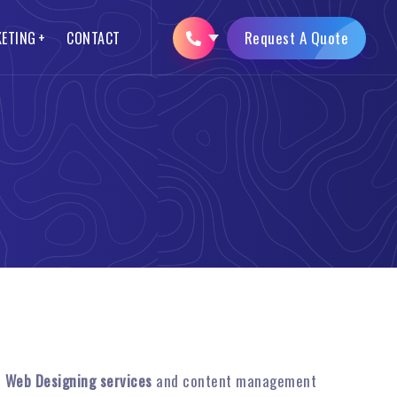
Request A Quote
KETING
CONTACT
SEO Packages
Logo Designing
Opencart Web Development
Brochure Designing
AMP Website Development
Mobile App Development
n
Web Designing services
and content management