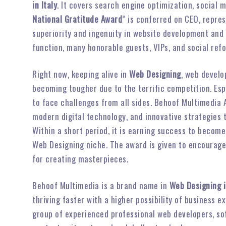
in Italy
. It covers search engine optimization, social
National Gratitude Award
” is conferred on CEO, repre
superiority and ingenuity in website development and
function, many honorable guests, VIPs, and social ref
Right now, keeping alive in
Web Designing
, web develo
becoming tougher due to the terrific competition. Es
to face challenges from all sides. Behoof Multimedia
modern digital technology, and innovative strategies
Within a short period, it is earning success to become
Web Designing niche. The award is given to encourag
for creating masterpieces.
Behoof Multimedia is a brand name in
Web Designing i
thriving faster with a higher possibility of business
group of experienced professional web developers, so