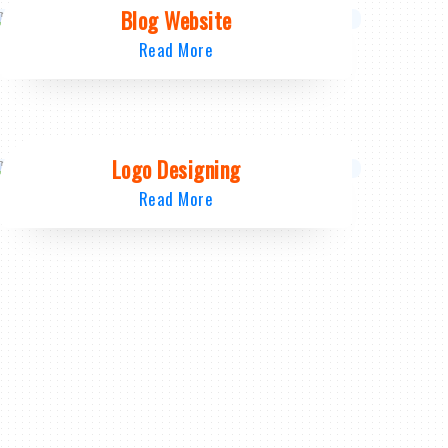
Blog Website
Read More
Logo Designing
Read More