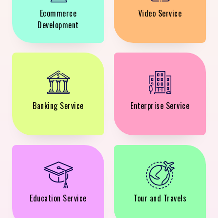
Ecommerce
Video Service
Development
Banking Service
Enterprise Service
Education Service
Tour and Travels