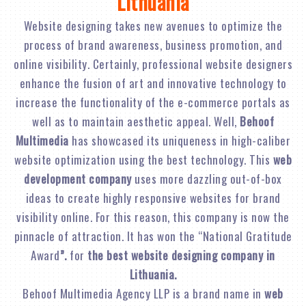
Lithuania
Website designing takes new avenues to optimize the
process of brand awareness, business promotion, and
online visibility. Certainly, professional website designers
enhance the fusion of art and innovative technology to
increase the functionality of the e-commerce portals as
well as to maintain aesthetic appeal. Well,
Behoof
Multimedia
has showcased its uniqueness in high-caliber
website optimization using the best technology. This
web
development company
uses more dazzling out-of-box
ideas to create highly responsive websites for brand
visibility online. For this reason, this company is now the
pinnacle of attraction. It has won the “National Gratitude
Award
”.
for
the best website designing company in
Lithuania.
Behoof Multimedia Agency LLP is a brand name in
web