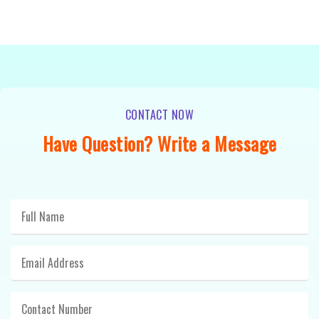
CONTACT NOW
Have Question? Write a Message