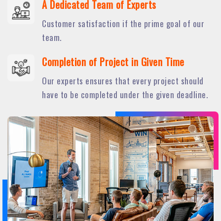
A Dedicated Team of Experts
Customer satisfaction if the prime goal of our
team.
Completion of Project in Given Time
Our experts ensures that every project should
have to be completed under the given deadline.