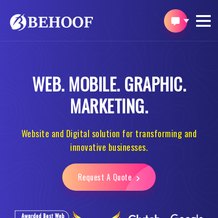
WEB.
MOBILE.
GRAPHIC.
MARKETING.
Website and Digital solution for transforming and
innovative businesses.
Request A Quote