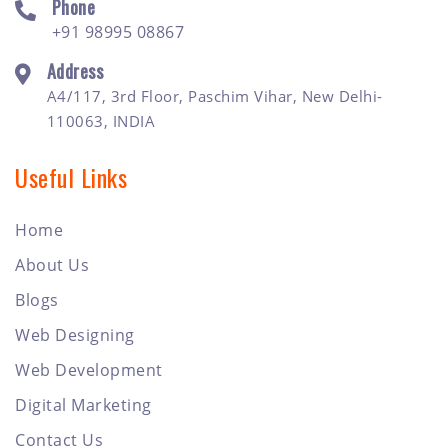
Phone
+91 98995 08867
Address
A4/117, 3rd Floor, Paschim Vihar, New Delhi-
110063, INDIA
Useful Links
Home
About Us
Blogs
Web Designing
Web Development
Digital Marketing
Contact Us