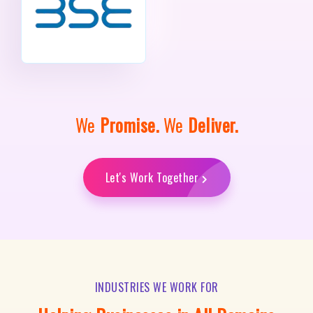
We
Promise.
We
Deliver.
Let's Work Together
INDUSTRIES WE WORK FOR