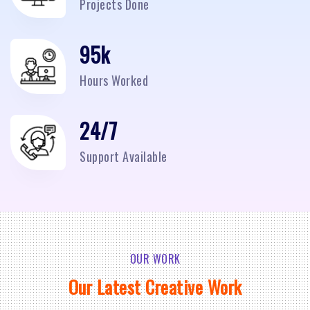
Projects Done
95
k
Hours Worked
24/7
Support Available
OUR WORK
Our Latest Creative Work