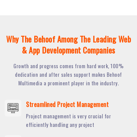
Why The Behoof Among The Leading Web
& App Development Companies
Growth and progress comes from hard work, 100%
dedication and after sales support makes Behoof
Multimedia a prominent player in the industry.
Streamlined Project Management
Project management is very crucial for
efficiently handling any project