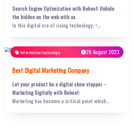
Search Engine Optimization with Behoof: Unhide
the hidden on the web with us
In this digital era of rising technology, <...
28 August 2023
Information technology
Best Digital Marketing Company
Let your product be a digital show stopper -
Marketing Digitally with Behoof:
Marketing has become a critical point which...