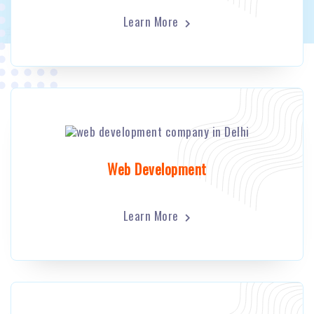
Learn More
Web Development
Learn More