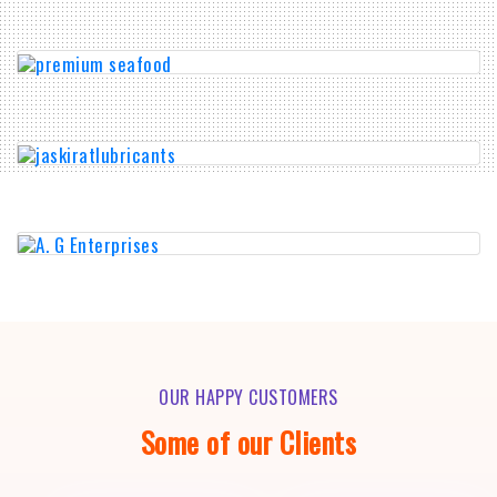
OUR HAPPY CUSTOMERS
Some of our Clients