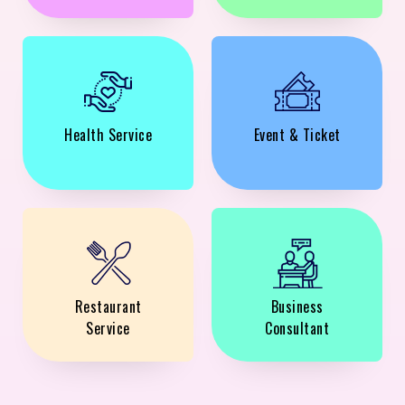
Health Service
Event & Ticket
Restaurant
Business
Service
Consultant