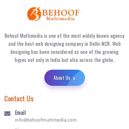
Behoof Multimedia is one of the most widely known agency
and the best web designing company in Delhi-NCR. Web
designing has been considered as one of the growing
hypes not only in India but also across the globe.
About Us
Contact Us
Email
info@behoofmultimedia.com