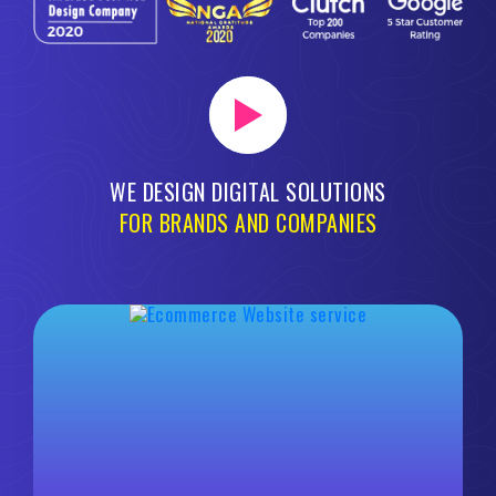
WE DESIGN DIGITAL SOLUTIONS
FOR BRANDS AND COMPANIES