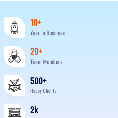
10
+
Year In Business
20
+
Team Members
500
+
Happy Clients
2
k