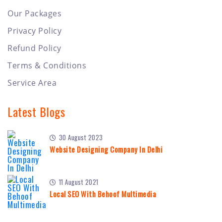
Our Packages
Privacy Policy
Refund Policy
Terms & Conditions
Service Area
Latest Blogs
30 August 2023
Website Designing Company In Delhi
11 August 2021
Local SEO With Behoof Multimedia