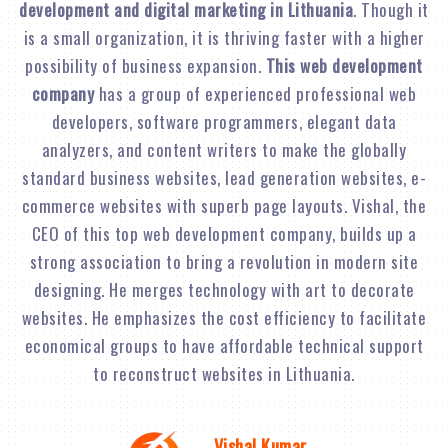
development and digital marketing in Lithuania
. Though it
is a small organization, it is thriving faster with a higher
possibility of business expansion.
This web development
company
has a group of experienced professional web
developers, software programmers, elegant data
analyzers, and content writers to make the globally
standard business websites, lead generation websites, e-
commerce websites with superb page layouts. Vishal, the
CEO of this top web development company, builds up a
strong association to bring a revolution in modern site
designing. He merges technology with art to decorate
websites. He emphasizes the cost efficiency to facilitate
economical groups to have affordable technical support
to reconstruct websites in Lithuania.
Vishal Kumar