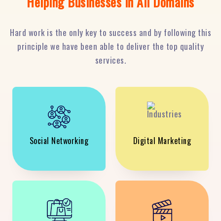
Helping Businesses in All Domains
Hard work is the only key to success and by following this
principle we have been able to deliver the top quality
services.
Social Networking
Digital Marketing