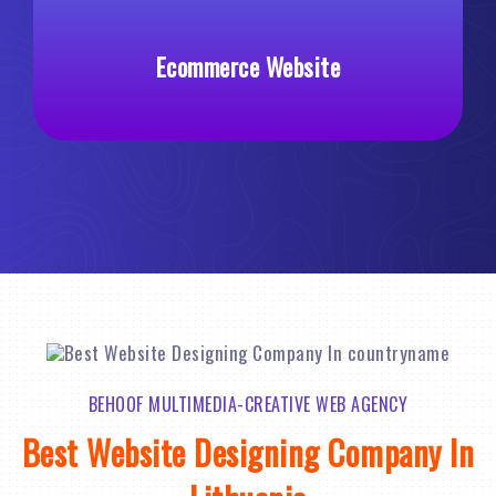
Ecommerce Website
Cu
BEHOOF MULTIMEDIA-CREATIVE WEB AGENCY
Best Website Designing Company In