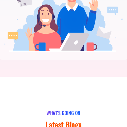
WHAT'S GOING ON
Latest Blogs