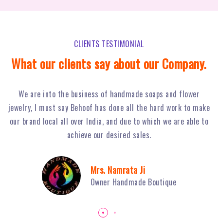
CLIENTS TESTIMONIAL
What our clients say about our Company.
Behoof Multimedia has done a tremendous job for our
ke
restaurant in NSP, with their hard work and strong planning
j
to
we have achieved huge footfall and ultimately sales of Fiery
o
Grills have boosted.
Mr. Sambhav Sahni
Owner Fiery Grills