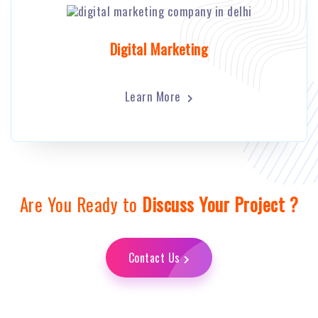
Digital Marketing
Learn More
Are You Ready to
Discuss Your Project ?
Contact Us