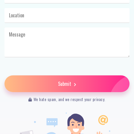
Submit
We hate spam, and we respect your privacy.