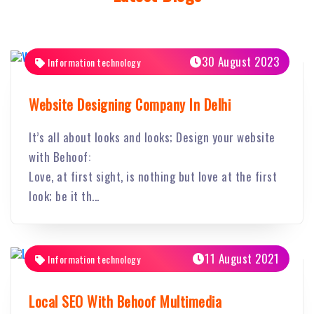
30 August 2023
Information technology
Website Designing Company In Delhi
It’s all about looks and looks; Design your website
with Behoof:
Love, at first sight, is nothing but love at the first
look; be it th...
11 August 2021
Information technology
Local SEO With Behoof Multimedia