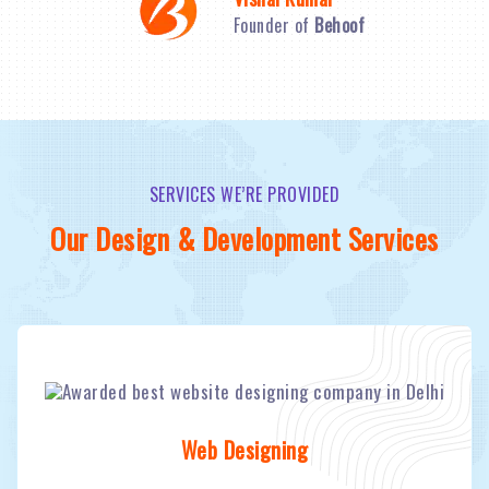
Founder of
Behoof
SERVICES WE’RE PROVIDED
Our Design & Development Services
Web Designing