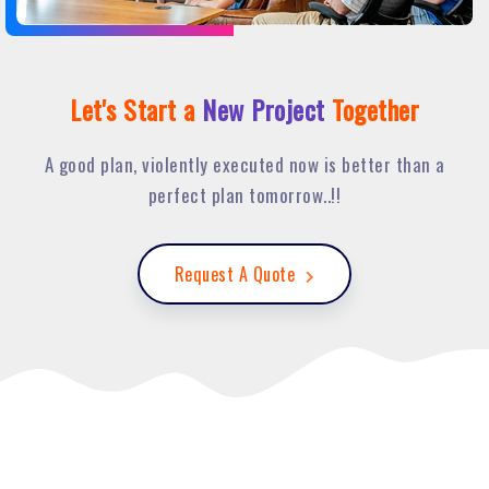
Let's Start a
New Project
Together
A good plan, violently executed now is better than a
perfect plan tomorrow..!!
Request A Quote