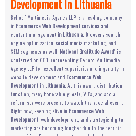
Development in Lithuania
Behoof Multimedia Agency LLP is a leading company
in
Ecommerce Web Development services
and
content management
in Lithuania
. It covers search
engine optimization, social media marketing, and
SEM segments as well.
National Gratitude Award
” is
conferred on CEO, representing Behoof Multimedia
Agency LLP for excellent superiority and ingenuity in
website development and
Ecommerce Web
Development in Lithuania
. At this award distribution
function, many honorable guests, VIPs, and social
reformists were present to watch the special event.
Right now, keeping alive in
Ecommerce Web
Development
, web development, and strategic digital
marketing are becoming tougher due to the terrific