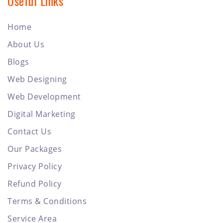
Useful Links
Home
About Us
Blogs
Web Designing
Web Development
Digital Marketing
Contact Us
Our Packages
Privacy Policy
Refund Policy
Terms & Conditions
Service Area