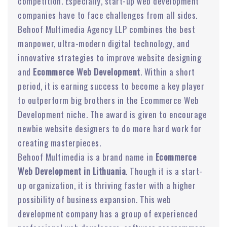
competition. Especially, start-up web development
companies have to face challenges from all sides.
Behoof Multimedia Agency LLP combines the best
manpower, ultra-modern digital technology, and
innovative strategies to improve website designing
and
Ecommerce Web Development
. Within a short
period, it is earning success to become a key player
to outperform big brothers in the Ecommerce Web
Development niche. The award is given to encourage
newbie website designers to do more hard work for
creating masterpieces.
Behoof Multimedia is a brand name in
Ecommerce
Web Development in Lithuania
. Though it is a start-
up organization, it is thriving faster with a higher
possibility of business expansion. This web
development company has a group of experienced