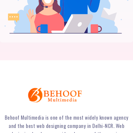
Behoof Multimedia is one of the most widely known agency
and the best web designing company in Delhi-NCR. Web