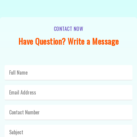
CONTACT NOW
Have Question? Write a Message