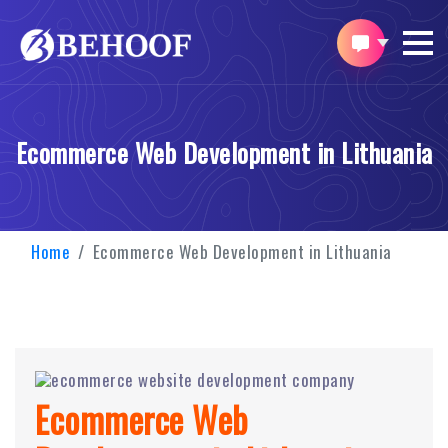
Ecommerce Web Development in Lithuania
Home
Ecommerce Web Development in Lithuania
Ecommerce Web