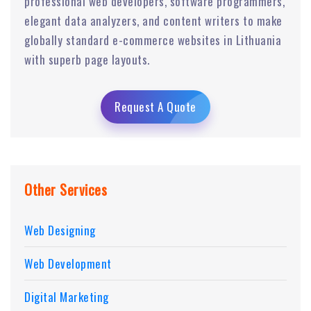
professional web developers, software programmers,
elegant data analyzers, and content writers to make
globally standard e-commerce websites in Lithuania
with superb page layouts.
Request A Quote
Other Services
Web Designing
Web Development
Digital Marketing