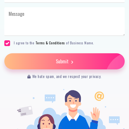
I agree to the
Terms & Conditions
of Business Name.
Submit
We hate spam, and we respect your privacy.