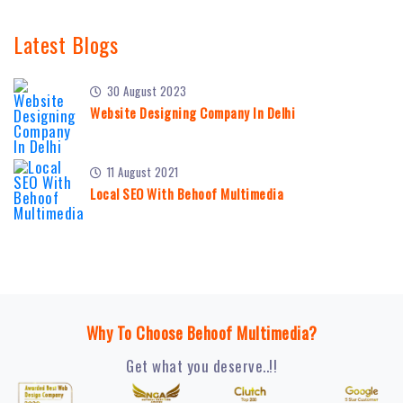
Latest Blogs
30 August 2023
Website Designing Company In Delhi
11 August 2021
Local SEO With Behoof Multimedia
Why To Choose Behoof Multimedia?
Get what you deserve..!!