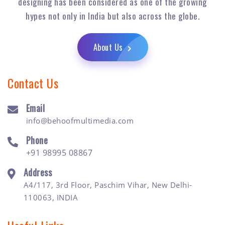
designing has been considered as one of the growing
hypes not only in India but also across the globe.
About Us
Contact Us
Email
info@behoofmultimedia.com
Phone
+91 98995 08867
Address
A4/117, 3rd Floor, Paschim Vihar, New Delhi-
110063, INDIA