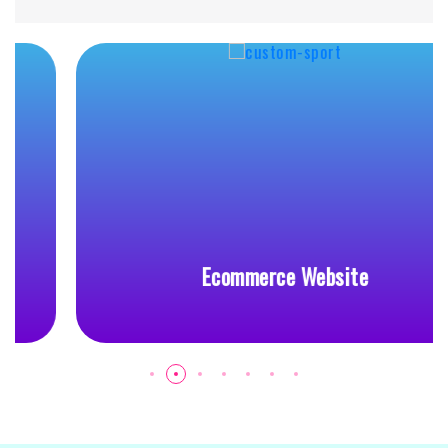
Ecommerce Website